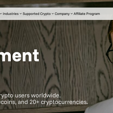
Industries
Supported Crypto
Company
Affiliate Program
yment
crypto users worldwide.
coins, and 20+ cryptocurrencies.