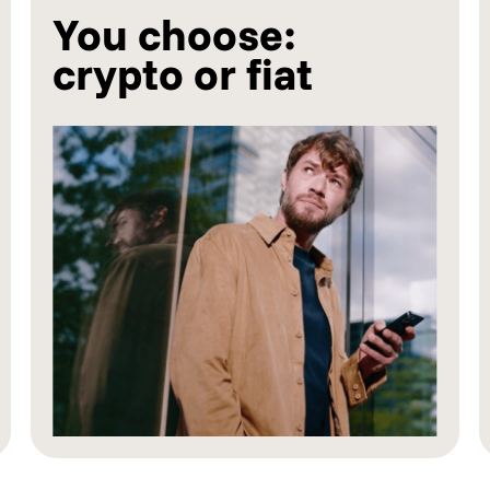
You choose:
crypto or fiat