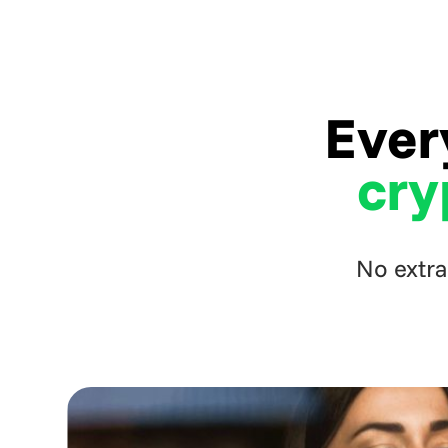
Ever
cry
No extra