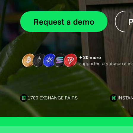
Request a demo
P
+ 20 more
supported cryptocurrenci
1700 EXCHANGE PAIRS
INSTA