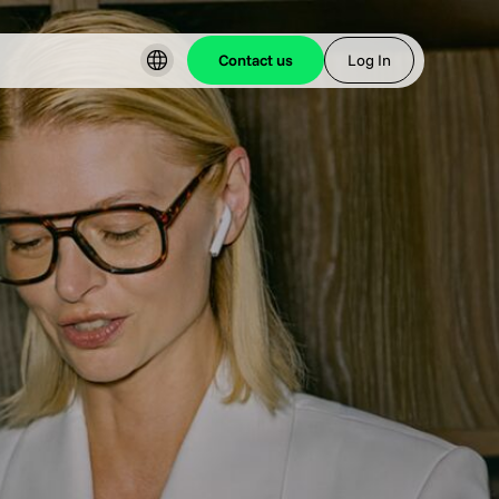
Contact us
Log In