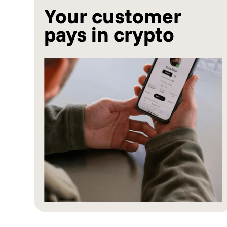
Your customer
pays in crypto