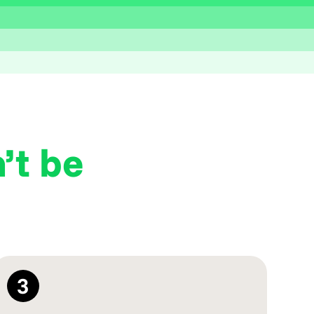
’t be
3