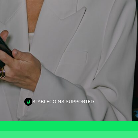
STABLECOINS SUPPORTED