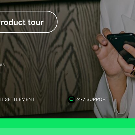
roduct tour
es
NT SETTLEMENT
24/7 SUPPORT