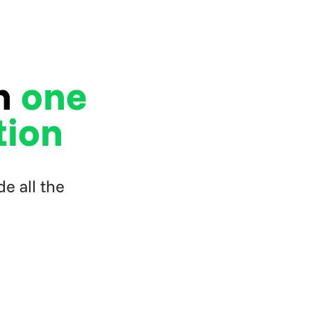
in
one
tion
e all the