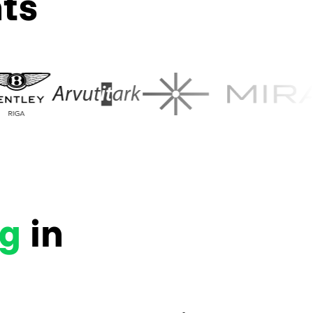
nts
ng
in