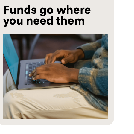
Funds go where
you need them