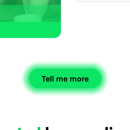
Get paid via offic
developed specifi
We support Woo
Opencart, PrestaS
Tell me more