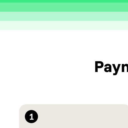
Pay
1