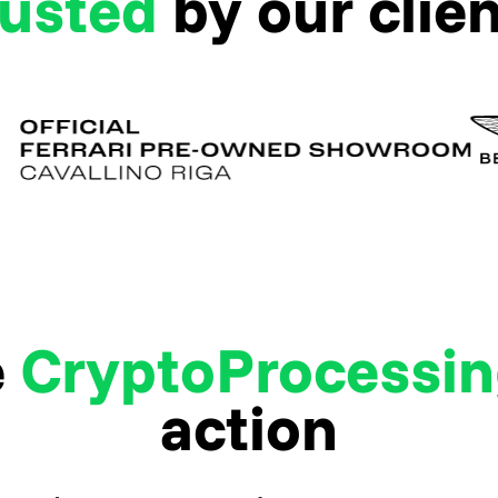
rusted
by our clie
e
CryptoProcessi
action