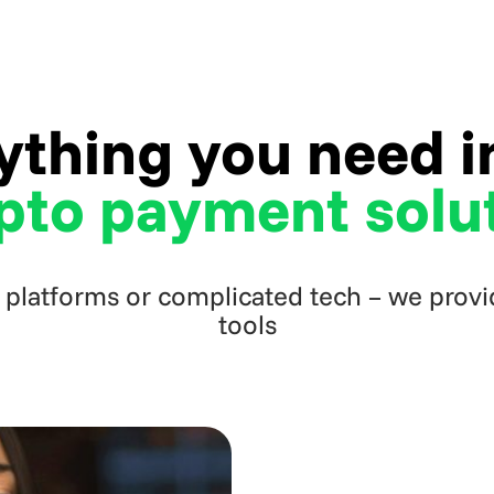
ything you need 
pto payment solu
 platforms or complicated tech – we provid
tools