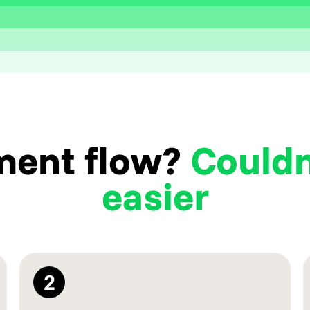
ment flow?
Couldn
easier
2