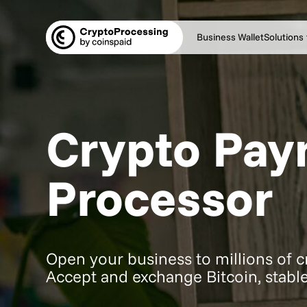
Business Wallet
Solutions
Crypto Pa
Processor
Open your business to millions of 
Accept and exchange Bitcoin, stable