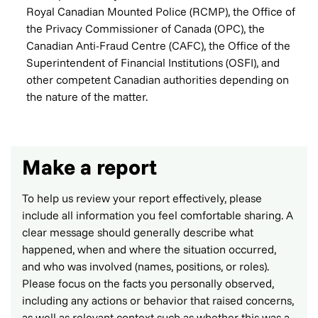
Royal Canadian Mounted Police (RCMP), the Office of
the Privacy Commissioner of Canada (OPC), the
Canadian Anti-Fraud Centre (CAFC), the Office of the
Superintendent of Financial Institutions (OSFI), and
other competent Canadian authorities depending on
the nature of the matter.
Make a report
To help us review your report effectively, please
include all information you feel comfortable sharing. A
clear message should generally describe what
happened, when and where the situation occurred,
and who was involved (names, positions, or roles).
Please focus on the facts you personally observed,
including any actions or behavior that raised concerns,
as well as relevant context such as whether this was a