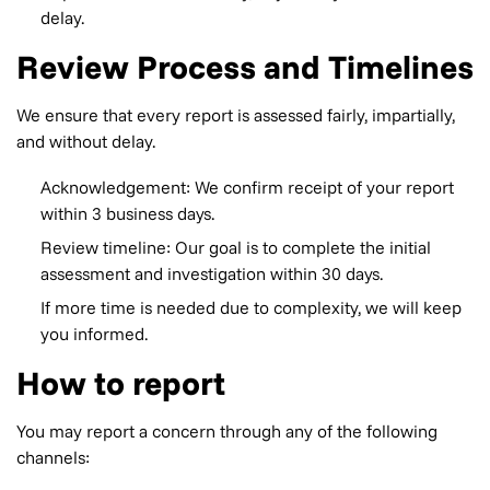
delay.
Review Process and Timelines
We ensure that every report is assessed fairly, impartially,
and without delay.
Acknowledgement: We confirm receipt of your report
within 3 business days.
Review timeline: Our goal is to complete the initial
assessment and investigation within 30 days.
If more time is needed due to complexity, we will keep
you informed.
How to report
You may report a concern through any of the following
channels: