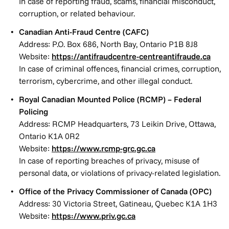
In case of reporting fraud, scams, financial misconduct,
corruption, or related behaviour.
Canadian Anti-Fraud Centre (CAFC)
Address: P.O. Box 686, North Bay, Ontario P1B 8J8
Website:
https://antifraudcentre-centreantifraude.ca
In case of criminal offences, financial crimes, corruption,
terrorism, cybercrime, and other illegal conduct.
Royal Canadian Mounted Police (RCMP) – Federal
Policing
Address: RCMP Headquarters, 73 Leikin Drive, Ottawa,
Ontario K1A 0R2
Website:
https://www.rcmp-grc.gc.ca
In case of reporting breaches of privacy, misuse of
personal data, or violations of privacy-related legislation.
Office of the Privacy Commissioner of Canada (OPC)
Address: 30 Victoria Street, Gatineau, Quebec K1A 1H3
Website:
https://www.priv.gc.ca