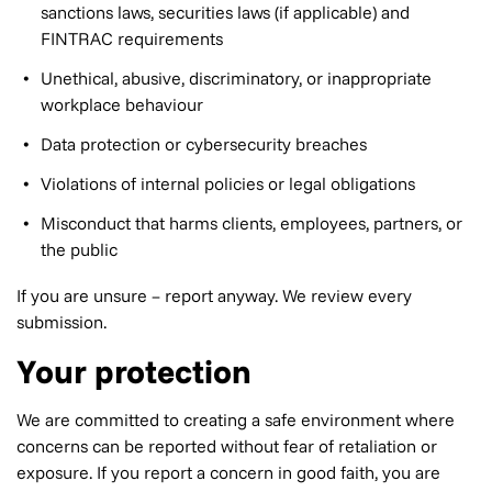
sanctions laws, securities laws (if applicable) and
FINTRAC requirements
Unethical, abusive, discriminatory, or inappropriate
workplace behaviour
Data protection or cybersecurity breaches
Violations of internal policies or legal obligations
Misconduct that harms clients, employees, partners, or
the public
If you are unsure – report anyway. We review every
submission.
Your protection
We are committed to creating a safe environment where
concerns can be reported without fear of retaliation or
exposure. If you report a concern in good faith, you are