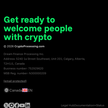
Get ready to
welcome
people
with crypto
© 2026
CryptoProcessing.com
Dream Finance Processing Inc.
Address: 5240 1a Street Southeast, Unit 201, Calgary, Alberta,
T2H1J1, Canada
Business number: 752929620
MSB Reg. number: N300000209
[email protected]
Canada
EN
Legal Hub
Documentation
Status