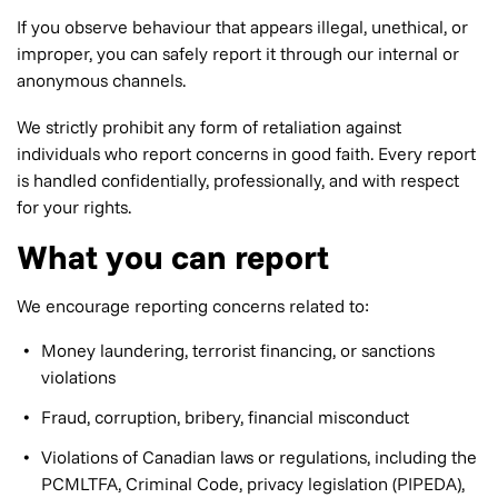
If you observe behaviour that appears illegal, unethical, or
improper, you can safely report it through our internal or
anonymous channels.
We strictly prohibit any form of retaliation against
individuals who report concerns in good faith. Every report
is handled confidentially, professionally, and with respect
for your rights.
What you can report
We encourage reporting concerns related to:
Money laundering, terrorist financing, or sanctions
violations
Fraud, corruption, bribery, financial misconduct
Violations of Canadian laws or regulations, including the
PCMLTFA, Criminal Code, privacy legislation (PIPEDA),