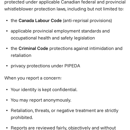
protected under applicable Canadian federal and provincial
whistleblower protection laws, including but not limited to:
the
Canada Labour Code
(anti-reprisal provisions)
applicable provincial employment standards and
occupational health and safety legislation
the
Criminal Code
protections against intimidation and
retaliation
privacy protections under PIPEDA
When you report a concern:
Your identity is kept confidential.
You may report anonymously.
Retaliation, threats, or negative treatment are strictly
prohibited.
Reports are reviewed fairly, objectively and without