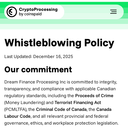
Whistleblowing Policy
Last Updated: December 16, 2025
Our commitment
Dream Finance Processing Inc is committed to integrity,
transparency, and compliance with applicable Canadian
regulatory standards, including the
Proceeds of Crime
(Money Laundering) and
Terrorist Financing Act
(PCMLTFA), the
Criminal Code of Canada
, the
Canada
Labour Code
, and all relevant provincial and federal
governance, ethics, and workplace protection legislation.