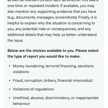
one-time or repeated incident. If available, you may
also mention any supporting evidence that you have
(e.g., documents, messages, screenshots). Finally, it is
helpful to explain why the situation is concerning to
you, any potential risks or consequences, and any
additional details that may help us better understand
the issue.
Below are the choices available to you. Please select
the type of report you would like to make:
Money laundering, terrorist financing, sanctions
violations
Fraud, corruption, bribery, financial misconduct
Violations of regulations
Unethical, abusive, discriminatory, or inappropriate
behaviour