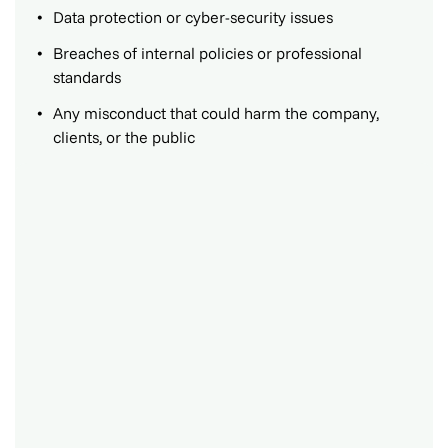
Data protection or cyber-security issues
Breaches of internal policies or professional
standards
Any misconduct that could harm the company,
clients, or the public