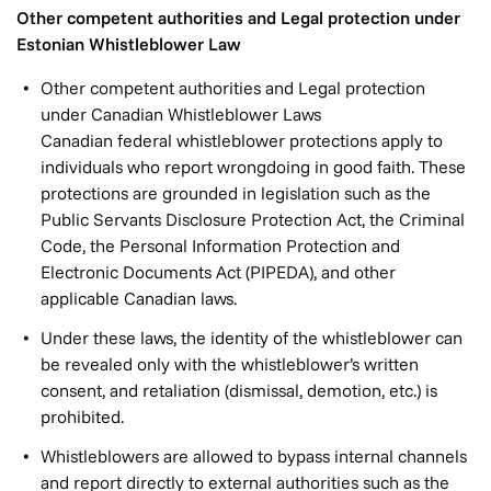
Other competent authorities and Legal protection under
Estonian Whistleblower Law
Other competent authorities and Legal protection
under Canadian Whistleblower Laws
Canadian federal whistleblower protections apply to
individuals who report wrongdoing in good faith. These
protections are grounded in legislation such as the
Public Servants Disclosure Protection Act, the Criminal
Code, the Personal Information Protection and
Electronic Documents Act (PIPEDA), and other
applicable Canadian laws.
Under these laws, the identity of the whistleblower can
be revealed only with the whistleblower’s written
consent, and retaliation (dismissal, demotion, etc.) is
prohibited.
Whistleblowers are allowed to bypass internal channels
and report directly to external authorities such as the