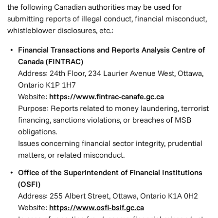
the following Canadian authorities may be used for
submitting reports of illegal conduct, financial misconduct,
whistleblower disclosures, etc.:
Financial Transactions and Reports Analysis Centre of
Canada (FINTRAC)
Address: 24th Floor, 234 Laurier Avenue West, Ottawa,
Ontario K1P 1H7
Website:
https://www.fintrac-canafe.gc.ca
Purpose: Reports related to money laundering, terrorist
financing, sanctions violations, or breaches of MSB
obligations.
Issues concerning financial sector integrity, prudential
matters, or related misconduct.
Office of the Superintendent of Financial Institutions
(OSFI)
Address: 255 Albert Street, Ottawa, Ontario K1A 0H2
Website:
https://www.osfi-bsif.gc.ca