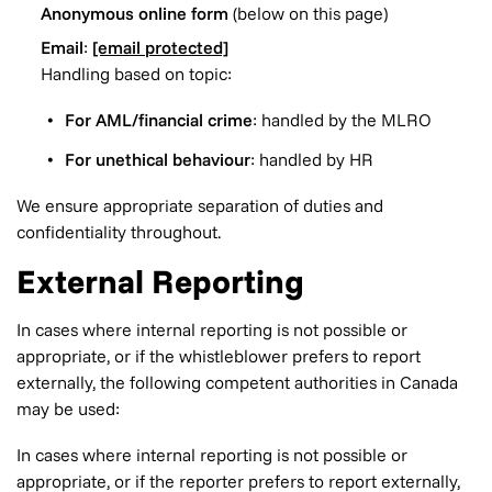
Anonymous online form
(below on this page)
Email
:
[email protected]
Handling based on topic:
For AML/financial crime
: handled by the MLRO
For unethical behaviour
: handled by HR
We ensure appropriate separation of duties and
confidentiality throughout.
External Reporting
In cases where internal reporting is not possible or
appropriate, or if the whistleblower prefers to report
externally, the following competent authorities in Canada
may be used:
In cases where internal reporting is not possible or
appropriate, or if the reporter prefers to report externally,