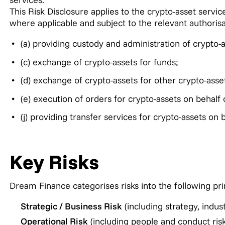
This Risk Disclosure applies to the crypto-asset serv
where applicable and subject to the relevant authorisa
(a) providing custody and administration of crypto-a
(c) exchange of crypto-assets for funds;
(d) exchange of crypto-assets for other crypto-asse
(e) execution of orders for crypto-assets on behalf o
(j) providing transfer services for crypto-assets on b
Key Risks
Dream Finance categorises risks into the following pri
Strategic / Business Risk
(including strategy, indust
Operational Risk
(including people and conduct risk,