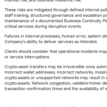
These risks are mitigated through defined internal pol
staff training, structured governance and escalation 
maintenance of a documented Business Continuity Pla
critical services during disruptive events.
Failures in internal processes, human error, system d
Company’s ability to deliver services as intended.
Clients should consider that operational incidents may
or service interruptions.
Crypto-asset transfers may be irreversible once submi
Incorrect wallet addresses, incorrect networks, miss
crypto-assets or unsupported networks may result in d
crypto-assets. Network congestion, validator/miner del
transaction confirmation times and the availability of s