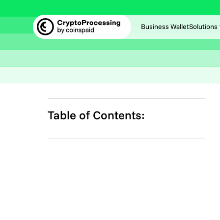
Business Wallet
Solutions
Table of Contents: