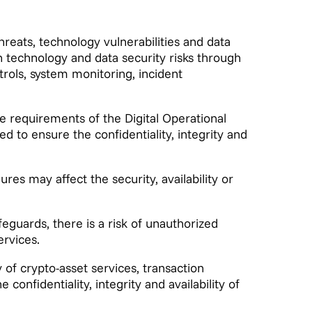
hreats, technology vulnerabilities and data
technology and data security risks through
ols, system monitoring, incident
e requirements of the Digital Operational
 to ensure the confidentiality, integrity and
ures may affect the security, availability or
eguards, there is a risk of unauthorized
ervices.
 of crypto-asset services, transaction
 confidentiality, integrity and availability of