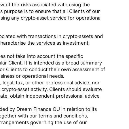
w of the risks associated with using the
 purpose is to ensure that all Clients of our
sing any crypto-asset service for operational
sociated with transactions in crypto-assets and
 characterise the services as investment,
es not take into account the specific
cular Client. It is intended as a broad summary
for Clients to conduct their own assessment of
business or operational needs.
 legal, tax, or other professional advice, nor
rypto-asset activity. Clients should evaluate
iate, obtain independent professional advice
ided by Dream Finance OU in relation to its
ogether with our terms and conditions,
arrangements governing the use of our