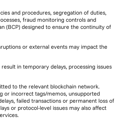
icies and procedures, segregation of duties,
processes, fraud monitoring controls and
n (BCP) designed to ensure the continuity of
isruptions or external events may impact the
 result in temporary delays, processing issues
tted to the relevant blockchain network.
ing or incorrect tags/memos, unsupported
elays, failed transactions or permanent loss of
ays or protocol-level issues may also affect
ervices.