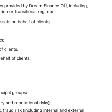
ices provided by Dream Finance OÜ, including,
tion or transitional regime:
ssets on behalf of clients;
ts;
f clients;
ehalf of clients;
ncipal groups:
ry and reputational risks);
 fraud risk (including internal and external