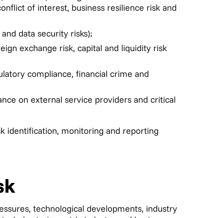
onflict of interest, business resilience risk and
and data security risks);
reign exchange risk, capital and liquidity risk
gulatory compliance, financial crime and
ance on external service providers and critical
k identification, monitoring and reporting
sk
ressures, technological developments, industry