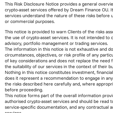
This Risk Disclosure Notice provides a general overvie
crypto-asset services offered by Dream Finance OU. Its
services understand the nature of these risks before u
or commercial purposes.
This notice is provided to warn Clients of the risks as
the use of crypto-asset services. It is not intended to
advisory, portfolio management or trading services.
The information in this notice is not exhaustive and do
circumstances, objectives, or risk profile of any parti
of key considerations and does not replace the need 
the suitability of our services in the context of their 
Nothing in this notice constitutes investment, financial,
does it represent a recommendation to engage in any c
the risks described here carefully and, where appropr
before proceeding.
This notice forms part of the overall information prov
authorised crypto-asset services and should be read t
service-specific documentation, and any contractual 
services.