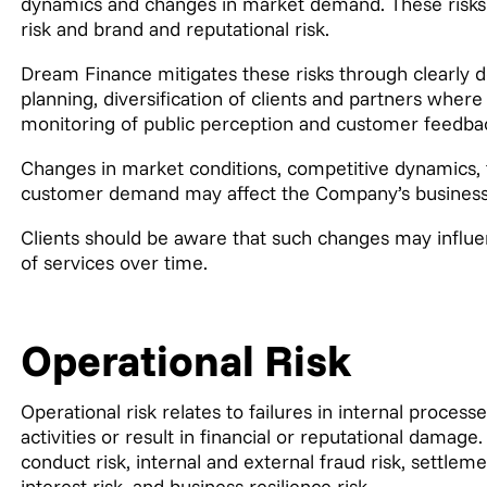
dynamics and changes in market demand. These risks i
risk and brand and reputational risk.
Dream Finance mitigates these risks through clearly d
planning, diversification of clients and partners wher
monitoring of public perception and customer feedba
Changes in market conditions, competitive dynamics, 
customer demand may affect the Company’s business m
Clients should be aware that such changes may influenc
of services over time.
Operational Risk
Operational risk relates to failures in internal proces
activities or result in financial or reputational damage
conduct risk, internal and external fraud risk, settlem
interest risk, and business resilience risk.