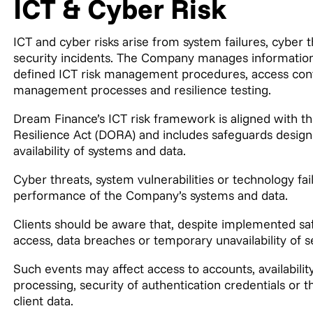
ICT & Cyber Risk
ICT and cyber risks arise from system failures, cyber t
security incidents. The Company manages information 
defined ICT risk management procedures, access contr
management processes and resilience testing.
Dream Finance’s ICT risk framework is aligned with th
Resilience Act (DORA) and includes safeguards designed
availability of systems and data.
Cyber threats, system vulnerabilities or technology fail
performance of the Company’s systems and data.
Clients should be aware that, despite implemented saf
access, data breaches or temporary unavailability of s
Such events may affect access to accounts, availability
processing, security of authentication credentials or the
client data.