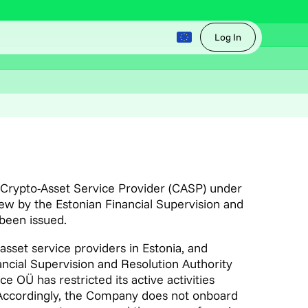
Log In
a Crypto-Asset Service Provider (CASP) under
w by the Estonian Financial Supervision and
 been issued.
 asset service providers in Estonia, and
ancial Supervision and Resolution Authority
OÜ has restricted its active activities
. Accordingly, the Company does not onboard