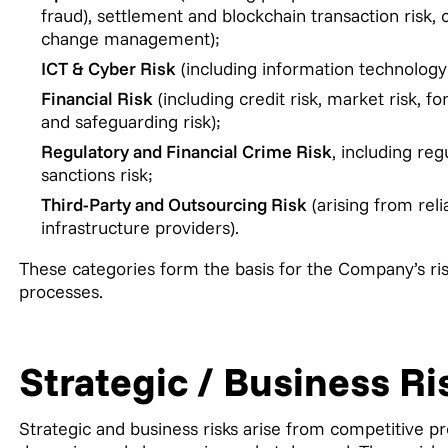
fraud), settlement and blockchain transaction risk, c
change management);
ICT & Cyber Risk
(including information technology 
Financial Risk
(including credit risk, market risk, fo
and safeguarding risk);
Regulatory and Financial Crime Risk
, including re
sanctions risk;
Third-Party and Outsourcing Risk
(arising from reli
infrastructure providers).
These categories form the basis for the Company’s ris
processes.
Strategic / Business Ri
Strategic and business risks arise from competitive p