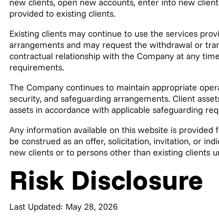
new clients, open new accounts, enter into new clien
provided to existing clients.
Existing clients may continue to use the services prov
arrangements and may request the withdrawal or transf
contractual relationship with the Company at any time,
requirements.
The Company continues to maintain appropriate opera
security, and safeguarding arrangements. Client ass
assets in accordance with applicable safeguarding re
Any information available on this website is provided 
be construed as an offer, solicitation, invitation, or in
new clients or to persons other than existing clients 
Risk Disclosure
Last Updated: May 28, 2026