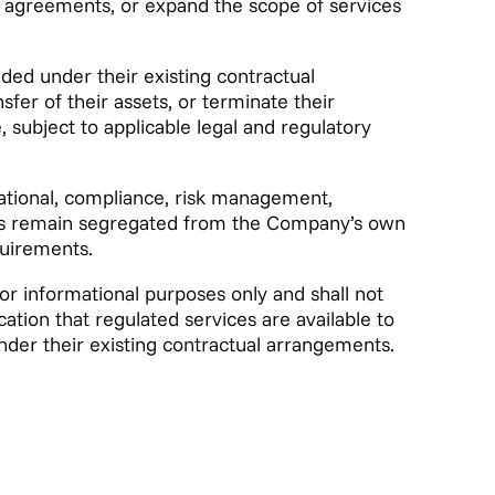
t agreements, or expand the scope of services
ided under their existing contractual
er of their assets, or terminate their
 subject to applicable legal and regulatory
tional, compliance, risk management,
ets remain segregated from the Company’s own
quirements.
for informational purposes only and shall not
dication that regulated services are available to
under their existing contractual arrangements.