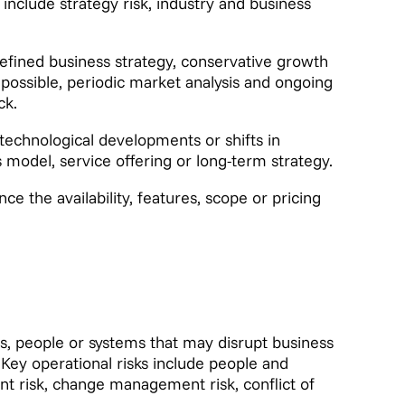
nclude strategy risk, industry and business
efined business strategy, conservative growth
e possible, periodic market analysis and ongoing
ck.
technological developments or shifts in
odel, service offering or long-term strategy.
e the availability, features, scope or pricing
ses, people or systems that may disrupt business
. Key operational risks include people and
ent risk, change management risk, conflict of