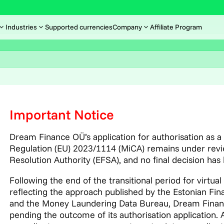
Industries
Supported currencies
Company
Affiliate Program
Important Notice
Dream Finance OÜ’s application for authorisation as 
Regulation (EU) 2023/1114 (MiCA) remains under revie
Resolution Authority (EFSA), and no final decision has
Following the end of the transitional period for virtual
reflecting the approach published by the Estonian Fin
and the Money Laundering Data Bureau, Dream Finance 
pending the outcome of its authorisation application