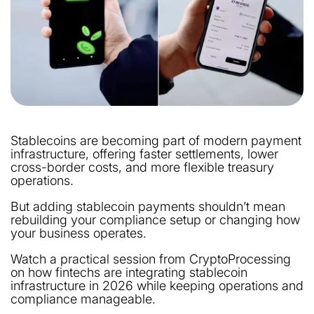
Stablecoins are becoming part of modern payment
infrastructure, offering faster settlements, lower
cross-border costs, and more flexible treasury
operations.
But adding stablecoin payments shouldn’t mean
rebuilding your compliance setup or changing how
your business operates.
Watch a practical session from CryptoProcessing
on how fintechs are integrating stablecoin
infrastructure in 2026 while keeping operations and
compliance manageable.