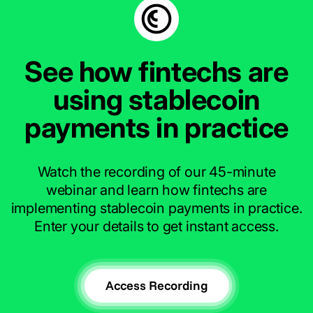
See how fintechs are
using stablecoin
payments in practice
Watch the recording of our 45-minute
webinar and learn how fintechs are
implementing stablecoin payments in practice.
Enter your details to get instant access.
Access Recording