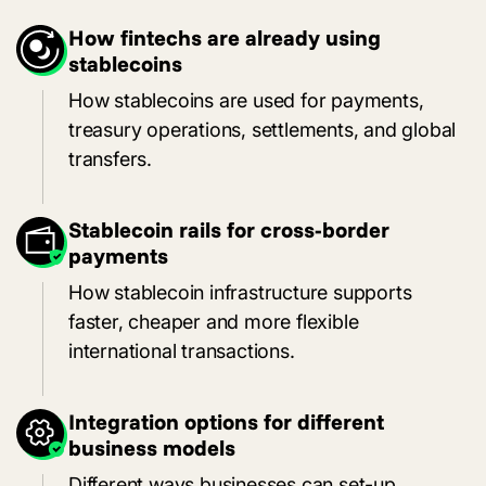
How fintechs are already using
stablecoins
How stablecoins are used for payments,
treasury operations, settlements, and global
transfers.
Stablecoin rails for cross-border
payments
How stablecoin infrastructure supports
faster, cheaper and more flexible
international transactions.
Integration options for different
business models
Different ways businesses can set-up