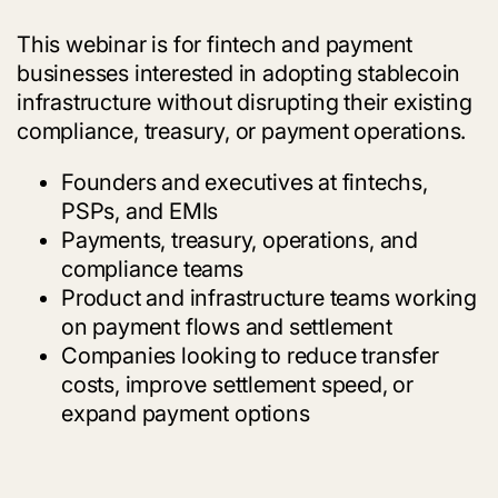
This webinar is for fintech and payment
businesses interested in adopting stablecoin
infrastructure without disrupting their existing
compliance, treasury, or payment operations.
Founders and executives at fintechs,
PSPs, and EMIs
Payments, treasury, operations, and
compliance teams
Product and infrastructure teams working
on payment flows and settlement
Companies looking to reduce transfer
costs, improve settlement speed, or
expand payment options