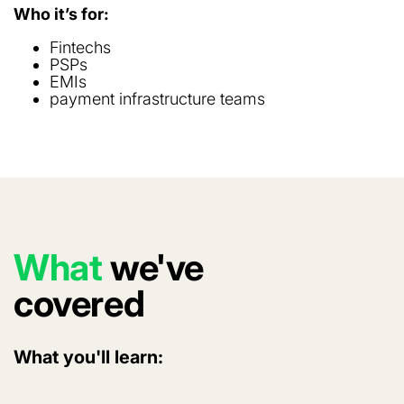
Who it’s for:
Fintechs
PSPs
EMIs
payment infrastructure teams
What
we've
covered
What you'll learn: