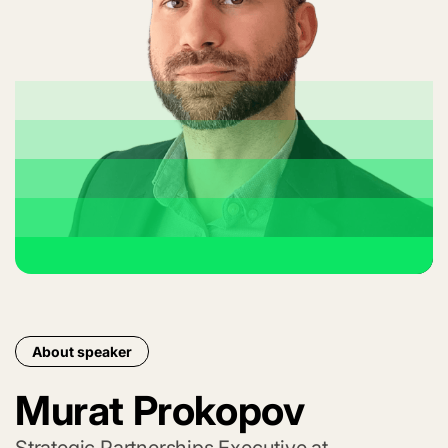
About speaker
Murat Prokopov
Strategic Partnerships Executive at