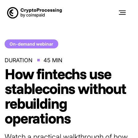
On-demand webinar
DURATION
45 MIN
How fintechs use
stablecoins
without
rebuilding
operations
Watch a practical walkthrough of how