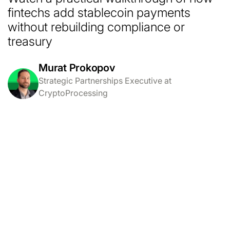
fintechs add stablecoin payments
without rebuilding compliance or
treasury
Murat Prokopov
Strategic Partnerships Executive at
CryptoProcessing