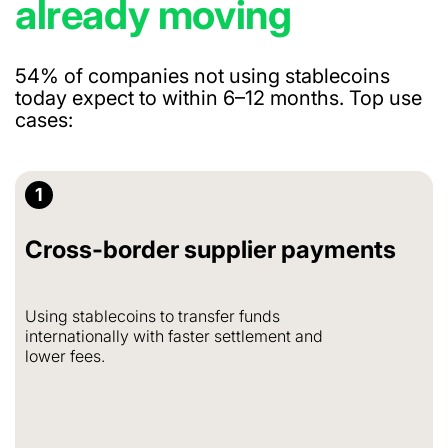
already moving
54% of companies not using stablecoins
today expect to within 6–12 months.
Top use
cases:
1
Cross-border supplier payments
Using stablecoins to transfer funds
internationally with faster settlement and
lower fees.