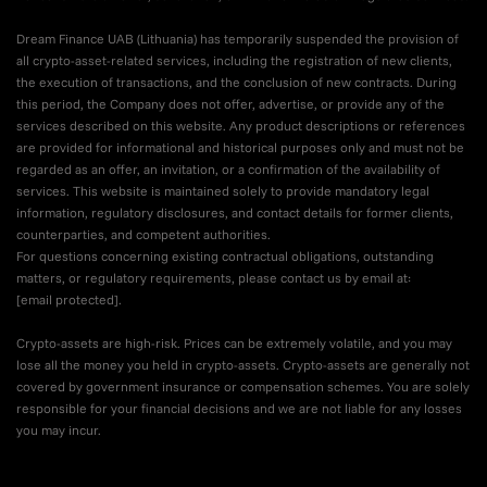
Dream Finance UAB (Lithuania) has temporarily suspended the provision of
all crypto-asset-related services, including the registration of new clients,
the execution of transactions, and the conclusion of new contracts. During
this period, the Company does not offer, advertise, or provide any of the
services described on this website. Any product descriptions or references
are provided for informational and historical purposes only and must not be
regarded as an offer, an invitation, or a confirmation of the availability of
services. This website is maintained solely to provide mandatory legal
information, regulatory disclosures, and contact details for former clients,
counterparties, and competent authorities.
For questions concerning existing contractual obligations, outstanding
matters, or regulatory requirements, please contact us by email at:
[email protected]
.
Crypto-assets are high-risk. Prices can be extremely volatile, and you may
lose all the money you held in crypto-assets. Crypto-assets are generally not
covered by government insurance or compensation schemes. You are solely
responsible for your financial decisions and we are not liable for any losses
you may incur.