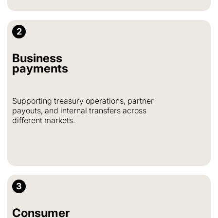
2
Business
payments
Supporting treasury operations, partner
payouts, and internal transfers across
different markets.
3
Consumer