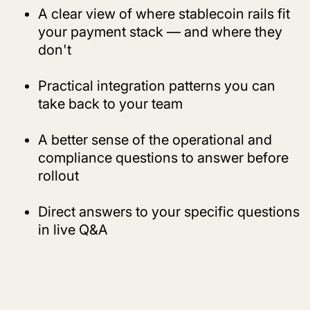
A clear view of where stablecoin rails fit
your payment stack — and where they
don't
Practical integration patterns you can
take back to your team
A better sense of the operational and
compliance questions to answer before
rollout
Direct answers to your specific questions
in live Q&A