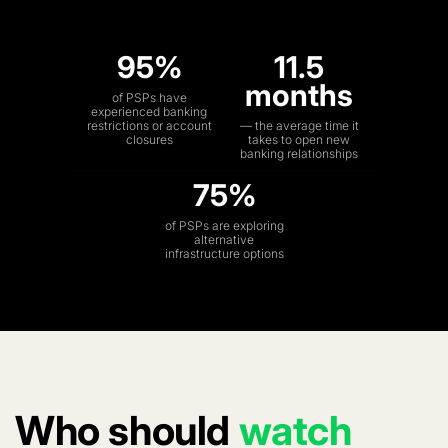
95%
11.5
months
of PSPs have
experienced banking
restrictions or account
— the average time it
closures
takes to open new
banking relationships
75%
of PSPs are exploring
alternative
infrastructure options
Who should
watch