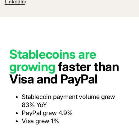
LinkedIn
Stablecoins are
growing
faster than
Visa and PayPal
Stablecoin payment volume grew
83% YoY
PayPal grew 4.9%
Visa grew 1%