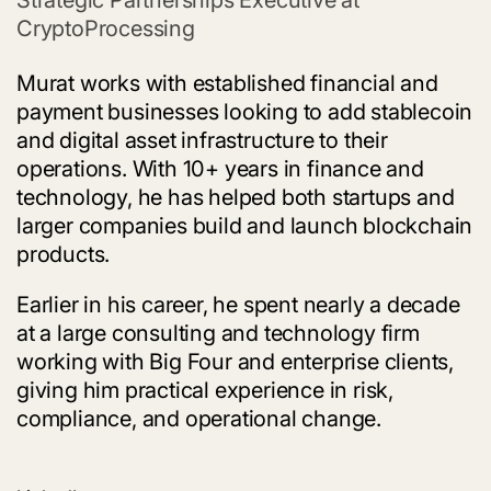
CryptoProcessing
Murat works with established financial and
payment businesses looking to add stablecoin
and digital asset infrastructure to their
operations. With 10+ years in finance and
technology, he has helped both startups and
larger companies build and launch blockchain
products.
Earlier in his career, he spent nearly a decade
at a large consulting and technology firm
working with Big Four and enterprise clients,
giving him practical experience in risk,
compliance, and operational change.