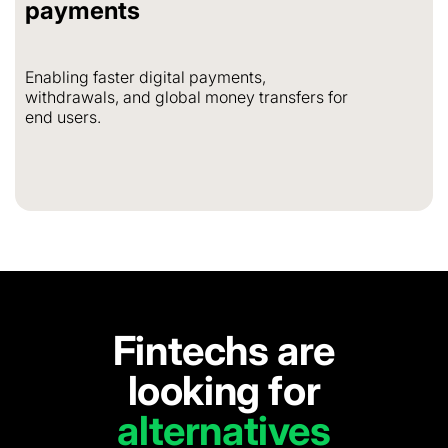
payments
Enabling faster digital payments,
withdrawals, and global money transfers for
end users.
Fintechs are
looking for
alternatives