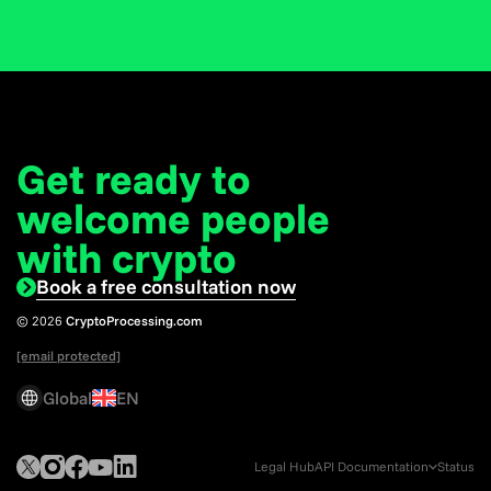
Get ready to
welcome
people
with crypto
Book a free consultation now
© 2026
CryptoProcessing.com
[email protected]
Global
EN
Legal Hub
API Documentation
Status