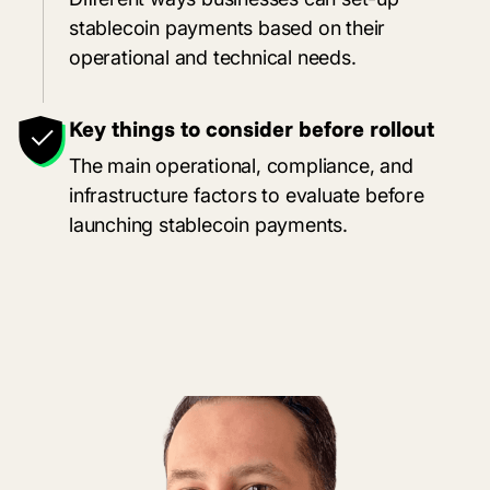
stablecoin payments based on their
operational and technical needs.
Key things to consider before rollout
The main operational, compliance, and
infrastructure factors to evaluate before
launching stablecoin payments.