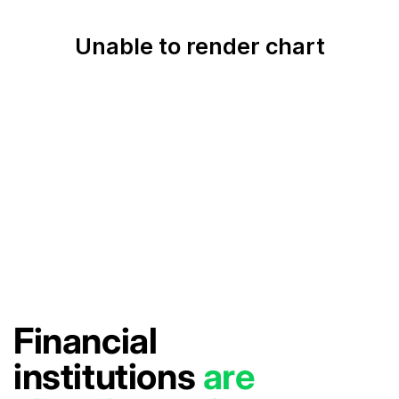
Financial
institutions
are