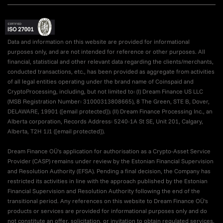
Data and information on this website are provided for informational
purposes only, and are not intended for reference or other purposes. All
financial, statistical and other relevant data regarding the clients/merchants,
conducted transactions, etc., has been provided as aggregate from activities
of all legal entities operating under the brand name of Coinspaid and
CryptoProcessing, including, but not limited to: (I) Dream Finance US LLC
(MSB Registration Number: 31000313808665), 8 The Green, STE B, Dover,
DELAWARE, 19901 (
[email protected]
); (II) Dream Finance Processing Inc., an
Alberta corporation, Records Address: 5240-1A St SE, Unit 201, Calgary,
Alberta, T2H 1J1 (
[email protected]
).
Dream Finance OÜ's application for authorisation as a Crypto-Asset Service
Provider (CASP) remains under review by the Estonian Financial Supervision
and Resolution Authority (EFSA). Pending a final decision, the Company has
restricted its activities in line with the approach published by the Estonian
Financial Supervision and Resolution Authority following the end of the
transitional period. Any references on this website to Dream Finance OÜ's
products or services are provided for informational purposes only and do
not constitute an offer, solicitation, or invitation to obtain regulated services.