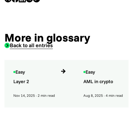
More in glossary
Back to all entries
Easy
Easy
Layer 2
AML in crypto
Nov 14, 2025
· 2 min read
Aug 8, 2025
· 4 min read