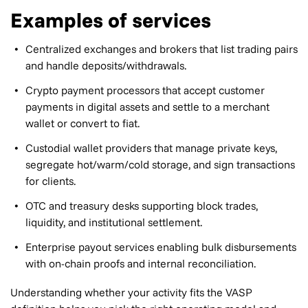
Examples of services
Centralized exchanges and brokers that list trading pairs
and handle deposits/withdrawals.
Crypto payment processors that accept customer
payments in digital assets and settle to a merchant
wallet or convert to fiat.
Custodial wallet providers that manage private keys,
segregate hot/warm/cold storage, and sign transactions
for clients.
OTC and treasury desks supporting block trades,
liquidity, and institutional settlement.
Enterprise payout services enabling bulk disbursements
with on-chain proofs and internal reconciliation.
Understanding whether your activity fits the VASP