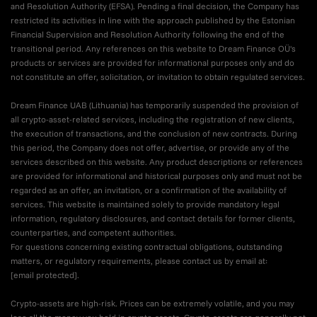
and Resolution Authority (EFSA). Pending a final decision, the Company has
restricted its activities in line with the approach published by the Estonian
Financial Supervision and Resolution Authority following the end of the
transitional period. Any references on this website to Dream Finance OÜ's
products or services are provided for informational purposes only and do
not constitute an offer, solicitation, or invitation to obtain regulated services.
Dream Finance UAB (Lithuania) has temporarily suspended the provision of
all crypto-asset-related services, including the registration of new clients,
the execution of transactions, and the conclusion of new contracts. During
this period, the Company does not offer, advertise, or provide any of the
services described on this website. Any product descriptions or references
are provided for informational and historical purposes only and must not be
regarded as an offer, an invitation, or a confirmation of the availability of
services. This website is maintained solely to provide mandatory legal
information, regulatory disclosures, and contact details for former clients,
counterparties, and competent authorities.
For questions concerning existing contractual obligations, outstanding
matters, or regulatory requirements, please contact us by email at:
[email protected]
.
Crypto-assets are high-risk. Prices can be extremely volatile, and you may