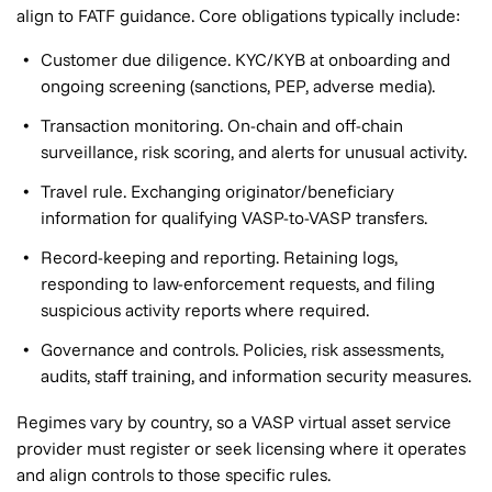
align to FATF guidance. Core obligations typically include:
Customer due diligence. KYC/KYB at onboarding and
ongoing screening (sanctions, PEP, adverse media).
Transaction monitoring. On-chain and off-chain
surveillance, risk scoring, and alerts for unusual activity.
Travel rule. Exchanging originator/beneficiary
information for qualifying VASP-to-VASP transfers.
Record-keeping and reporting. Retaining logs,
responding to law-enforcement requests, and filing
suspicious activity reports where required.
Governance and controls. Policies, risk assessments,
audits, staff training, and information security measures.
Regimes vary by country, so a VASP virtual asset service
provider must register or seek licensing where it operates
and align controls to those specific rules.