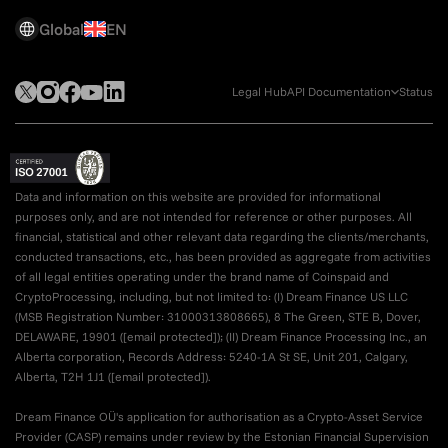
Global
EN
Legal Hub
API Documentation
Status
Data and information on this website are provided for informational
purposes only, and are not intended for reference or other purposes. All
financial, statistical and other relevant data regarding the clients/merchants,
conducted transactions, etc., has been provided as aggregate from activities
of all legal entities operating under the brand name of Coinspaid and
CryptoProcessing, including, but not limited to: (I) Dream Finance US LLC
(MSB Registration Number: 31000313808665), 8 The Green, STE B, Dover,
DELAWARE, 19901 (
[email protected]
); (II) Dream Finance Processing Inc., an
Alberta corporation, Records Address: 5240-1A St SE, Unit 201, Calgary,
Alberta, T2H 1J1 (
[email protected]
).
Dream Finance OÜ's application for authorisation as a Crypto-Asset Service
Provider (CASP) remains under review by the Estonian Financial Supervision