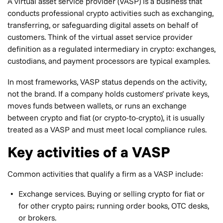
A virtual asset service provider (VASP) is a business that
conducts professional crypto activities such as exchanging,
transferring, or safeguarding digital assets on behalf of
customers. Think of the virtual asset service provider
definition as a regulated intermediary in crypto: exchanges,
custodians, and payment processors are typical examples.
In most frameworks, VASP status depends on the activity,
not the brand. If a company holds customers’ private keys,
moves funds between wallets, or runs an exchange
between crypto and fiat (or crypto-to-crypto), it is usually
treated as a VASP and must meet local compliance rules.
Key activities of a VASP
Common activities that qualify a firm as a VASP include:
Exchange services. Buying or selling crypto for fiat or
for other crypto pairs; running order books, OTC desks,
or brokers.