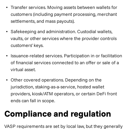
Transfer services. Moving assets between wallets for
customers (including payment processing, merchant
settlements, and mass payouts).
Safekeeping and administration. Custodial wallets,
vaults, or other services where the provider controls
customers’ keys.
Issuance-related services. Participation in or facilitation
of financial services connected to an offer or sale of a
virtual asset.
Other covered operations. Depending on the
jurisdiction, staking-as-a-service, hosted wallet
providers, kiosk/ATM operators, or certain DeFi front
ends can fall in scope.
Compliance and regulation
VASP requirements are set by local law, but they generally