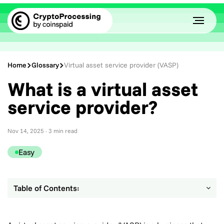
Home
Glossary
Virtual asset service provider (VASP)
What is a virtual asset
service provider?
Nov 14, 2025
· 3 min read
Easy
Table of Contents: