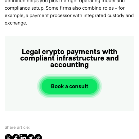
definition helps you pick the right operating model and
compliance setup. Some firms also combine roles – for
example, a payment processor with integrated custody and
exchange.
Legal crypto payments with
compliant infrastructure and
accounting
Book a consult
Share article: