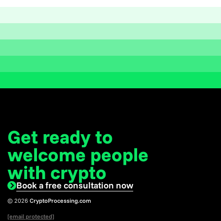
Get ready to
welcome
people
with crypto
Book a free consultation now
© 2026
CryptoProcessing.com
[email protected]