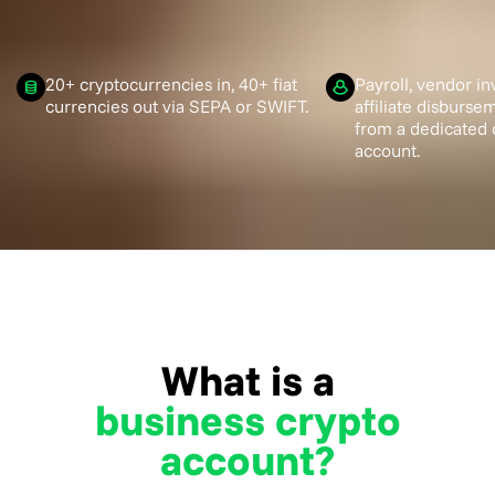
20+ cryptocurrencies in, 40+ fiat
Payroll, vendor in
currencies out via SEPA or SWIFT.
affiliate disburs
from a dedicated 
account.
What is a
business crypto
account?