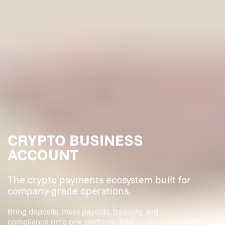
CRYPTO BUSINESS
ACCOUNT
The crypto payments ecosystem built for
company-grade operations.
Bring deposits, mass payouts, treasury, and
compliance onto one platform. Take