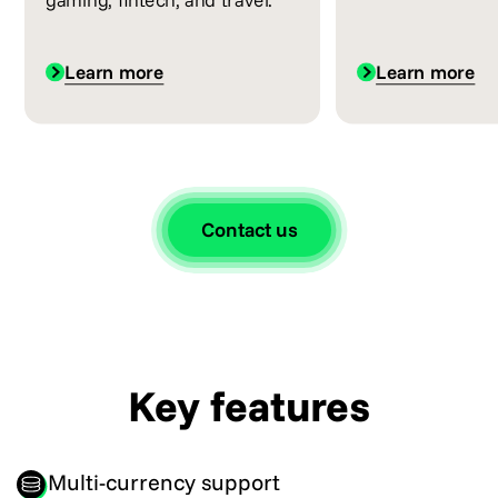
Learn more
Learn more
Contact us
Key features
Multi-currency support