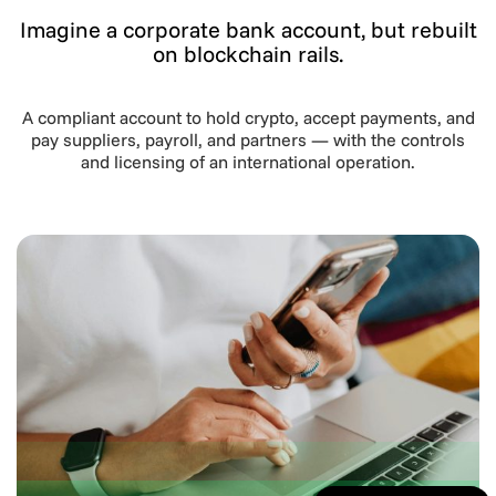
Imagine a corporate bank account, but rebuilt
on blockchain rails.
A compliant account to hold crypto, accept payments, and
pay suppliers, payroll, and partners — with the controls
and licensing of an international operation.