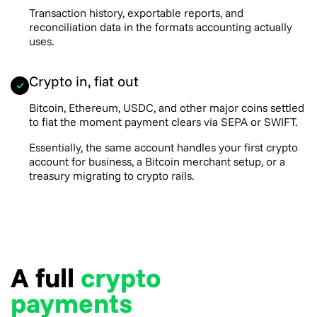
Transaction history, exportable reports, and
reconciliation data in the formats accounting actually
uses.
Crypto in, fiat out
Bitcoin, Ethereum, USDC, and other major coins settled
to fiat the moment payment clears via SEPA or SWIFT.
Essentially, the same account handles your first crypto
account for business, a Bitcoin merchant setup, or a
treasury migrating to crypto rails.
A full
crypto
payments