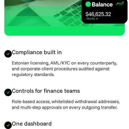
Compliance built in
Estonian licensing, AML/KYC on every counterparty,
and corporate-client procedures audited against
regulatory standards.
Controls for finance teams
Role-based access, whitelisted withdrawal addresses,
and multi-step approvals on every outgoing transfer.
One dashboard