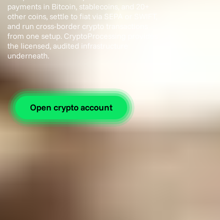
payments in Bitcoin, stablecoins, and 20+
other coins, settle to fiat via SEPA or SWIFT,
and run cross-border crypto transactions
from one setup. CryptoProcessing provides
the licensed, audited infrastructure
underneath.
Open crypto account