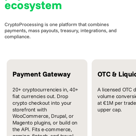
ecosystem
CryptoProcessing is one platform that combines
payments, mass payouts, treasury, integrations, and
compliance.
Payment Gateway
OTC & Liqui
20+ cryptocurrencies in, 40+
A licensed OTC d
fiat currencies out. Drop
volume conversio
crypto checkout into your
at €1M per trade
storefront with
upper cap.
WooCommerce, Drupal, or
Magento plugins, or build on
the API. Fits e-commerce,
gaming, fintech, and travel.