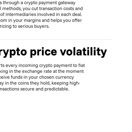
s through a crypto payment gateway
al methods, you cut transaction costs and
f intermediaries involved in each deal.
om in your margins and helps you offer
icing to serious buyers.
ypto price volatility
ts every incoming crypto payment to fiat
ocking in the exchange rate at the moment
ceive funds in your chosen currency
ay in the coins they hold, keeping high-
ansactions secure and predictable.