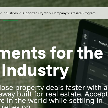
Industries
Supported Crypto
Company
Affiliate Program
ments for the
 Industry
ose property deals faster with a
ay built for real estate. Accep
e in the world while settling in
relies on.