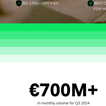
ISO 27001 CERTIFIED
BEST 
FOR H
€700M+
in monthly volume for Q3 2024