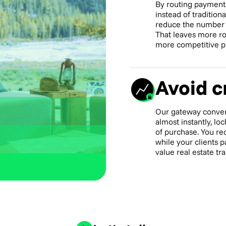
By routing payment
instead of tradition
reduce the number o
That leaves more ro
more competitive pr
Avoid cr
Our gateway conver
almost instantly, l
of purchase. You re
while your clients p
value real estate tr