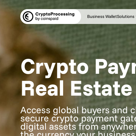
Business Wallet
Solutions
Crypto Pay
Real Estate
Access global buyers and cl
secure crypto payment gatew
digital assets from anywher
the currency your business 