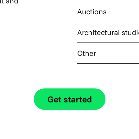
nt and
Independent agents and smal
Auctions
in crypto and receive payout
Property auction houses han
Architectural stud
instant confirmation and sett
Studios and design firms wo
Other
project fees and retainers in
Property management compan
want to add crypto as a paym
Get started