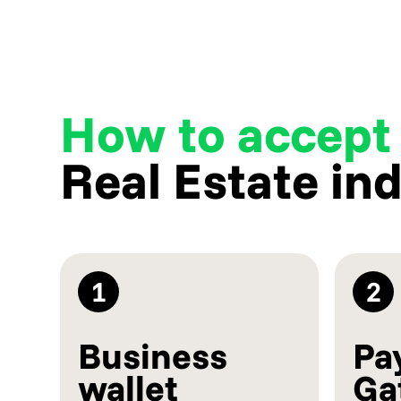
How to accept
Real Estate in
1
2
Business
Pa
wallet
Ga