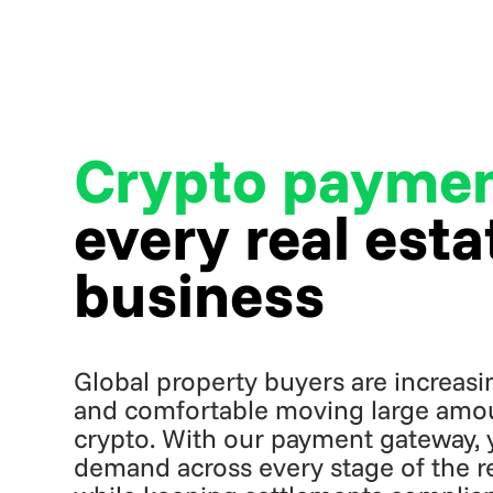
Crypto payme
every real esta
business
Global property buyers are increasing
and comfortable moving large amou
crypto. With our payment gateway, 
demand across every stage of the rea