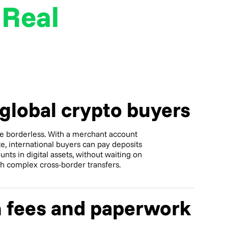
r
Real
 global crypto buyers
e borderless. With a merchant account
ate, international buyers can pay deposits
unts in digital assets, without waiting on
th complex cross-border transfers.
 fees and paperwork