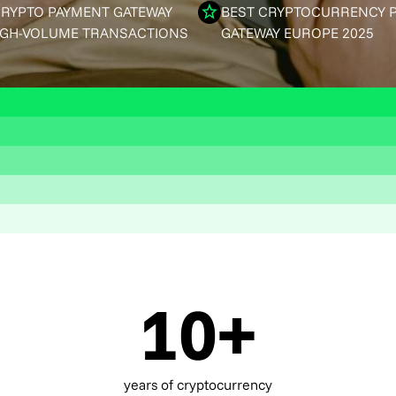
CRYPTO PAYMENT GATEWAY
BEST CRYPTOCURRENCY 
IGH-VOLUME TRANSACTIONS
GATEWAY EUROPE 2025
10+
years of cryptocurrency