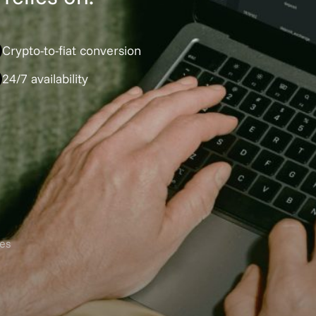
Crypto-to-fiat conversion
24/7 availability
es