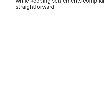
while keeping settlements complia
straightforward.