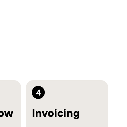
4
low
Invoicing