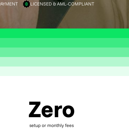
PAYMENT
LICENSED & AML-COMPLIANT
Zero
setup or monthly fees