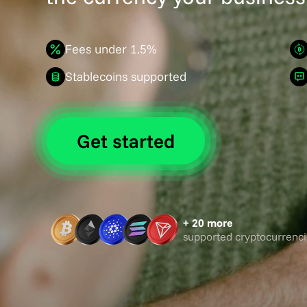
Fees under 1.5%
Stablecoins supported
Get started
+ 20 more
supported cryptocurrenci