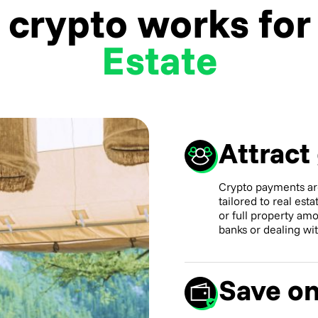
crypto works fo
Estate
Attract
Crypto payments ar
tailored to real est
or full property amo
banks or dealing wi
Save on