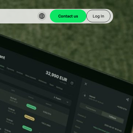
Contact us
Log In
t