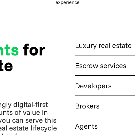
experience
nts
for
Luxury real estate
te
High-value residential, comm
Escrow services
expect fast, borderless settl
Licensed escrow providers 
Developers
funds in crypto while settling 
ly digital-first
Residential and commercial
Brokers
from international buyers in 
nts of value in
you can serve this
Brokerages that want to expa
Agents
l estate lifecycle
payment delays on cross-bor