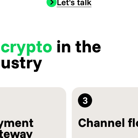
Let's talk
 crypto
in the
dustry
3
yment
Channel f
teway