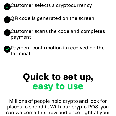
Customer selects a cryptocurrency
QR code is generated on the screen
Customer scans the code and completes
payment
Payment confirmation is received on the
terminal
Quick to set up,
easy to use
Millions of people hold crypto and look for
places to spend it. With our crypto POS, you
can welcome this new audience right at your