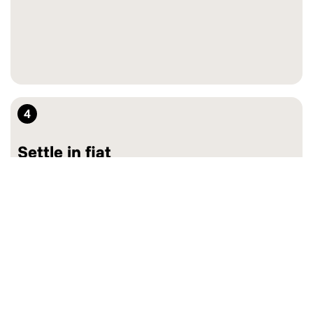
4
Settle in fiat
Keep crypto or convert to fiat on-the-spot