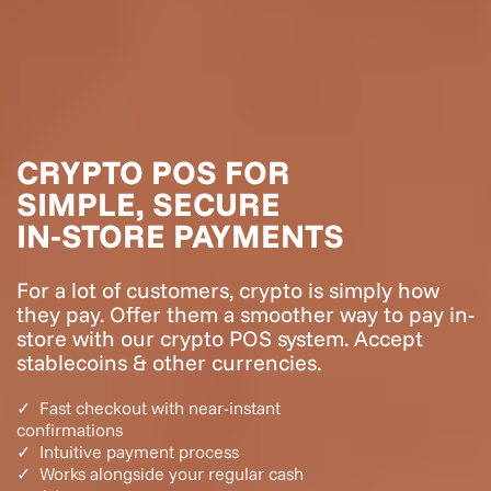
CRYPTO POS
FOR
SIMPLE, SECURE
IN‑STORE PAYMENTS
For a lot of customers, crypto is simply how
they pay. Offer them a smoother way to pay in-
store with our crypto POS system. Accept
stablecoins & other currencies.
✓ Fast checkout with near-instant
confirmations
✓ Intuitive payment process
✓ Works alongside your regular cash