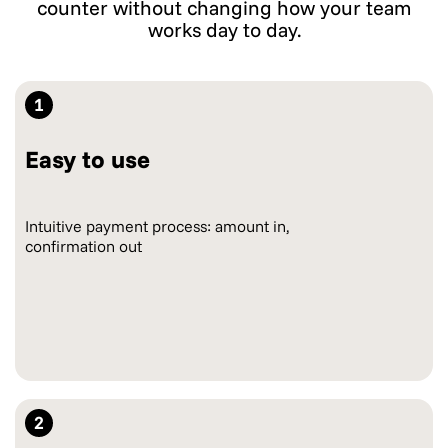
counter without changing how your team
works day to day.
1
Easy to use
Intuitive payment process: amount in,
confirmation out
2