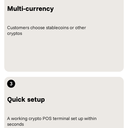
Multi-currency
Customers choose stablecoins or other
cryptos
3
Quick setup
A working crypto POS terminal set up within
seconds