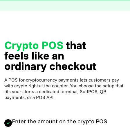
Crypto POS
that
feels like an
ordinary checkout
A POS for cryptocurrency payments lets customers pay
with crypto right at the counter. You choose the setup that
fits your store: a dedicated terminal, SoftPOS, QR
payments, or a POS API.
Enter the amount on the crypto POS