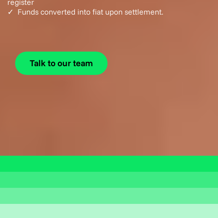
register
✓ Funds converted into fiat upon settlement.
Talk to our team