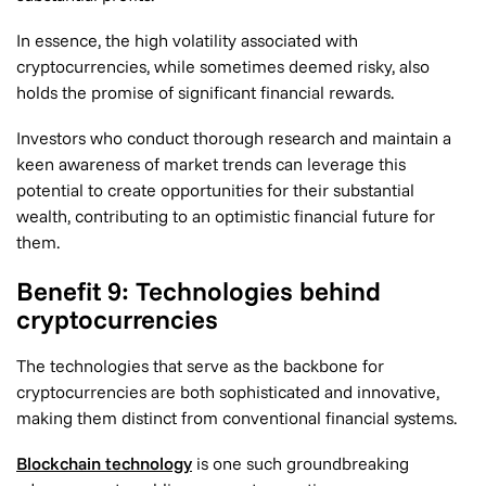
In essence, the high volatility associated with
cryptocurrencies, while sometimes deemed risky, also
holds the promise of significant financial rewards.
Investors who conduct thorough research and maintain a
keen awareness of market trends can leverage this
potential to create opportunities for their substantial
wealth, contributing to an optimistic financial future for
them.
Benefit 9: Technologies behind
cryptocurrencies
The technologies that serve as the backbone for
cryptocurrencies are both sophisticated and innovative,
making them distinct from conventional financial systems.
Blockchain technology
is one such groundbreaking