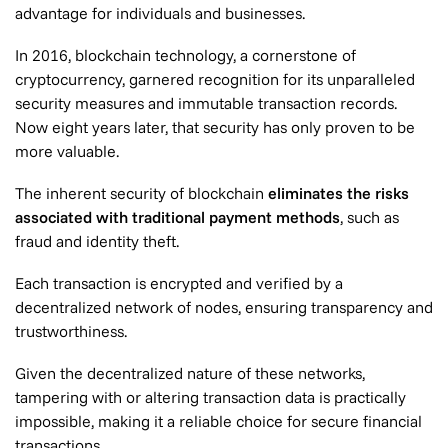
advantage for individuals and businesses.
In 2016, blockchain technology, a cornerstone of
cryptocurrency, garnered recognition for its unparalleled
security measures and immutable transaction records.
Now eight years later, that security has only proven to be
more valuable.
The inherent security of blockchain
eliminates the risks
associated with traditional payment methods
, such as
fraud and identity theft.
Each transaction is encrypted and verified by a
decentralized network of nodes, ensuring transparency and
trustworthiness.
Given the decentralized nature of these networks,
tampering with or altering transaction data is practically
impossible, making it a reliable choice for secure financial
transactions.