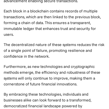
advancement enabling secure transactions.
Each block in a blockchain contains records of multiple
transactions, which are then linked to the previous block,
forming a chain of data. This ensures a transparent,
immutable ledger that enhances trust and security for
users.
The decentralized nature of these systems reduces the risk
of a single point of failure, promoting resilience and
confidence in the network.
Furthermore, as new technologies and cryptographic
methods emerge, the efficiency and robustness of these
systems will only continue to improve, making them a
cornerstone of future financial innovations.
By embracing these technologies, individuals and
businesses alike can look forward to a transformed,
democratized financial landscape powered by