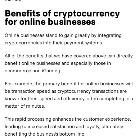
Benefits of cryptocurrency
for online businesses
Online businesses stand to gain greatly by integrating
cryptocurrencies into their payment systems.
All of the benefits that we have covered above can directly
benefit online businesses and especially those in
ecommerce and iGaming.
For example, the primary benefit for online businesses will
be transaction speed as cryptocurrency transactions are
known for their speed and efficiency, often completing in a
matter of minutes.
This rapid processing enhances the customer experience,
leading to increased satisfaction and loyalty, ultimately
benefiting the business’s bottom line.