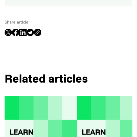
Share article:
Related articles