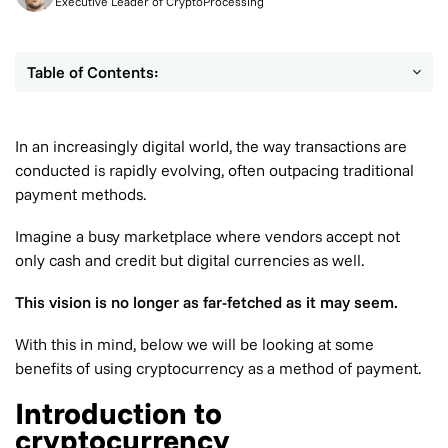
Executive Leader of CryptoProcessing
Table of Contents:
In an increasingly digital world, the way transactions are
conducted is rapidly evolving, often outpacing traditional
payment methods.
Imagine a busy marketplace where vendors accept not
only cash and credit but digital currencies as well.
This vision is no longer as far-fetched as it may seem.
With this in mind, below we will be looking at some
benefits of using cryptocurrency as a method of payment.
Introduction to
cryptocurrency