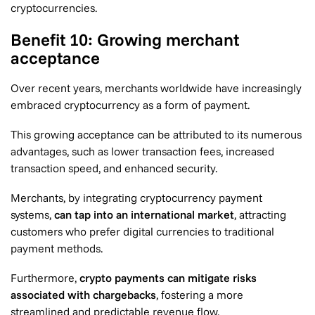
cryptocurrencies.
Benefit 10: Growing merchant
acceptance
Over recent years, merchants worldwide have increasingly
embraced cryptocurrency as a form of payment.
This growing acceptance can be attributed to its numerous
advantages, such as lower transaction fees, increased
transaction speed, and enhanced security.
Merchants, by integrating cryptocurrency payment
systems,
can tap into an international market
, attracting
customers who prefer digital currencies to traditional
payment methods.
Furthermore,
crypto payments can mitigate risks
associated with chargebacks
, fostering a more
streamlined and predictable revenue flow.