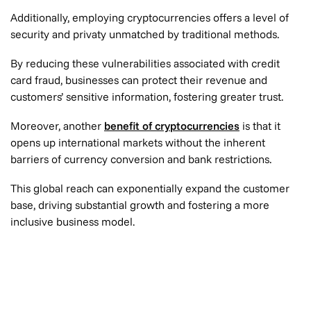
Additionally, employing cryptocurrencies offers a level of
security and privaty unmatched by traditional methods.
By reducing these vulnerabilities associated with credit
card fraud, businesses can protect their revenue and
customers’ sensitive information, fostering greater trust.
Moreover, another
benefit of cryptocurrencies
is that it
opens up international markets without the inherent
barriers of currency conversion and bank restrictions.
This global reach can exponentially expand the customer
base, driving substantial growth and fostering a more
inclusive business model.