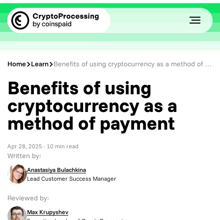
Home
Learn
Benefits of using cryptocurrency as a method of payment
Benefits of using
cryptocurrency as a
method of payment
Apr 28, 2025
· 10 min read
Written by:
Anastasiya Bulachkina
Lead Customer Success Manager
Reviewed by:
Max Krupyshev