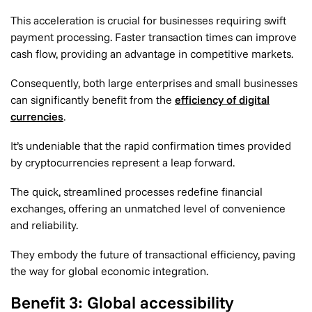
This acceleration is crucial for businesses requiring swift
payment processing. Faster transaction times can improve
cash flow, providing an advantage in competitive markets.
Consequently, both large enterprises and small businesses
can significantly benefit from the
efficiency of digital
currencies
.
It’s undeniable that the rapid confirmation times provided
by cryptocurrencies represent a leap forward.
The quick, streamlined processes redefine financial
exchanges, offering an unmatched level of convenience
and reliability.
They embody the future of transactional efficiency, paving
the way for global economic integration.
Benefit 3: Global accessibility