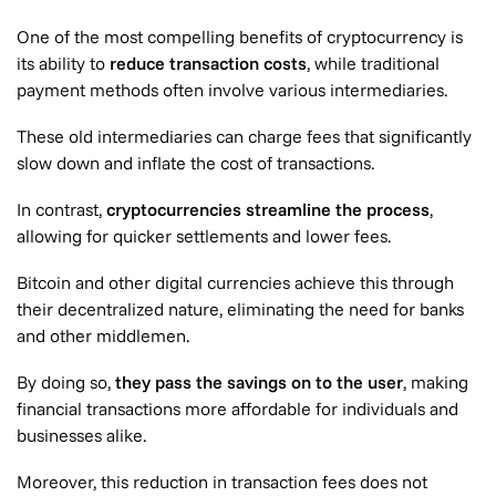
One of the most compelling benefits of cryptocurrency is
its ability to
reduce transaction costs
, while traditional
payment methods often involve various intermediaries.
These old intermediaries can charge fees that significantly
slow down and inflate the cost of transactions.
In contrast,
cryptocurrencies streamline the process
,
allowing for quicker settlements and lower fees.
Bitcoin and other digital currencies achieve this through
their decentralized nature, eliminating the need for banks
and other middlemen.
By doing so,
they pass the savings on to the user
, making
financial transactions more affordable for individuals and
businesses alike.
Moreover, this reduction in transaction fees does not