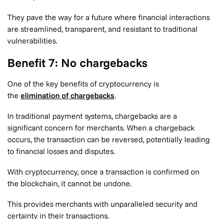
They pave the way for a future where financial interactions
are streamlined, transparent, and resistant to traditional
vulnerabilities.
Benefit 7: No chargebacks
One of the key benefits of cryptocurrency is
the
elimination of chargebacks
.
In traditional payment systems, chargebacks are a
significant concern for merchants. When a chargeback
occurs, the transaction can be reversed, potentially leading
to financial losses and disputes.
With cryptocurrency, once a transaction is confirmed on
the blockchain, it cannot be undone.
This provides merchants with unparalleled security and
certainty in their transactions.