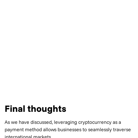
Final thoughts
As we have discussed, leveraging cryptocurrency as a
payment method allows businesses to seamlessly traverse
international markets.