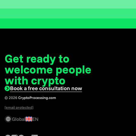
Get ready to
welcome
people
with crypto
Book a free consultation now
© 2026
CryptoProcessing.com
[email protected]
Global
EN