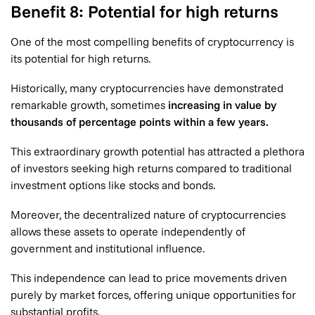
Benefit 8: Potential for high returns
One of the most compelling benefits of cryptocurrency is
its potential for high returns.
Historically, many cryptocurrencies have demonstrated
remarkable growth, sometimes
increasing in value by
thousands of percentage points within a few years.
This extraordinary growth potential has attracted a plethora
of investors seeking high returns compared to traditional
investment options like stocks and bonds.
Moreover, the decentralized nature of cryptocurrencies
allows these assets to operate independently of
government and institutional influence.
This independence can lead to price movements driven
purely by market forces, offering unique opportunities for
substantial profits.