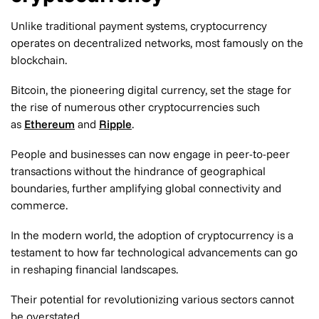
Unlike traditional payment systems, cryptocurrency
operates on decentralized networks, most famously on the
blockchain.
Bitcoin, the pioneering digital currency, set the stage for
the rise of numerous other cryptocurrencies such
as
Ethereum
and
Ripple
.
People and businesses can now engage in peer-to-peer
transactions without the hindrance of geographical
boundaries, further amplifying global connectivity and
commerce.
In the modern world, the adoption of cryptocurrency is a
testament to how far technological advancements can go
in reshaping financial landscapes.
Their potential for revolutionizing various sectors cannot
be overstated.