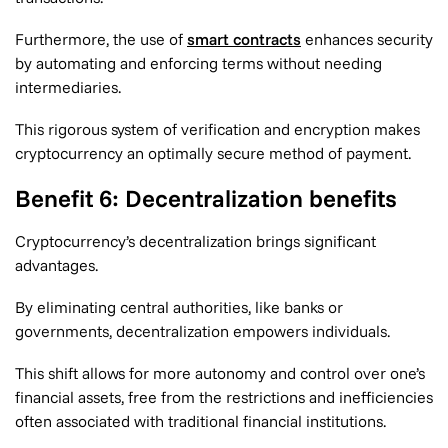
Furthermore, the use of
smart contracts
enhances security
by automating and enforcing terms without needing
intermediaries.
This rigorous system of verification and encryption makes
cryptocurrency an optimally secure method of payment.
Benefit 6: Decentralization benefits
Cryptocurrency’s decentralization brings significant
advantages.
By eliminating central authorities, like banks or
governments, decentralization empowers individuals.
This shift allows for more autonomy and control over one’s
financial assets, free from the restrictions and inefficiencies
often associated with traditional financial institutions.