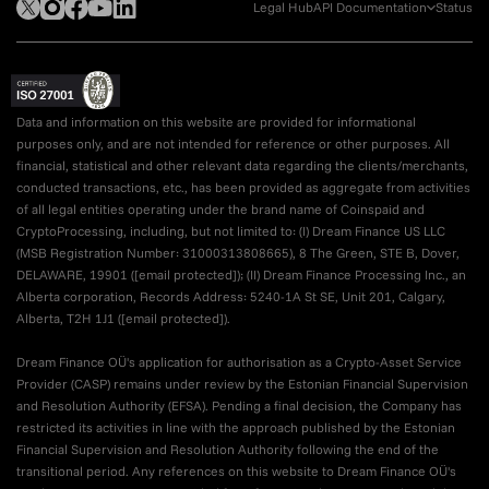
Legal Hub
API Documentation
Status
Data and information on this website are provided for informational
purposes only, and are not intended for reference or other purposes. All
financial, statistical and other relevant data regarding the clients/merchants,
conducted transactions, etc., has been provided as aggregate from activities
of all legal entities operating under the brand name of Coinspaid and
CryptoProcessing, including, but not limited to: (I) Dream Finance US LLC
(MSB Registration Number: 31000313808665), 8 The Green, STE B, Dover,
DELAWARE, 19901 (
[email protected]
); (II) Dream Finance Processing Inc., an
Alberta corporation, Records Address: 5240-1A St SE, Unit 201, Calgary,
Alberta, T2H 1J1 (
[email protected]
).
Dream Finance OÜ's application for authorisation as a Crypto-Asset Service
Provider (CASP) remains under review by the Estonian Financial Supervision
and Resolution Authority (EFSA). Pending a final decision, the Company has
restricted its activities in line with the approach published by the Estonian
Financial Supervision and Resolution Authority following the end of the
transitional period. Any references on this website to Dream Finance OÜ's