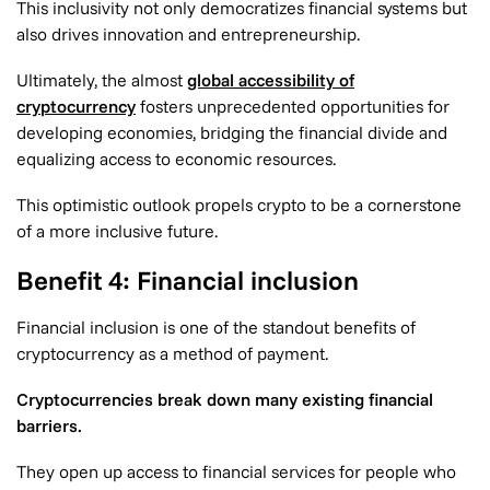
This inclusivity not only democratizes financial systems but
also drives innovation and entrepreneurship.
Ultimately, the almost
global accessibility of
cryptocurrency
fosters unprecedented opportunities for
developing economies, bridging the financial divide and
equalizing access to economic resources.
This optimistic outlook propels crypto to be a cornerstone
of a more inclusive future.
Benefit 4: Financial inclusion
Financial inclusion is one of the standout benefits of
cryptocurrency as a method of payment.
Cryptocurrencies break down many existing financial
barriers.
They open up access to financial services for people who