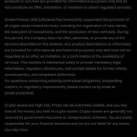
products or services are provided for informational purposes only and do
not constitute an offer, solicitation, or invitation to obtain regulated services.
Dream Finance UAB (Lithuania) has temporarily suspended the provision of
all crypto-asset-related services, including the registration of new clients,
the execution of transactions, and the conclusion of new contracts. During
this period, the Company does not offer, advertise, or provide any of the
services described on this website. Any product descriptions or references
are provided for informational and historical purposes only and must not be
regarded as an offer, an invitation, or a confirmation of the availability of
services. This website is maintained solely to provide mandatory legal
information, regulatory disclosures, and contact details for former clients,
counterparties, and competent authorities.
For questions concerning existing contractual obligations, outstanding
matters, or regulatory requirements, please contact us by email at:
[email protected]
.
Crypto-assets are high-risk. Prices can be extremely volatile, and you may
lose all the money you held in crypto-assets. Crypto-assets are generally not
covered by government insurance or compensation schemes. You are solely
responsible for your financial decisions and we are not liable for any losses
you may incur.