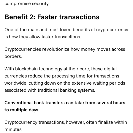
compromise security.
Benefit 2: Faster transactions
One of the main and most loved benefits of cryptocurrency
is how they allow faster transactions.
Cryptocurrencies revolutionize how money moves across
borders.
With blockchain technology at their core, these digital
currencies reduce the processing time for transactions
worldwide, cutting down on the extensive waiting periods
associated with traditional banking systems.
Conventional bank transfers can take from several hours
to multiple days.
Cryptocurrency transactions, however, often finalize within
minutes.