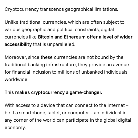
Cryptocurrency transcends geographical limitations.
Unlike traditional currencies, which are often subject to
various geographic and political constraints, digital
currencies like
Bitcoin and Ethereum offer a level of wider
accessibility
that is unparalleled.
Moreover, since these currencies are not bound by the
traditional banking infrastructure, they provide an avenue
for financial inclusion to millions of unbanked individuals
worldwide.
This makes cryptocurrency a game-changer.
With access to a device that can connect to the internet –
be it a smartphone, tablet, or computer – an individual in
any corner of the world can participate in the global digital
economy.