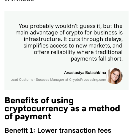
You probably wouldn’t guess it, but the
main advantage of crypto for business is
infrastructure. It cuts through delays,
simplifies access to new markets, and
offers reliability where traditional
payments fall short.
Anastasiya Bulachkina
Lead Customer Success Manager at CryptoProcessing.com
Benefits of using
cryptocurrency as a method
of payment
Benefit 1: Lower transaction fees