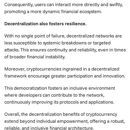
Consequently, users can interact more directly and swiftly,
promoting a more dynamic financial ecosystem.
Decentralization also fosters resilience.
With no single point of failure, decentralized networks are
less susceptible to systemic breakdowns or targeted
attacks. This ensures continuity and reliability, even in times
of broader financial instability.
Moreover, cryptocurrencies ingrained in a decentralized
framework encourage greater participation and innovation.
This democratization fosters an inclusive environment
where developers can contribute to the network,
continuously improving its protocols and applications.
Overall, the decentralization benefits of cryptocurrency
extend beyond individual empowerment, offering a robust,
reliable, and inclusive financial architecture.