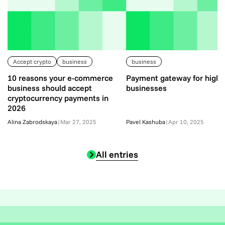
Accept crypto
business
business
10 reasons your e-commerce
Payment gateway for high-
business should accept
businesses
cryptocurrency payments in
2026
Alina Zabrodskaya
|
Mar 27, 2025
Pavel Kashuba
|
Apr 10, 2025
All entries