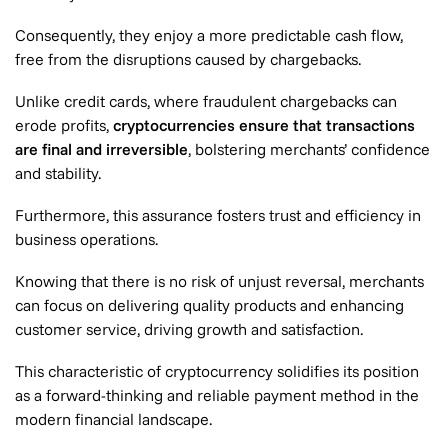
Consequently, they enjoy a more predictable cash flow,
free from the disruptions caused by chargebacks.
Unlike credit cards, where fraudulent chargebacks can
erode profits,
cryptocurrencies ensure that transactions
are final and irreversible
, bolstering merchants’ confidence
and stability.
Furthermore, this assurance fosters trust and efficiency in
business operations.
Knowing that there is no risk of unjust reversal, merchants
can focus on delivering quality products and enhancing
customer service, driving growth and satisfaction.
This characteristic of cryptocurrency solidifies its position
as a forward-thinking and reliable payment method in the
modern financial landscape.