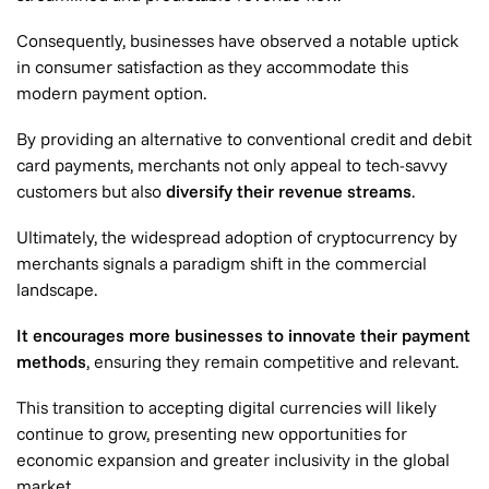
Consequently, businesses have observed a notable uptick
in consumer satisfaction as they accommodate this
modern payment option.
By providing an alternative to conventional credit and debit
card payments, merchants not only appeal to tech-savvy
customers but also
diversify their revenue streams
.
Ultimately, the widespread adoption of cryptocurrency by
merchants signals a paradigm shift in the commercial
landscape.
It encourages more businesses to innovate their payment
methods
, ensuring they remain competitive and relevant.
This transition to accepting digital currencies will likely
continue to grow, presenting new opportunities for
economic expansion and greater inclusivity in the global
market.