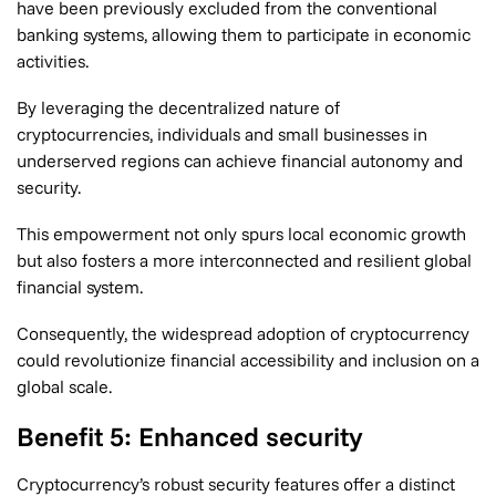
have been previously excluded from the conventional
banking systems, allowing them to participate in economic
activities.
By leveraging the decentralized nature of
cryptocurrencies, individuals and small businesses in
underserved regions can achieve financial autonomy and
security.
This empowerment not only spurs local economic growth
but also fosters a more interconnected and resilient global
financial system.
Consequently, the widespread adoption of cryptocurrency
could revolutionize financial accessibility and inclusion on a
global scale.
Benefit 5: Enhanced security
Cryptocurrency’s robust security features offer a distinct