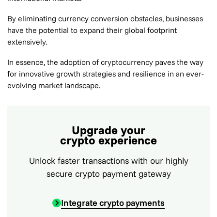
By eliminating currency conversion obstacles, businesses
have the potential to expand their global footprint
extensively.
In essence, the adoption of cryptocurrency paves the way
for innovative growth strategies and resilience in an ever-
evolving market landscape.
Upgrade your
crypto experience
Unlock faster transactions with our highly
secure crypto payment gateway
Integrate crypto payments