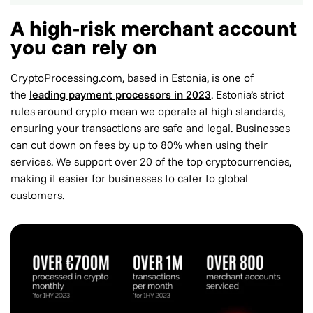
A high-risk merchant account
you can rely on
CryptoProcessing.com, based in Estonia, is one of
the
leading payment processors in 2023
. Estonia’s strict
rules around crypto mean we operate at high standards,
ensuring your transactions are safe and legal. Businesses
can cut down on fees by up to 80% when using their
services. We support over 20 of the top cryptocurrencies,
making it easier for businesses to cater to global
customers.