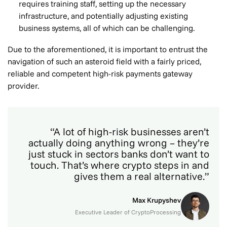
requires training staff, setting up the necessary
infrastructure, and potentially adjusting existing
business systems, all of which can be challenging.
Due to the aforementioned, it is important to entrust the
navigation of such an asteroid field with a fairly priced,
reliable and competent high-risk payments gateway
provider.
“A lot of high-risk businesses aren’t
actually doing anything wrong – they’re
just stuck in sectors banks don’t want to
touch. That’s where crypto steps in and
gives them a real alternative.”
Max Krupyshev
Executive Leader of CryptoProcessing