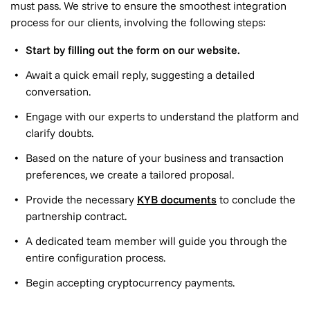
must pass. We strive to ensure the smoothest integration
process for our clients, involving the following steps:
Start by filling out the form on our website.
Await a quick email reply, suggesting a detailed
conversation.
Engage with our experts to understand the platform and
clarify doubts.
Based on the nature of your business and transaction
preferences, we create a tailored proposal.
Provide the necessary
KYB documents
to conclude the
partnership contract.
A dedicated team member will guide you through the
entire configuration process.
Begin accepting cryptocurrency payments.