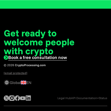
Get ready to
welcome
people
with crypto
Book a free consultation now
© 2026
CryptoProcessing.com
[email protected]
Global
EN
Legal Hub
API Documentation
Status