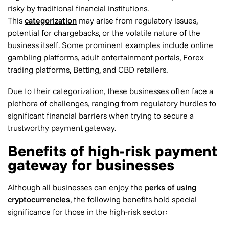
risky by traditional financial institutions.
This
categorization
may arise from regulatory issues,
potential for chargebacks, or the volatile nature of the
business itself. Some prominent examples include online
gambling platforms, adult entertainment portals, Forex
trading platforms, Betting, and CBD retailers.
Due to their categorization, these businesses often face a
plethora of challenges, ranging from regulatory hurdles to
significant financial barriers when trying to secure a
trustworthy payment gateway.
Benefits of high-risk payment
gateway for businesses
Although all businesses can enjoy the
perks of using
cryptocurrencies
, the following benefits hold special
significance for those in the high-risk sector: