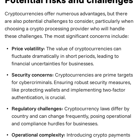
Cryptocurrencies offer numerous advantages, but there
are also potential challenges to consider, particularly when
choosing a crypto processing provider who will handle
these challenges. The most significant concerns include:
Price volatility:
The value of cryptocurrencies can
fluctuate dramatically in short periods, leading to
financial uncertainties for businesses.
Security concerns:
Cryptocurrencies are prime targets
for cybercriminals. Ensuring robust security measures,
like protecting wallets and implementing two-factor
authentication, is crucial.
Regulatory challenges:
Cryptocurrency laws differ by
country and can change frequently, posing operational
and compliance hurdles for businesses.
Operational complexity:
Introducing crypto payments