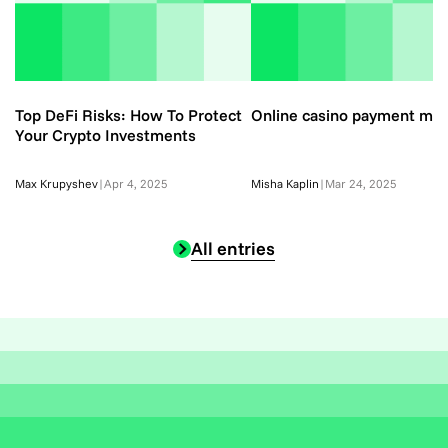
Top DeFi Risks: How To Protect
Online casino payment me
Your Crypto Investments
Max Krupyshev
|
Apr 4, 2025
Misha Kaplin
|
Mar 24, 2025
All entries