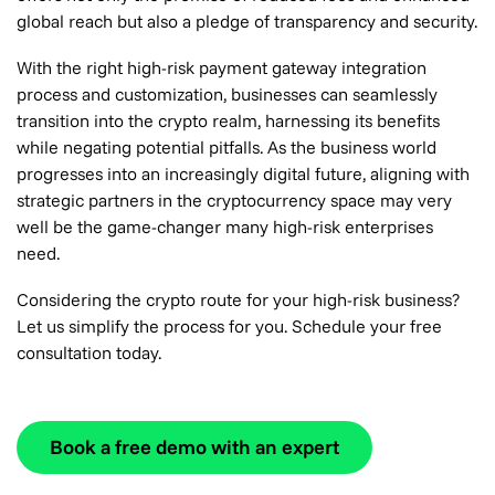
global reach but also a pledge of transparency and security.
With the right high-risk payment gateway integration
process and customization, businesses can seamlessly
transition into the crypto realm, harnessing its benefits
while negating potential pitfalls. As the business world
progresses into an increasingly digital future, aligning with
strategic partners in the cryptocurrency space may very
well be the game-changer many high-risk enterprises
need.
Considering the crypto route for your high-risk business?
Let us simplify the process for you. Schedule your free
consultation today.
Book a free demo with an expert