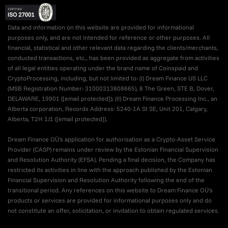
Data and information on this website are provided for informational
purposes only, and are not intended for reference or other purposes. All
financial, statistical and other relevant data regarding the clients/merchants,
conducted transactions, etc., has been provided as aggregate from activities
of all legal entities operating under the brand name of Coinspaid and
CryptoProcessing, including, but not limited to: (I) Dream Finance US LLC
(MSB Registration Number: 31000313808665), 8 The Green, STE B, Dover,
DELAWARE, 19901 (
[email protected]
); (II) Dream Finance Processing Inc., an
Alberta corporation, Records Address: 5240-1A St SE, Unit 201, Calgary,
Alberta, T2H 1J1 (
[email protected]
).
Dream Finance OÜ's application for authorisation as a Crypto-Asset Service
Provider (CASP) remains under review by the Estonian Financial Supervision
and Resolution Authority (EFSA). Pending a final decision, the Company has
restricted its activities in line with the approach published by the Estonian
Financial Supervision and Resolution Authority following the end of the
transitional period. Any references on this website to Dream Finance OÜ's
products or services are provided for informational purposes only and do
not constitute an offer, solicitation, or invitation to obtain regulated services.