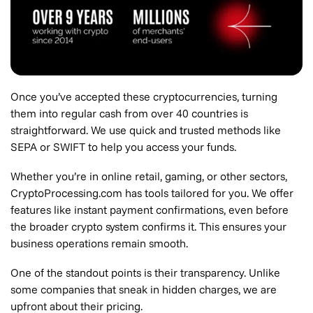
Once you’ve accepted these cryptocurrencies, turning
them into regular cash from over 40 countries is
straightforward. We use quick and trusted methods like
SEPA or SWIFT to help you access your funds.
Whether you’re in online retail, gaming, or other sectors,
CryptoProcessing.com has tools tailored for you. We offer
features like instant payment confirmations, even before
the broader crypto system confirms it. This ensures your
business operations remain smooth.
One of the standout points is their transparency. Unlike
some companies that sneak in hidden charges, we are
upfront about their pricing.