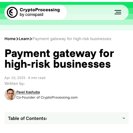
Home
Learn
Payment gateway for high-risk businesses
Payment gateway for
high-risk businesses
Apr 10, 2025
· 6 min read
Written by:
Pavel Kashuba
Co-Founder of CryptoProcessing.com
Table of Contents: