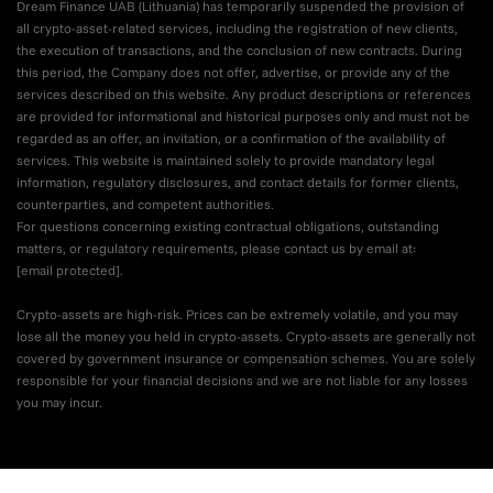
Dream Finance UAB (Lithuania) has temporarily suspended the provision of
all crypto-asset-related services, including the registration of new clients,
the execution of transactions, and the conclusion of new contracts. During
this period, the Company does not offer, advertise, or provide any of the
services described on this website. Any product descriptions or references
are provided for informational and historical purposes only and must not be
regarded as an offer, an invitation, or a confirmation of the availability of
services. This website is maintained solely to provide mandatory legal
information, regulatory disclosures, and contact details for former clients,
counterparties, and competent authorities.
For questions concerning existing contractual obligations, outstanding
matters, or regulatory requirements, please contact us by email at:
[email protected]
.
Crypto-assets are high-risk. Prices can be extremely volatile, and you may
lose all the money you held in crypto-assets. Crypto-assets are generally not
covered by government insurance or compensation schemes. You are solely
responsible for your financial decisions and we are not liable for any losses
you may incur.