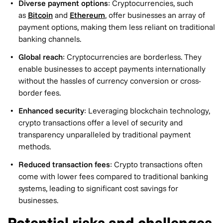
Diverse payment options
: Cryptocurrencies, such
as
Bitcoin
and
Ethereum
, offer businesses an array of
payment options, making them less reliant on traditional
banking channels.
Global reach
: Cryptocurrencies are borderless. They
enable businesses to accept payments internationally
without the hassles of currency conversion or cross-
border fees.
Enhanced security
: Leveraging blockchain technology,
crypto transactions offer a level of security and
transparency unparalleled by traditional payment
methods.
Reduced transaction fees
: Crypto transactions often
come with lower fees compared to traditional banking
systems, leading to significant cost savings for
businesses.
Potential risks and challenges