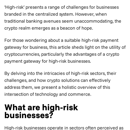
‘High-risk’ presents a range of challenges for businesses
branded in the centralized system. However, when
traditional banking avenues seem unaccommodating, the
crypto realm emerges as a beacon of hope.
For those wondering about a suitable high-risk payment
gateway for business, this article sheds light on the utility of
cryptocurrencies, particularly the advantages of a crypto
payment gateway for high-risk businesses.
By delving into the intricacies of high-risk sectors, their
challenges, and how crypto solutions can effectively
address them, we present a holistic overview of this
intersection of technology and commerce.
What are high-risk
businesses?
High-risk businesses operate in sectors often perceived as