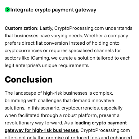
Integrate crypto payment gateway
Customization:
Lastly, CryptoProcessing.com understands
that businesses have varying needs. Whether a company
prefers direct fiat conversion instead of holding onto
cryptocurrencies or requires specialised channels for
sectors like iGaming, we curate a solution tailored to each
legit enterprise’s unique requirements.
Conclusion
The landscape of high-risk businesses is complex,
brimming with challenges that demand innovative
solutions. In this scenario, cryptocurrencies, especially
when facilitated through a robust platform, present a
revolutionary way forward. As a
leading crypto payment
gateway for high-risk businesses
, CryptoProcessing.com
offers not only the promise of reduced fees and enhanced