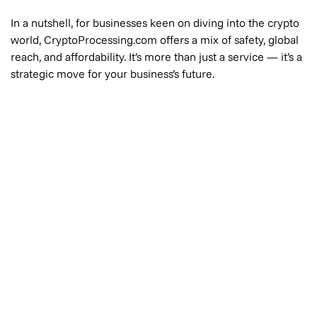
In a nutshell, for businesses keen on diving into the crypto
world, CryptoProcessing.com offers a mix of safety, global
reach, and affordability. It’s more than just a service — it’s a
strategic move for your business’s future.