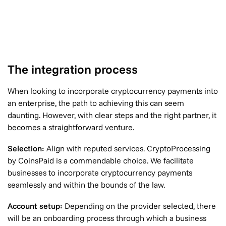
The integration process
When looking to incorporate cryptocurrency payments into
an enterprise, the path to achieving this can seem
daunting. However, with clear steps and the right partner, it
becomes a straightforward venture.
Selection:
Align with reputed services. CryptoProcessing
by CoinsPaid is a commendable choice. We facilitate
businesses to incorporate cryptocurrency payments
seamlessly and within the bounds of the law.
Account setup:
Depending on the provider selected, there
will be an onboarding process through which a business