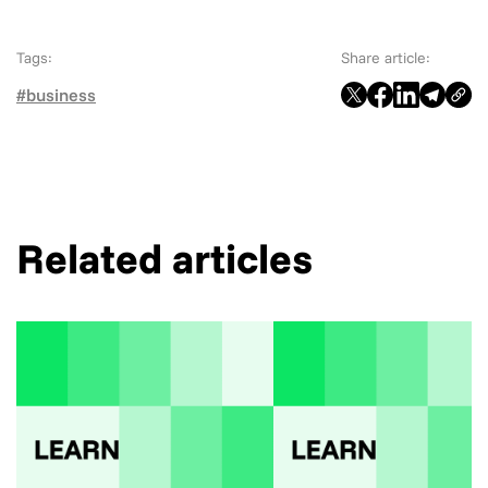
Tags:
Share article:
#business
Related articles