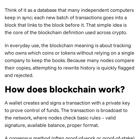
Think of it as a database that many independent computers
keep in sync; each new batch of transactions goes into a
block that links to the block before it. That simple idea is
the core of the blockchain definition used across crypto.
In everyday use, the blockchain meaning is about tracking
who owns which coins or tokens without relying on a single
company to keep the books. Because many nodes compare
their copies, attempting to rewrite history is quickly flagged
and rejected.
How does blockchain work?
A wallet creates and signs a transaction with a private key
to prove control of funds. The transaction is broadcast to
the network, where nodes check basic rules – valid
signature, available balance, proper format.
A consensus method (often proof-of-work or proof-of-stake)