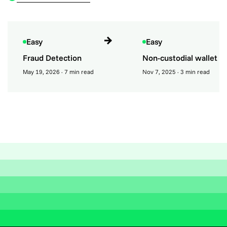
Easy
Easy
Fraud Detection
Non-custodial wallet
May 19, 2026
· 7 min read
Nov 7, 2025
· 3 min read