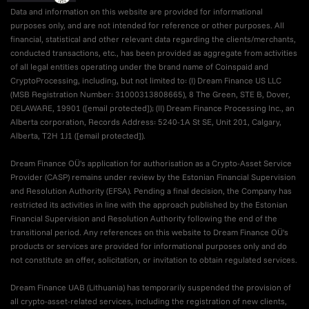
Data and information on this website are provided for informational
purposes only, and are not intended for reference or other purposes. All
financial, statistical and other relevant data regarding the clients/merchants,
conducted transactions, etc., has been provided as aggregate from activities
of all legal entities operating under the brand name of Coinspaid and
CryptoProcessing, including, but not limited to: (I) Dream Finance US LLC
(MSB Registration Number: 31000313808665), 8 The Green, STE B, Dover,
DELAWARE, 19901 (
[email protected]
); (II) Dream Finance Processing Inc., an
Alberta corporation, Records Address: 5240-1A St SE, Unit 201, Calgary,
Alberta, T2H 1J1 (
[email protected]
).
Dream Finance OÜ's application for authorisation as a Crypto-Asset Service
Provider (CASP) remains under review by the Estonian Financial Supervision
and Resolution Authority (EFSA). Pending a final decision, the Company has
restricted its activities in line with the approach published by the Estonian
Financial Supervision and Resolution Authority following the end of the
transitional period. Any references on this website to Dream Finance OÜ's
products or services are provided for informational purposes only and do
not constitute an offer, solicitation, or invitation to obtain regulated services.
Dream Finance UAB (Lithuania) has temporarily suspended the provision of
all crypto-asset-related services, including the registration of new clients,