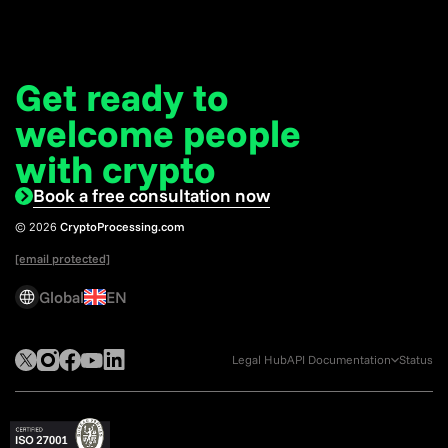
Get ready to
welcome
people
with crypto
Book a free consultation now
© 2026
CryptoProcessing.com
[email protected]
Global
EN
Legal Hub
API Documentation
Status