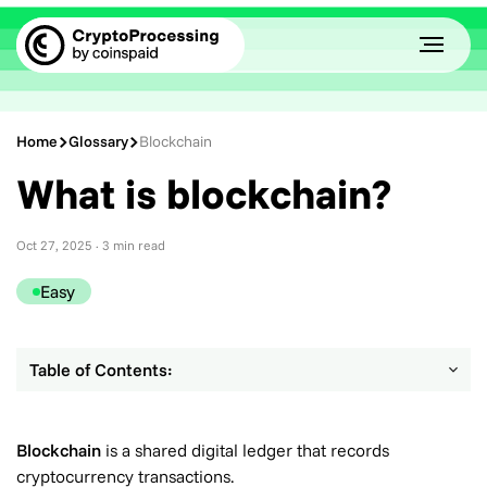
Home
Glossary
Blockchain
What is blockchain?
Oct 27, 2025
· 3 min read
Easy
Table of Contents:
Blockchain
is a shared digital ledger that records
cryptocurrency transactions.