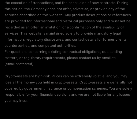
the execution of transactions, and the conclusion of new contracts. During
this period, the Company does not offer, advertise, or provide any of the
services described on this website. Any product descriptions or references
are provided for informational and historical purposes only and must not be
regarded as an offer, an invitation, or a confirmation of the availability of
services. This website is maintained solely to provide mandatory legal
information, regulatory disclosures, and contact details for former clients,
counterparties, and competent authorities.
For questions concerning existing contractual obligations, outstanding
matters, or regulatory requirements, please contact us by email at:
[email protected]
.
Crypto-assets are high-risk. Prices can be extremely volatile, and you may
lose all the money you held in crypto-assets. Crypto-assets are generally not
covered by government insurance or compensation schemes. You are solely
responsible for your financial decisions and we are not liable for any losses
you may incur.