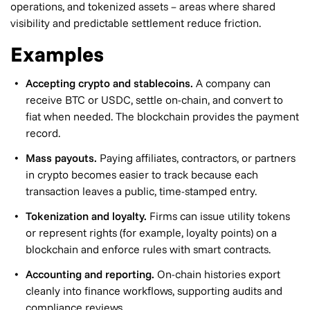
operations, and tokenized assets – areas where shared
visibility and predictable settlement reduce friction.
Examples
Accepting crypto and stablecoins.
A company can
receive BTC or USDC, settle on-chain, and convert to
fiat when needed. The blockchain provides the payment
record.
Mass payouts.
Paying affiliates, contractors, or partners
in crypto becomes easier to track because each
transaction leaves a public, time-stamped entry.
Tokenization and loyalty.
Firms can issue utility tokens
or represent rights (for example, loyalty points) on a
blockchain and enforce rules with smart contracts.
Accounting and reporting.
On-chain histories export
cleanly into finance workflows, supporting audits and
compliance reviews.