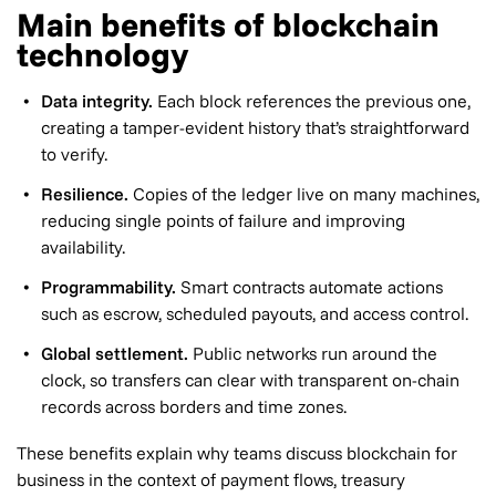
Main benefits of blockchain
technology
Data integrity.
Each block references the previous one,
creating a tamper-evident history that’s straightforward
to verify.
Resilience.
Copies of the ledger live on many machines,
reducing single points of failure and improving
availability.
Programmability.
Smart contracts automate actions
such as escrow, scheduled payouts, and access control.
Global settlement.
Public networks run around the
clock, so transfers can clear with transparent on-chain
records across borders and time zones.
These benefits explain why teams discuss blockchain for
business in the context of payment flows, treasury