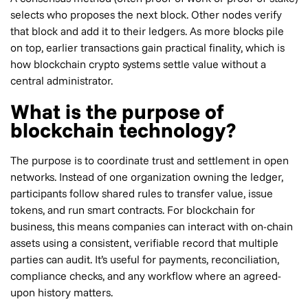
selects who proposes the next block. Other nodes verify
that block and add it to their ledgers. As more blocks pile
on top, earlier transactions gain practical finality, which is
how blockchain crypto systems settle value without a
central administrator.
What is the purpose of
blockchain technology?
The purpose is to coordinate trust and settlement in open
networks. Instead of one organization owning the ledger,
participants follow shared rules to transfer value, issue
tokens, and run smart contracts. For blockchain for
business, this means companies can interact with on-chain
assets using a consistent, verifiable record that multiple
parties can audit. It’s useful for payments, reconciliation,
compliance checks, and any workflow where an agreed-
upon history matters.