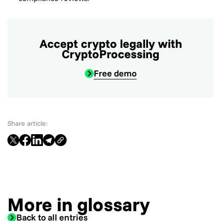
Accept crypto legally with
CryptoProcessing
Free demo
Share article:
More in glossary
Back to all entries