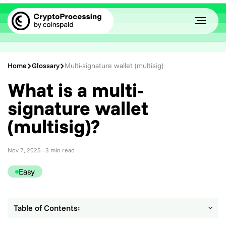
Home
Glossary
Multi-signature wallet (multisig)
What is a multi-
signature wallet
(multisig)?
Nov 7, 2025
· 3 min read
Easy
Table of Contents: