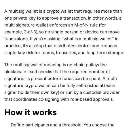
A multisig wallet is a crypto wallet that requires more than
one private key to approve a transaction. In other words, a
multi signature wallet enforces an M-of-N rule (for
example, 2-of-3), so no single person or device can move
funds alone. If you’re asking “what is a multisig wallet” in
practice, it’s a setup that distributes control and reduces
single-key risk for teams, treasuries, and long-term storage.
The multisig wallet meaning is on-chain policy: the
blockchain itself checks that the required number of
signatures is present before funds can be spent. A multi
signature crypto wallet can be fully self-custodial (each
signer holds their own key) or run by a custodial provider
that coordinates co-signing with role-based approvals.
How it works
Define participants and a threshold. You choose the