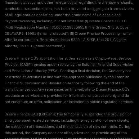
financial, statistical and other relevant data regarding the clients/merchants,
conducted transactions, etc., has been provided as aggregate from activities
of all legal entities operating under the brand name of Coinspaid and
CryptoProcessing, including, but not limited to: (I) Dream Finance US LLC
(MSB Registration Number: 31000313808665), 8 The Green, STE B, Dover,
DELAWARE, 19901 (
[email protected]
); (II) Dream Finance Processing Inc., an
Alberta corporation, Records Address: 5240-1A St SE, Unit 201, Calgary,
Alberta, T2H 1J1 (
[email protected]
).
Dream Finance OÜ's application for authorisation as a Crypto-Asset Service
Provider (CASP) remains under review by the Estonian Financial Supervision
and Resolution Authority (EFSA). Pending a final decision, the Company has
restricted its activities in line with the approach published by the Estonian
Financial Supervision and Resolution Authority following the end of the
transitional period. Any references on this website to Dream Finance OÜ's
products or services are provided for informational purposes only and do
not constitute an offer, solicitation, or invitation to obtain regulated services.
Dream Finance UAB (Lithuania) has temporarily suspended the provision of
all crypto-asset-related services, including the registration of new clients,
the execution of transactions, and the conclusion of new contracts. During
this period, the Company does not offer, advertise, or provide any of the
services described on this website. Any product descriptions or references