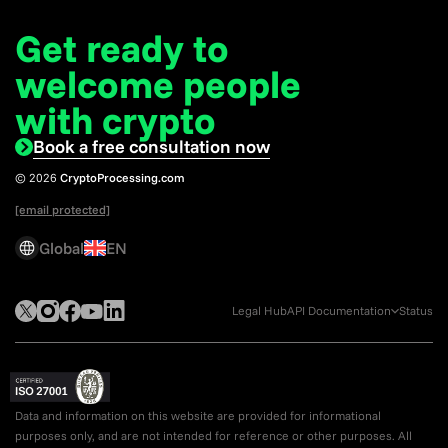
Get ready to
welcome
people
with crypto
Book a free consultation now
© 2026
CryptoProcessing.com
[email protected]
Global
EN
Legal Hub
API Documentation
Status
Data and information on this website are provided for informational
purposes only, and are not intended for reference or other purposes. All