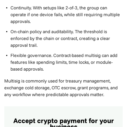
Continuity. With setups like 2-of-3, the group can
operate if one device fails, while still requiring multiple
approvals.
On-chain policy and auditability. The threshold is
enforced by the chain or contract, creating a clear
approval trail.
Flexible governance. Contract-based multisig can add
features like spending limits, time locks, or module-
based approvals.
Multisig is commonly used for treasury management,
exchange cold storage, OTC escrow, grant programs, and
any workflow where predictable approvals matter.
Accept crypto payment for your
business