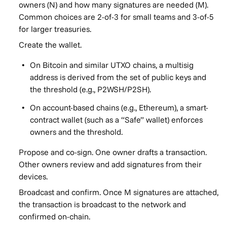
owners (N) and how many signatures are needed (M).
Common choices are 2-of-3 for small teams and 3-of-5
for larger treasuries.
Create the wallet.
On Bitcoin and similar UTXO chains, a multisig
address is derived from the set of public keys and
the threshold (e.g., P2WSH/P2SH).
On account-based chains (e.g., Ethereum), a smart-
contract wallet (such as a “Safe” wallet) enforces
owners and the threshold.
Propose and co-sign. One owner drafts a transaction.
Other owners review and add signatures from their
devices.
Broadcast and confirm. Once M signatures are attached,
the transaction is broadcast to the network and
confirmed on-chain.