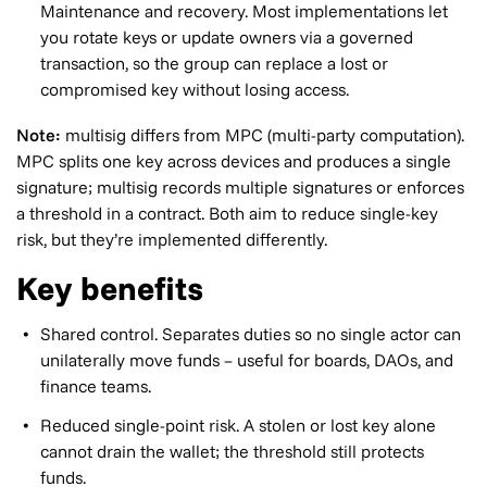
Maintenance and recovery. Most implementations let
you rotate keys or update owners via a governed
transaction, so the group can replace a lost or
compromised key without losing access.
Note:
multisig differs from MPC (multi-party computation).
MPC splits one key across devices and produces a single
signature; multisig records multiple signatures or enforces
a threshold in a contract. Both aim to reduce single-key
risk, but they’re implemented differently.
Key benefits
Shared control. Separates duties so no single actor can
unilaterally move funds – useful for boards, DAOs, and
finance teams.
Reduced single-point risk. A stolen or lost key alone
cannot drain the wallet; the threshold still protects
funds.