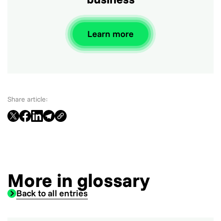
Learn more
Share article:
More in glossary
Back to all entries