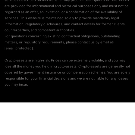
are provided for informational and historical purposes only and must not be
regarded as an offer, an invitation, or a confirmation of the availability of
services. This website is maintained solely to provide mandatory legal
information, regulatory disclosures, and contact details for former clients,
counterparties, and competent authorities.
For questions concerning existing contractual obligations, outstanding
matters, or regulatory requirements, please contact us by email at:
[email protected]
.
Crypto-assets are high-risk. Prices can be extremely volatile, and you may
lose all the money you held in crypto-assets. Crypto-assets are generally not
covered by government insurance or compensation schemes. You are solely
responsible for your financial decisions and we are not liable for any losses
you may incur.