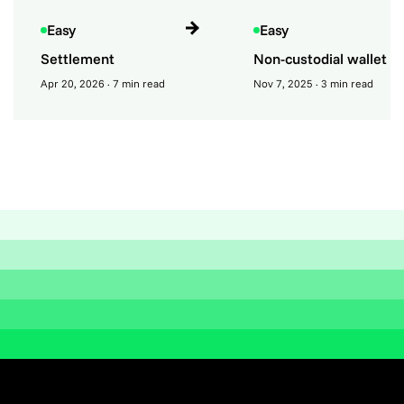
Easy
Easy
Settlement
Non-custodial wallet
Apr 20, 2026
· 7 min read
Nov 7, 2025
· 3 min read