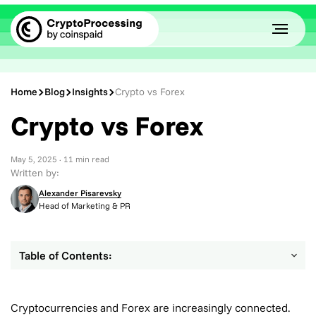
Home
Blog
Insights
Crypto vs Forex
Crypto vs Forex
May 5, 2025
· 11 min read
Written by:
Alexander Pisarevsky
Head of Marketing & PR
Table of Contents:
Cryptocurrencies and Forex are increasingly connected.