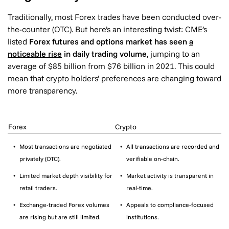
Traditionally, most Forex trades have been conducted over-
the-counter (OTC). But here’s an interesting twist: CME’s
listed
Forex futures and options market has seen
a
noticeable rise
in daily trading volume
, jumping to an
average of $85 billion from $76 billion in 2021. This could
mean that crypto holders’ preferences are changing toward
more transparency.
Forex
Crypto
Most transactions are negotiated
All transactions are recorded and
privately (OTC).
verifiable on-chain.
Limited market depth visibility for
Market activity is transparent in
retail traders.
real-time.
Exchange-traded Forex volumes
Appeals to compliance-focused
are rising but are still limited.
institutions.