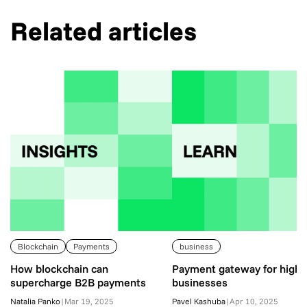
Related articles
Blockchain
Payments
business
How blockchain can
Payment gateway for high-
supercharge B2B payments
businesses
Natalia Panko
|
Mar 19, 2025
Pavel Kashuba
|
Apr 10, 2025