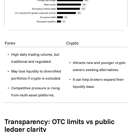
Forex
Crypto
High daily trading volume, but
traditional and regulated.
Attracts new and younger crypto
owners seeking alternatives.
May lose liquidity to diversified
portfolios if crypto is excluded.
It can help brokers expand their
liquidity base.
Competitive pressure is rising
from multi-asset platforms.
Transparency: OTC limits vs public
ledger clarity