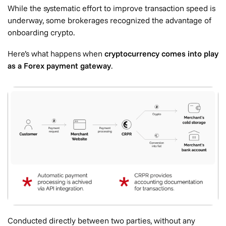
While the systematic effort to improve transaction speed is
underway, some brokerages recognized the advantage of
onboarding crypto.
Here’s what happens when
cryptocurrency comes into play
as a Forex payment gateway
.
Conducted directly between two parties, without any