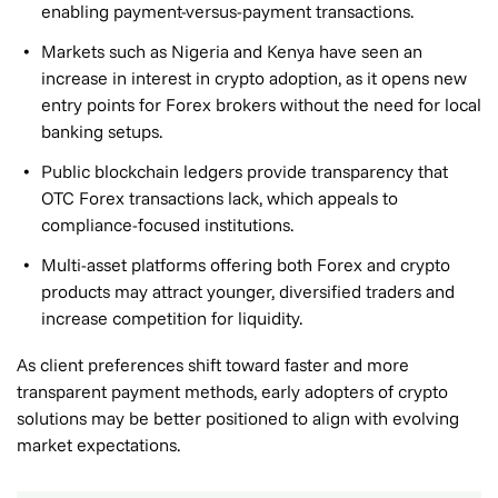
enabling payment-versus-payment transactions.
Markets such as Nigeria and Kenya have seen an
increase in interest in crypto adoption, as it opens new
entry points for Forex brokers without the need for local
banking setups.
Public blockchain ledgers provide transparency that
OTC Forex transactions lack, which appeals to
compliance-focused institutions.
Multi-asset platforms offering both Forex and crypto
products may attract younger, diversified traders and
increase competition for liquidity.
As client preferences shift toward faster and more
transparent payment methods, early adopters of crypto
solutions may be better positioned to align with evolving
market expectations.