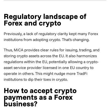
Regulatory landscape of
Forex and crypto
Previously, a lack of regulatory clarity kept many Forex
institutions from adopting crypto. That’s changing.
Thus, MiCA provides clear rules for issuing, trading, and
storing crypto assets across the EU. It also harmonizes
regulations within the EU, potentially allowing a crypto-
asset service provider licensed in one EU country to
operate in others. This might nudge more TradFi
institutions to dip their toes in crypto.
How to accept crypto
payments as a Forex
business?