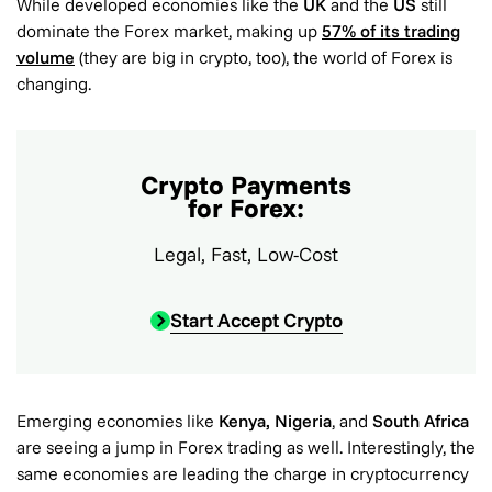
While developed economies like the
UK
and the
US
still
dominate the Forex market, making up
57% of its trading
volume
(they are big in crypto, too), the world of Forex is
changing.
Crypto Payments
for Forex:
Legal, Fast, Low-Cost
Start Accept Crypto
Emerging economies like
Kenya, Nigeria
, and
South Africa
are seeing a jump in Forex trading as well. Interestingly, the
same economies are leading the charge in cryptocurrency