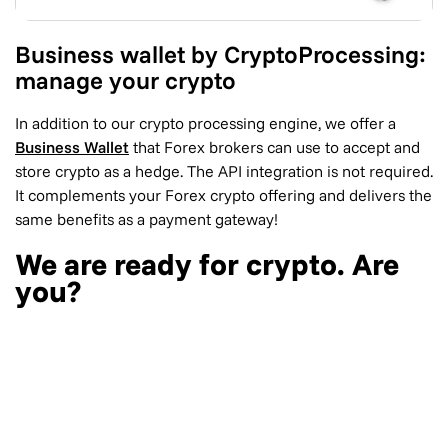
Business wallet by CryptoProcessing:
manage your crypto
In addition to our crypto processing engine, we offer a
Business Wallet
that Forex brokers can use to accept and
store crypto as a hedge. The API integration is not required.
It complements your Forex crypto offering and delivers the
same benefits as a payment gateway!
We are ready for crypto. Are
you?