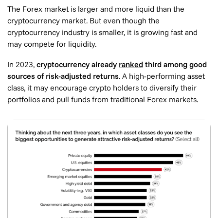
The Forex market is larger and more liquid than the
cryptocurrency market. But even though the
cryptocurrency industry is smaller, it is growing fast and
may compete for liquidity.
In 2023,
cryptocurrency already
ranked
third among good
sources of risk-adjusted returns
. A high-performing asset
class, it may encourage crypto holders to diversify their
portfolios and pull funds from traditional Forex markets.