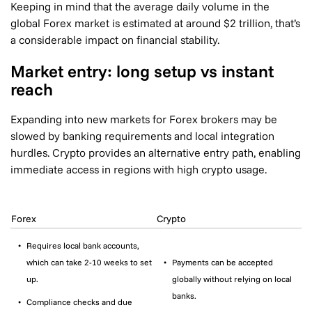
Keeping in mind that the average daily volume in the
global Forex market is estimated at around $2 trillion, that’s
a considerable impact on financial stability.
Market entry: long setup vs instant
reach
Expanding into new markets for Forex brokers may be
slowed by banking requirements and local integration
hurdles. Crypto provides an alternative entry path, enabling
immediate access in regions with high crypto usage.
Forex
Crypto
Requires local bank accounts,
which can take 2-10 weeks to set
Payments can be accepted
up.
globally without relying on local
banks.
Compliance checks and due