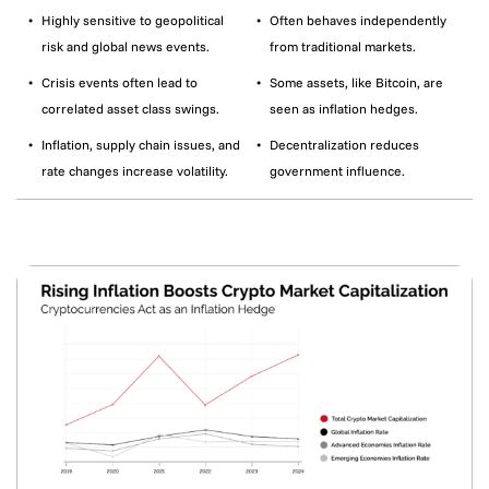
Highly sensitive to geopolitical
Often behaves independently
risk and global news events.
from traditional markets.
Crisis events often lead to
Some assets, like Bitcoin, are
correlated asset class swings.
seen as inflation hedges.
Inflation, supply chain issues, and
Decentralization reduces
rate changes increase volatility.
government influence.