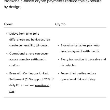
Blockchain-based crypto payments reduce this exposure
by design.
Forex
Crypto
Delays from time zone
differences and bank closures
create vulnerability windows.
Blockchain enables payment-
versus-payment settlements.
Operational errors can occur
across complex settlement
Every transaction is traceable and
chains.
immutable.
Even with Continuous Linked
Fewer third parties reduce
Settlement (CLS) support, 25% of
operational risk and delay.
daily Forex volume
remains at
risk
.