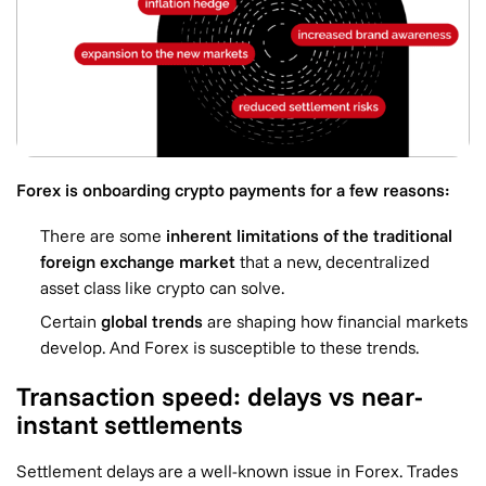
Forex is onboarding crypto payments for a few reasons:
There are some
inherent limitations of the traditional
foreign exchange market
that a new, decentralized
asset class like crypto can solve.
Certain
global trends
are shaping how financial markets
develop. And Forex is susceptible to these trends.
Transaction speed: delays vs near-
instant settlements
Settlement delays are a well-known issue in Forex. Trades