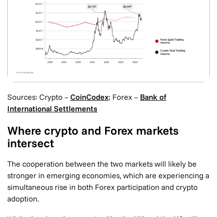
Sources: Crypto –
CoinCodex
; Forex –
Bank of
International Settlements
Where crypto and Forex markets
intersect
The cooperation between the two markets will likely be
stronger in emerging economies, which are experiencing a
simultaneous rise in both Forex participation and crypto
adoption.