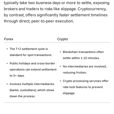
typically take two business days or more to settle, exposing
brokers and traders to risks like slippage. Cryptocurrency,
by contrast, offers significantly faster settlement timelines
through direct, peer-to-peer execution.
Forex
Crypto
The T+2 settlement cycle is
Blockchain transactions often
standard for spot transactions.
settle within 1-10 minutes.
Public holidays and cross-border
No intermediaries are involved,
operations can extend settlement
reducing friction.
to 5+ days.
Crypto processing services offer
Involves multiple intermediaries
rate-lock features to prevent
(banks, custodians), which slows
slippage.
down the process.