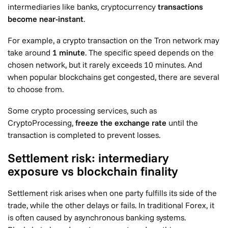
intermediaries like banks, cryptocurrency
transactions
become near-instant
.
For example, a crypto transaction on the Tron network may
take around
1 minute
. The specific speed depends on the
chosen network, but it rarely exceeds 10 minutes. And
when popular blockchains get congested, there are several
to choose from.
Some crypto processing services, such as
CryptoProcessing,
freeze the exchange rate
until the
transaction is completed to prevent losses.
Settlement risk: intermediary
exposure vs blockchain finality
Settlement risk arises when one party fulfills its side of the
trade, while the other delays or fails. In traditional Forex, it
is often caused by asynchronous banking systems.