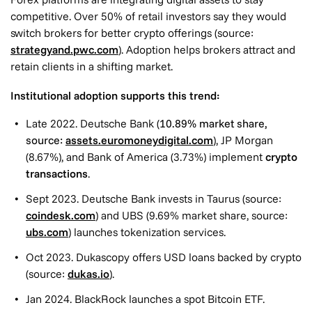
competitive. Over 50% of retail investors say they would
switch brokers for better crypto offerings (source:
strategyand.pwc.com
). Adoption helps brokers attract and
retain clients in a shifting market.
Institutional adoption supports this trend:
Late 2022. Deutsche Bank (
10.89% market share,
source:
assets.euromoneydigital.com
), JP Morgan
(8.67%), and Bank of America (3.73%) implement
crypto
transactions
.
Sept 2023. Deutsche Bank invests in Taurus (source:
coindesk.com
) and UBS (9.69% market share, source:
ubs.com
) launches tokenization services.
Oct 2023. Dukascopy offers USD loans backed by crypto
(source:
dukas.io
).
Jan 2024. BlackRock launches a spot Bitcoin ETF.