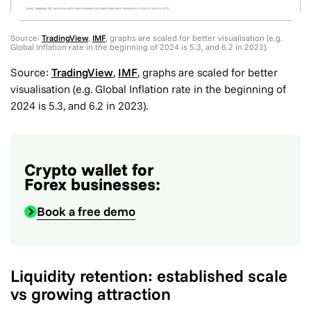
Source:
TradingView
,
IMF
, graphs are scaled for better visualisation (e.g.
Global Inflation rate in the beginning of 2024 is 5.3, and 6.2 in 2023).
Source:
TradingView
,
IMF
, graphs are scaled for better
visualisation (e.g. Global Inflation rate in the beginning of
2024 is 5.3, and 6.2 in 2023).
Crypto wallet for
Forex businesses:
Book a free demo
Liquidity retention: established scale
vs growing attraction