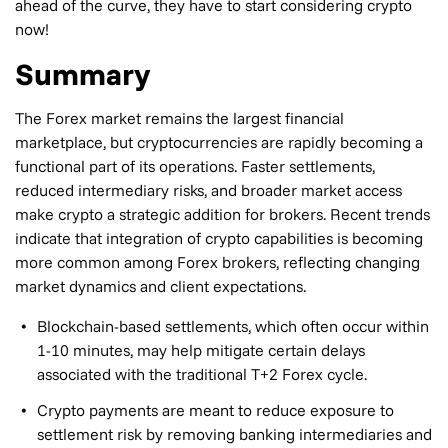
ahead of the curve, they have to start considering crypto
now!
Summary
The Forex market remains the largest financial
marketplace, but cryptocurrencies are rapidly becoming a
functional part of its operations. Faster settlements,
reduced intermediary risks, and broader market access
make crypto a strategic addition for brokers. Recent trends
indicate that integration of crypto capabilities is becoming
more common among Forex brokers, reflecting changing
market dynamics and client expectations.
Blockchain-based settlements, which often occur within
1-10 minutes, may help mitigate certain delays
associated with the traditional T+2 Forex cycle.
Crypto payments are meant to reduce exposure to
settlement risk by removing banking intermediaries and