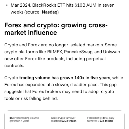
Mar 2024. BlackRock’s ETF hits $10B AUM in seven
weeks (source:
Nasdaq
).
Forex and crypto: growing cross-
market influence
Crypto and Forex are no longer isolated markets. Some
crypto platforms like BitMEX, PancakeSwap, and Uniswap
now offer Forex-like products, including perpetual
contracts.
Crypto
trading volume has grown 140x in five years
, while
Forex has expanded at a slower, steadier pace. This gap
suggests that Forex brokers may need to adopt crypto
tools or risk falling behind.