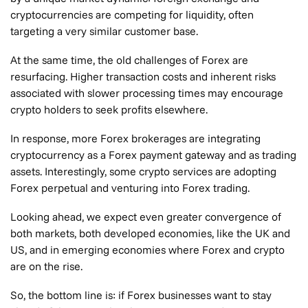
cryptocurrencies are competing for liquidity, often
targeting a very similar customer base.
At the same time, the old challenges of Forex are
resurfacing. Higher transaction costs and inherent risks
associated with slower processing times may encourage
crypto holders to seek profits elsewhere.
In response, more Forex brokerages are integrating
cryptocurrency as a Forex payment gateway and as trading
assets. Interestingly, some crypto services are adopting
Forex perpetual and venturing into Forex trading.
Looking ahead, we expect even greater convergence of
both markets, both developed economies, like the UK and
US, and in emerging economies where Forex and crypto
are on the rise.
So, the bottom line is: if Forex businesses want to stay