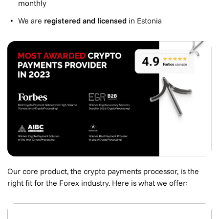
monthly
We are
registered and licensed
in Estonia
Our core product, the crypto payments processor, is the
right fit for the Forex industry. Here is what we offer: