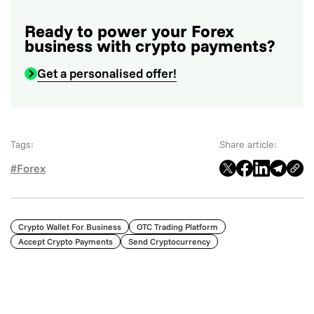
Ready to power your Forex
business with crypto payments?
Get a personalised offer!
Tags:
Share article:
#Forex
Crypto Wallet For Business
OTC Trading Platform
Accept Crypto Payments
Send Cryptocurrency