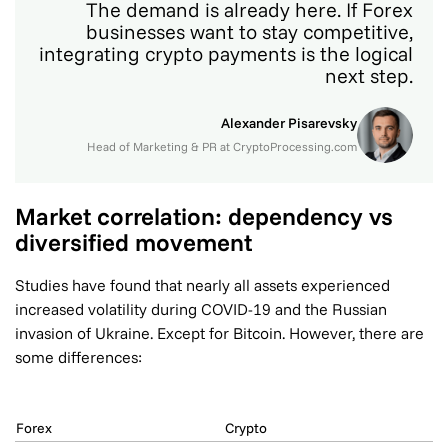
The demand is already here. If Forex
businesses want to stay competitive,
integrating crypto payments is the logical
next step.
Alexander Pisarevsky
Head of Marketing & PR at CryptoProcessing.com
Market correlation: dependency vs
diversified movement
Studies have found that nearly all assets experienced
increased volatility during COVID-19 and the Russian
invasion of Ukraine. Except for Bitcoin. However, there are
some differences:
Forex
Crypto