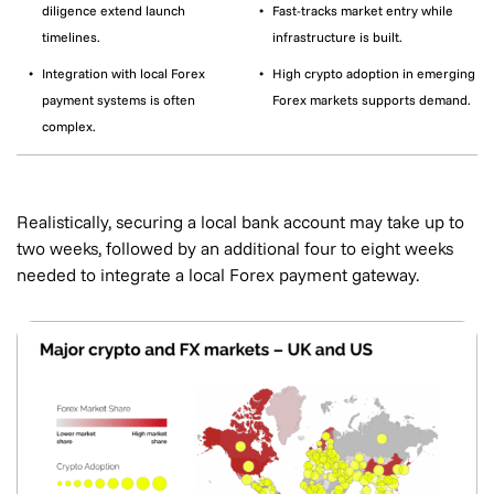
diligence extend launch
Fast-tracks market entry while
timelines.
infrastructure is built.
Integration with local Forex
High crypto adoption in emerging
payment systems is often
Forex markets supports demand.
complex.
Realistically, securing a local bank account may take up to
two weeks, followed by an additional four to eight weeks
needed to integrate a local Forex payment gateway.