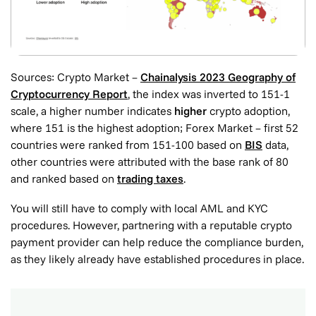
Sources: Crypto Market –
Chainalysis 2023 Geography of
Cryptocurrency Report
, the index was inverted to 151-1
scale,
a higher number indicates
higher
crypto adoption
,
where 151 is the highest adoption; Forex Market – first 52
countries were ranked from 151-100 based on
BIS
data,
other countries were attributed with the base rank of 80
and ranked based on
trading taxes
.
You will still have to comply with local AML and KYC
procedures. However, partnering with a reputable crypto
payment provider can help reduce the compliance burden,
as they likely already have established procedures in place.