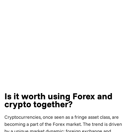
Is it worth using Forex and
crypto together?
Cryptocurrencies, once seen as a fringe asset class, are
becoming a part of the Forex market. The trend is driven
by a unique market dynamic: foreign exchange and