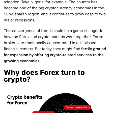
adoption. Take Nigeria, for example. The country has
become one of the big cryptocurrency economies in the
Sub-Saharan region, and it continues to grow despite two
major recessions.
This convergence of trends could be a game-changer for
how the Forex and crypto markets work together. Forex
brokers are traditionally concentrated in established
financial centers. But today, they might find
fertile ground
for expansion by offering crypto-related services to the
growing economies.
Why does Forex turn to
crypto?