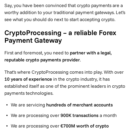
Say, you have been convinced that crypto payments are a
worthy addition to your traditional payment gateways. Let’s
see what you should do next to start accepting crypto.
CryptoProcessing – a reliable Forex
Payment Gateway
First and foremost, you need to
partner with a legal,
reputable crypto payments provider
.
That’s where CryptoProcessing comes into play. With over
10 years of experience
in the crypto industry, it has
established itself as one of the prominent leaders in crypto
payments technologies.
We are servicing
hundreds of merchant accounts
We are processing over
900K transactions
a month
We are processing over
€700M worth of crypto