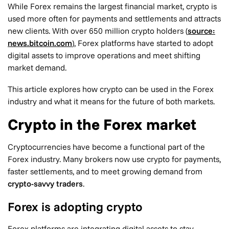
While Forex remains the largest financial market, crypto is
used more often for payments and settlements and attracts
new clients. With over 650 million crypto holders (
source:
news.bitcoin.com
), Forex platforms have started to adopt
digital assets to improve operations and meet shifting
market demand.
This article explores how crypto can be used in the Forex
industry and what it means for the future of both markets.
Crypto in the Forex market
Cryptocurrencies have become a functional part of the
Forex industry. Many brokers now use crypto for payments,
faster settlements, and to meet growing demand from
crypto-savvy traders
.
Forex is adopting crypto
Forex platforms are integrating digital assets to stay