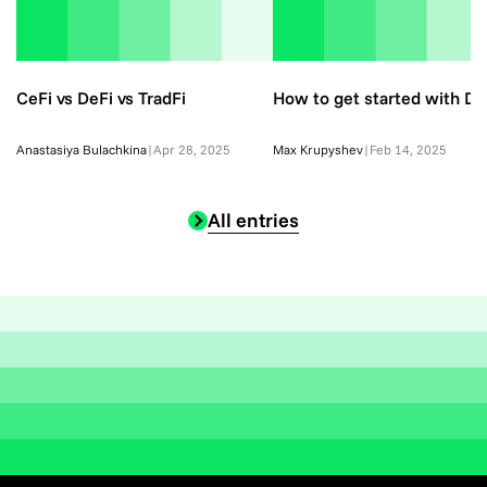
CeFi vs DeFi vs TradFi
How to get started with De
Anastasiya Bulachkina
|
Apr 28, 2025
Max Krupyshev
|
Feb 14, 2025
All entries