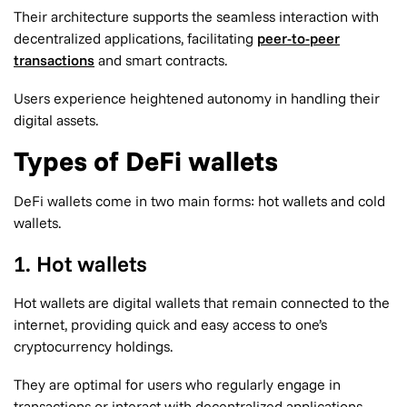
Their architecture supports the seamless interaction with
decentralized applications, facilitating
peer-to-peer
transactions
and smart contracts.
Users experience heightened autonomy in handling their
digital assets.
Types of DeFi wallets
DeFi wallets come in two main forms: hot wallets and cold
wallets.
1. Hot wallets
Hot wallets are digital wallets that remain connected to the
internet, providing quick and easy access to one’s
cryptocurrency holdings.
They are optimal for users who regularly engage in
transactions or interact with decentralized applications