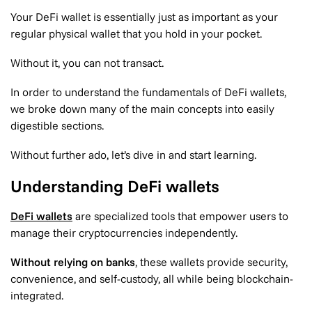
Your DeFi wallet is essentially just as important as your
regular physical wallet that you hold in your pocket.
Without it, you can not transact.
In order to understand the fundamentals of DeFi wallets,
we broke down many of the main concepts into easily
digestible sections.
Without further ado, let’s dive in and start learning.
Understanding DeFi wallets
DeFi wallets
are specialized tools that empower users to
manage their cryptocurrencies independently.
Without relying on banks
, these wallets provide security,
convenience, and self-custody, all while being blockchain-
integrated.