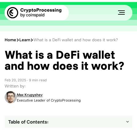
Home
Learn
What is a DeFi wallet and how does it work?
What is a DeFi wallet
and how does it work?
Feb 20, 2025
· 9 min read
Written by:
Max Krupyshev
Executive Leader of CryptoProcessing
Table of Contents: