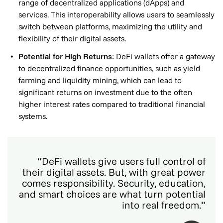
range of decentralized applications (dApps) and
services. This interoperability allows users to seamlessly
switch between platforms, maximizing the utility and
flexibility of their digital assets.
Potential for High Returns
: DeFi wallets offer a gateway
to decentralized finance opportunities, such as yield
farming and liquidity mining, which can lead to
significant returns on investment due to the often
higher interest rates compared to traditional financial
systems.
“DeFi wallets give users full control of
their digital assets. But, with great power
comes responsibility. Security, education,
and smart choices are what turn potential
into real freedom.”