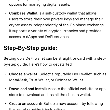
options for managing digital assets.
Coinbase Wallet
is a self-custody wallet that allows
users to store their own private keys and manage their
crypto assets independently of the Coinbase exchange.
It supports a variety of cryptocurrencies and provides
access to dApps and DeFi services.
Step-By-Step guide:
Setting up a DeFi wallet can be straightforward with a step-
by-step guide. Here’s how to get started:
Choose a wallet:
Select a reputable DeFi wallet, such as
MetaMask, Trust Wallet, or Coinbase Wallet.
Download and install:
Access the official website or app
store to download and install the chosen wallet.
Create an account:
Set up a new account by following
the wallet provider’s instructions.