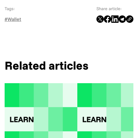
Tags:
Share article:
#Wallet
Related articles