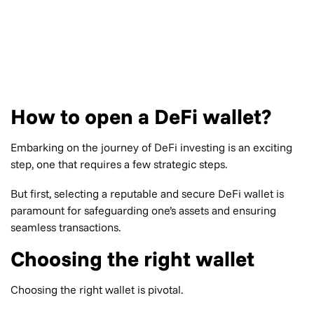
How to open a DeFi wallet?
Embarking on the journey of DeFi investing is an exciting
step, one that requires a few strategic steps.
But first, selecting a reputable and secure DeFi wallet is
paramount for safeguarding one’s assets and ensuring
seamless transactions.
Choosing the right wallet
Choosing the right wallet is pivotal.