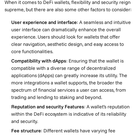
When it comes to DeFi wallets, flexibility and security reign
supreme, but there are also some other factors to consider:
User experience and interface
: A seamless and intuitive
user interface can dramatically enhance the overall
experience. Users should look for wallets that offer
clear navigation, aesthetic design, and easy access to
core functionalities.
Compatibility with dApps
: Ensuring that the wallet is
compatible with a diverse range of decentralized
applications (dApps) can greatly increase its utility. The
more integrations a wallet supports, the broader the
spectrum of financial services a user can access, from
trading and lending to staking and beyond.
Reputation and security Features
: A wallet’s reputation
within the DeFi ecosystem is indicative of its reliability
and security.
Fee structure
: Different wallets have varying fee