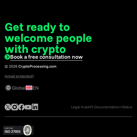
Get ready to
welcome
people
with crypto
Book a free consultation now
© 2026
CryptoProcessing.com
[email protected]
Global
EN
Legal Hub
API Documentation
Status