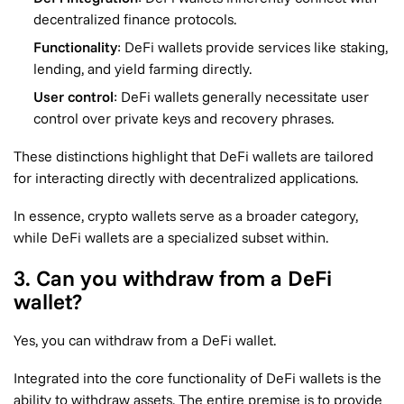
decentralized finance protocols.
Functionality
: DeFi wallets provide services like staking,
lending, and yield farming directly.
User control
: DeFi wallets generally necessitate user
control over private keys and recovery phrases.
These distinctions highlight that DeFi wallets are tailored
for interacting directly with decentralized applications.
In essence, crypto wallets serve as a broader category,
while DeFi wallets are a specialized subset within.
3. Can you withdraw from a DeFi
wallet?
Yes, you can withdraw from a DeFi wallet.
Integrated into the core functionality of DeFi wallets is the
ability to withdraw assets. The entire premise is to provide