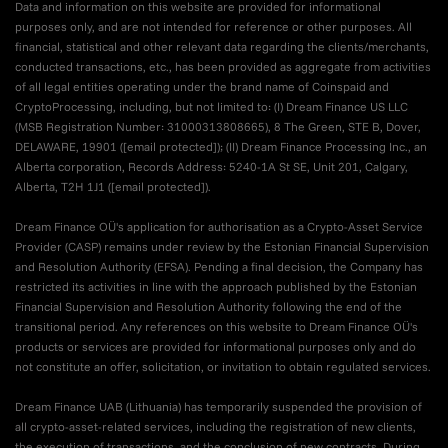
Data and information on this website are provided for informational
purposes only, and are not intended for reference or other purposes. All
financial, statistical and other relevant data regarding the clients/merchants,
conducted transactions, etc., has been provided as aggregate from activities
of all legal entities operating under the brand name of Coinspaid and
CryptoProcessing, including, but not limited to: (I) Dream Finance US LLC
(MSB Registration Number: 31000313808665), 8 The Green, STE B, Dover,
DELAWARE, 19901 (
[email protected]
); (II) Dream Finance Processing Inc., an
Alberta corporation, Records Address: 5240-1A St SE, Unit 201, Calgary,
Alberta, T2H 1J1 (
[email protected]
).
Dream Finance OÜ's application for authorisation as a Crypto-Asset Service
Provider (CASP) remains under review by the Estonian Financial Supervision
and Resolution Authority (EFSA). Pending a final decision, the Company has
restricted its activities in line with the approach published by the Estonian
Financial Supervision and Resolution Authority following the end of the
transitional period. Any references on this website to Dream Finance OÜ's
products or services are provided for informational purposes only and do
not constitute an offer, solicitation, or invitation to obtain regulated services.
Dream Finance UAB (Lithuania) has temporarily suspended the provision of
all crypto-asset-related services, including the registration of new clients,
the execution of transactions, and the conclusion of new contracts. During