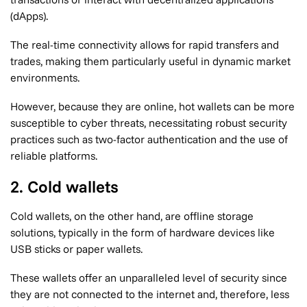
(dApps).
The real-time connectivity allows for rapid transfers and
trades, making them particularly useful in dynamic market
environments.
However, because they are online, hot wallets can be more
susceptible to cyber threats, necessitating robust security
practices such as two-factor authentication and the use of
reliable platforms.
2. Cold wallets
Cold wallets, on the other hand, are offline storage
solutions, typically in the form of hardware devices like
USB sticks or paper wallets.
These wallets offer an unparalleled level of security since
they are not connected to the internet and, therefore, less