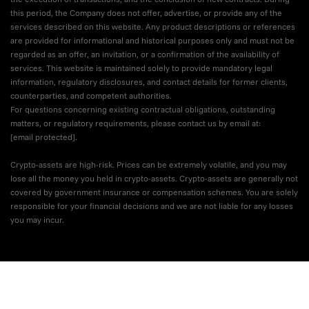
this period, the Company does not offer, advertise, or provide any of the
services described on this website. Any product descriptions or references
are provided for informational and historical purposes only and must not be
regarded as an offer, an invitation, or a confirmation of the availability of
services. This website is maintained solely to provide mandatory legal
information, regulatory disclosures, and contact details for former clients,
counterparties, and competent authorities.
For questions concerning existing contractual obligations, outstanding
matters, or regulatory requirements, please contact us by email at:
[email protected]
.
Crypto-assets are high-risk. Prices can be extremely volatile, and you may
lose all the money you held in crypto-assets. Crypto-assets are generally not
covered by government insurance or compensation schemes. You are solely
responsible for your financial decisions and we are not liable for any losses
you may incur.