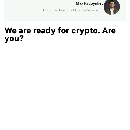
Max Krupyshev
Executive Leader of CryptoProcessing
We are ready for crypto. Are
you?