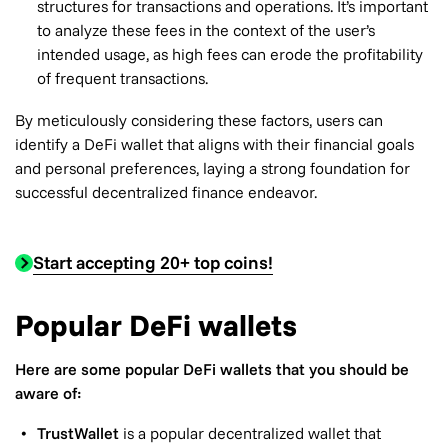
structures for transactions and operations. It’s important
to analyze these fees in the context of the user’s
intended usage, as high fees can erode the profitability
of frequent transactions.
By meticulously considering these factors, users can
identify a DeFi wallet that aligns with their financial goals
and personal preferences, laying a strong foundation for
successful decentralized finance endeavor.
Start accepting 20+ top coins!
Popular DeFi wallets
Here are some popular DeFi wallets that you should be
aware of:
TrustWallet
is a popular decentralized wallet that