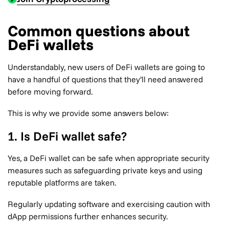
Common questions about
DeFi wallets
Understandably, new users of DeFi wallets are going to
have a handful of questions that they’ll need answered
before moving forward.
This is why we provide some answers below:
1. Is DeFi wallet safe?
Yes, a DeFi wallet can be safe when appropriate security
measures such as safeguarding private keys and using
reputable platforms are taken.
Regularly updating software and exercising caution with
dApp permissions further enhances security.