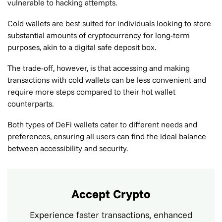
vulnerable to hacking attempts.
Cold wallets are best suited for individuals looking to store
substantial amounts of cryptocurrency for long-term
purposes, akin to a digital safe deposit box.
The trade-off, however, is that accessing and making
transactions with cold wallets can be less convenient and
require more steps compared to their hot wallet
counterparts.
Both types of DeFi wallets cater to different needs and
preferences, ensuring all users can find the ideal balance
between accessibility and security.
Accept Crypto
Experience faster transactions, enhanced