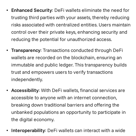
Enhanced Security
: DeFi wallets eliminate the need for
trusting third parties with your assets, thereby reducing
risks associated with centralized entities. Users maintain
control over their private keys, enhancing security and
reducing the potential for unauthorized access.
Transparency
: Transactions conducted through DeFi
wallets are recorded on the blockchain, ensuring an
immutable and public ledger. This transparency builds
trust and empowers users to verify transactions
independently.
Accessibility
: With DeFi wallets, financial services are
accessible to anyone with an internet connection,
breaking down traditional barriers and offering the
unbanked populations an opportunity to participate in
the digital economy.
Interoperability
: DeFi wallets can interact with a wide