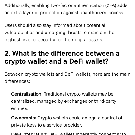
Additionally, enabling two-factor authentication (2FA) adds
an extra layer of protection against unauthorized access.
Users should also stay informed about potential
vulnerabilities and emerging threats to maintain the
highest level of security for their digital assets.
2. What is the difference between a
crypto wallet and a DeFi wallet?
Between crypto wallets and DeFi wallets, here are the main
differences:
Centralization
: Traditional crypto wallets may be
centralized, managed by exchanges or third-party
entities.
Ownership
: Crypto wallets could delegate control of
private keys to a service provider.
DeFi integration
: DeFi wallets inherently connect with