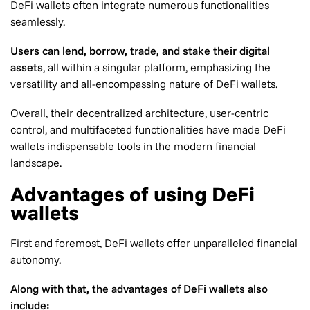
DeFi wallets often integrate numerous functionalities
seamlessly.
Users can lend, borrow, trade, and stake their digital
assets
, all within a singular platform, emphasizing the
versatility and all-encompassing nature of DeFi wallets.
Overall, their decentralized architecture, user-centric
control, and multifaceted functionalities have made DeFi
wallets indispensable tools in the modern financial
landscape.
Advantages of using DeFi
wallets
First and foremost, DeFi wallets offer unparalleled financial
autonomy.
Along with that, the advantages of DeFi wallets also
include: