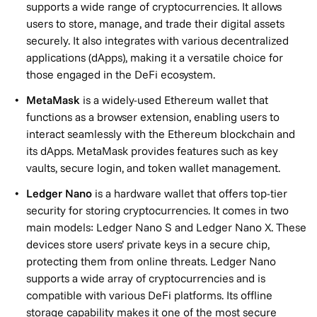
supports a wide range of cryptocurrencies. It allows
users to store, manage, and trade their digital assets
securely. It also integrates with various decentralized
applications (dApps), making it a versatile choice for
those engaged in the DeFi ecosystem.
MetaMask
is a widely-used Ethereum wallet that
functions as a browser extension, enabling users to
interact seamlessly with the Ethereum blockchain and
its dApps. MetaMask provides features such as key
vaults, secure login, and token wallet management.
Ledger Nano
is a hardware wallet that offers top-tier
security for storing cryptocurrencies. It comes in two
main models: Ledger Nano S and Ledger Nano X. These
devices store users’ private keys in a secure chip,
protecting them from online threats. Ledger Nano
supports a wide array of cryptocurrencies and is
compatible with various DeFi platforms. Its offline
storage capability makes it one of the most secure