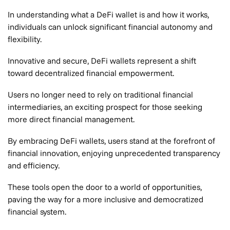
In understanding what a DeFi wallet is and how it works,
individuals can unlock significant financial autonomy and
flexibility.
Innovative and secure, DeFi wallets represent a shift
toward decentralized financial empowerment.
Users no longer need to rely on traditional financial
intermediaries, an exciting prospect for those seeking
more direct financial management.
By embracing DeFi wallets, users stand at the forefront of
financial innovation, enjoying unprecedented transparency
and efficiency.
These tools open the door to a world of opportunities,
paving the way for a more inclusive and democratized
financial system.