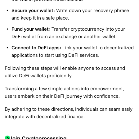
Secure your wallet:
Write down your recovery phrase
and keep it in a safe place.
Fund your wallet:
Transfer cryptocurrency into your
DeFi wallet from an exchange or another wallet.
Connect to DeFi apps:
Link your wallet to decentralized
applications to start using DeFi services.
Following these steps will enable anyone to access and
utilize DeFi wallets proficiently.
Transforming a few simple actions into empowerment,
users embark on their DeFi journey with confidence.
By adhering to these directions, individuals can seamlessly
integrate with decentralized finance.
Join Cryptoprocessing