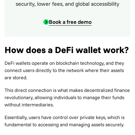
security, lower fees, and global accessibility
Book a free demo
How does a DeFi wallet work?
DeFi wallets operate on blockchain technology, and they
connect users directly to the network where their assets
are stored.
This direct connection is what makes decentralized finance
revolutionary, allowing individuals to manage their funds
without intermediaries.
Essentially, users have control over private keys, which is
fundamental to accessing and managing assets securely.