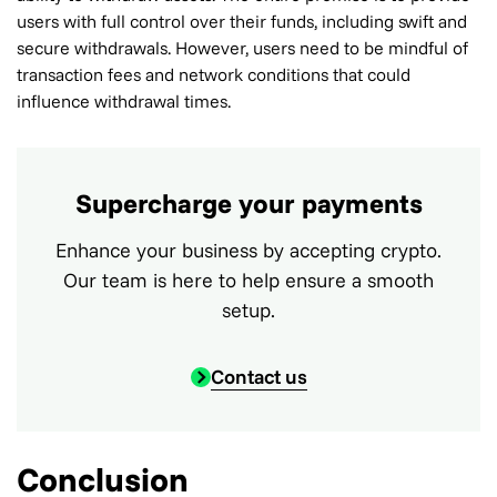
users with full control over their funds, including swift and
secure withdrawals. However, users need to be mindful of
transaction fees and network conditions that could
influence withdrawal times.
Supercharge your payments
Enhance your business by accepting crypto.
Our team is here to help ensure a smooth
setup.
Contact us
Conclusion