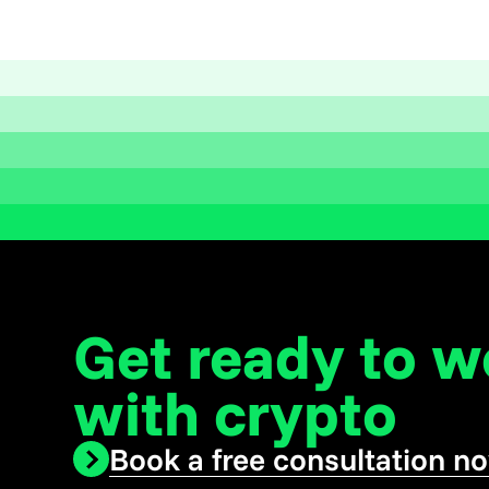
Get ready to 
with crypto
Book a free consultation n