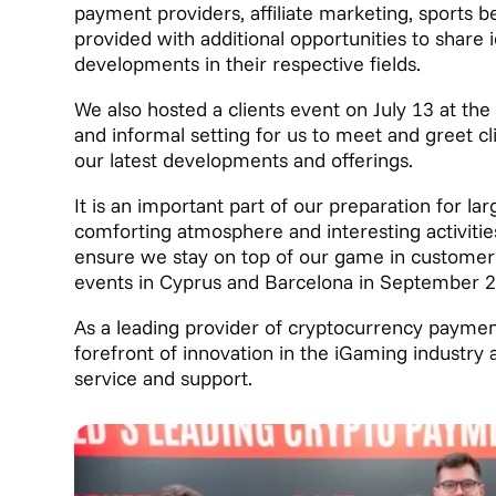
payment providers, affiliate marketing, sports 
provided with additional opportunities to share 
developments in their respective fields.
We also hosted a clients event on July 13 at th
and informal setting for us to meet and greet cl
our latest developments and offerings.
It is an important part of our preparation for l
comforting atmosphere and interesting activities
ensure we stay on top of our game in customer r
events in Cyprus and Barcelona in September 
As a leading provider of cryptocurrency paymen
forefront of innovation in the iGaming industry 
service and support.