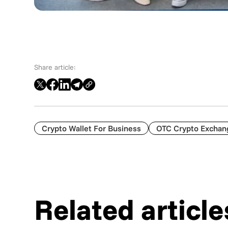
Share article:
Crypto Wallet For Business
OTC Crypto Exchan
Related article