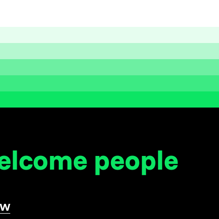
welcome
people
ow