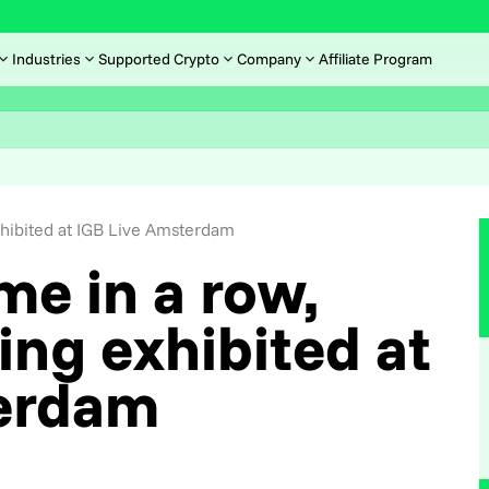
Industries
Supported Crypto
Company
Affiliate Program
hibited at IGB Live Amsterdam
ime in a row,
ng exhibited at
erdam