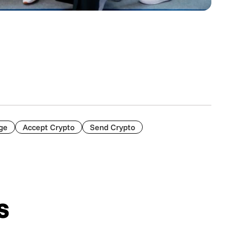
ge
Accept Crypto
Send Crypto
s