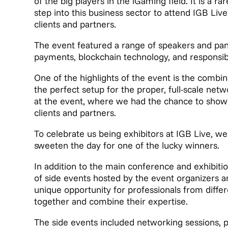
of the big players in the iGaming field. It is a ra
step into this business sector to attend IGB Li
clients and partners.
The event featured a range of speakers and pan
payments, blockchain technology, and responsi
One of the highlights of the event is the combin
the perfect setup for the proper, full-scale ne
at the event, where we had the chance to show
clients and partners.
To celebrate us being exhibitors at IGB Live, we
sweeten the day for one of the lucky winners.
In addition to the main conference and exhibit
of side events hosted by the event organizers 
unique opportunity for professionals from diffe
together and combine their expertise.
The side events included networking sessions, p