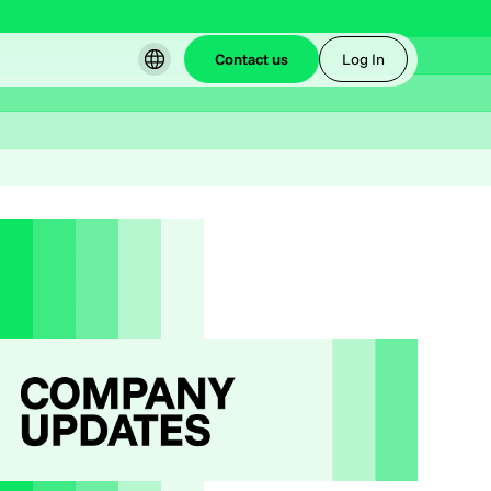
Contact us
Log In