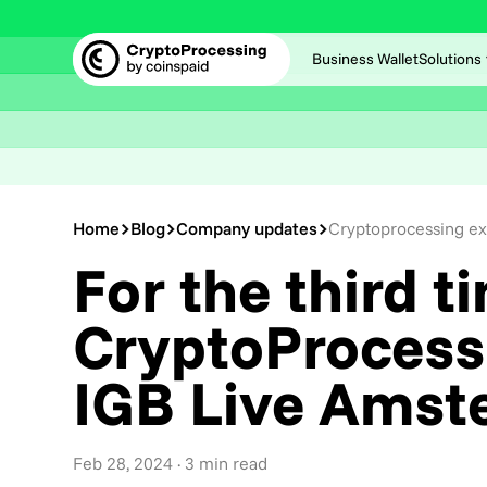
Business Wallet
Solutions
Home
Blog
Company updates
Cryptoprocessing ex
For the third t
CryptoProcessi
IGB Live Amst
Feb 28, 2024
· 3 min read