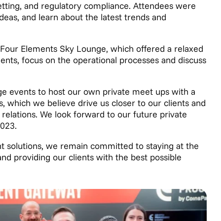
betting, and regulatory compliance. Attendees were
ideas, and learn about the latest trends and
e Four Elements Sky Lounge, which offered a relaxed
ients, focus on the operational processes and discuss
arge events to host our own private meet ups with a
, which we believe drive us closer to our clients and
elations. We look forward to our future private
2023.
t solutions, we remain committed to staying at the
and providing our clients with the best possible