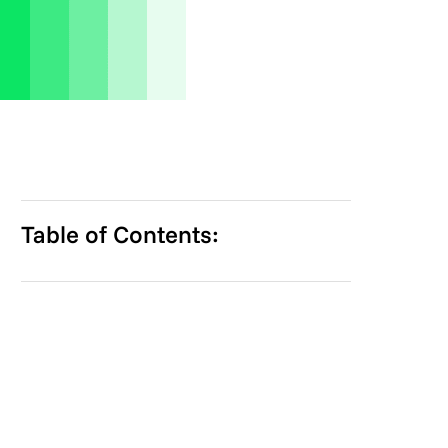
Table of Contents: