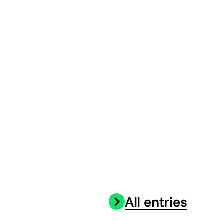
All entries