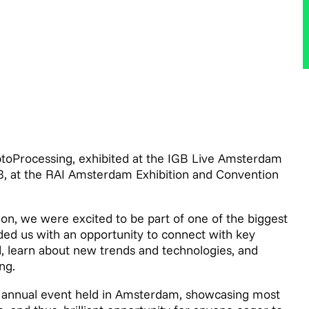
yptoProcessing, exhibited at the IGB Live Amsterdam
3, at the RAI Amsterdam Exhibition and Convention
ion, we were excited to be part of one of the biggest
ded us with an opportunity to connect with key
, learn about new trends and technologies, and
ng.
ir annual event held in Amsterdam, showcasing most