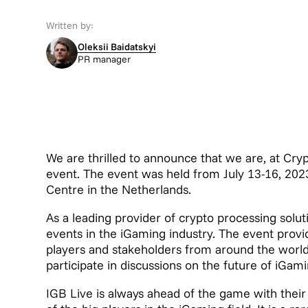
Written by:
Oleksii Baidatskyi
PR manager
We are thrilled to announce that we are, at Cr
event. The event was held from July 13-16, 202
Centre in the Netherlands.
As a leading provider of crypto processing solut
events in the iGaming industry. The event provi
players and stakeholders from around the world
participate in discussions on the future of iGami
IGB Live is always ahead of the game with the