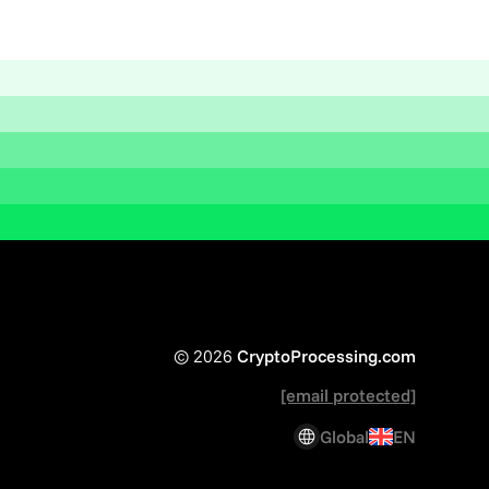
© 2026
CryptoProcessing.com
[email protected]
Global
EN