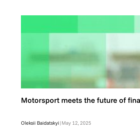
Motorsport meets the future of fin
Oleksii Baidatskyi
|
May 12, 2025