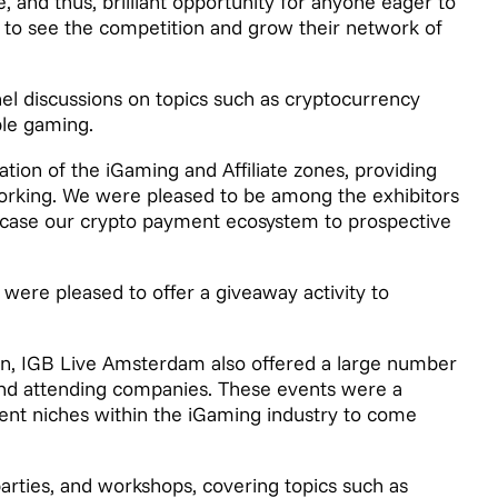
re, and thus, brilliant opportunity for anyone eager to
ve to see the competition and grow their network of
el discussions on topics such as cryptocurrency
ble gaming.
ation of the iGaming and Affiliate zones, providing
tworking. We were pleased to be among the exhibitors
case our crypto payment ecosystem to prospective
 were pleased to offer a giveaway activity to
ion, IGB Live Amsterdam also offered a large number
and attending companies. These events were a
rent niches within the iGaming industry to come
arties, and workshops, covering topics such as