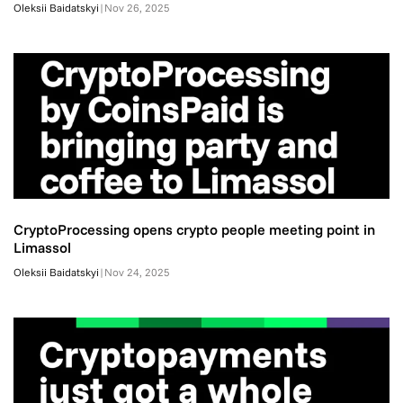
Oleksii Baidatskyi
|
Nov 26, 2025
CryptoProcessing opens crypto people meeting point in
Limassol
Oleksii Baidatskyi
|
Nov 24, 2025