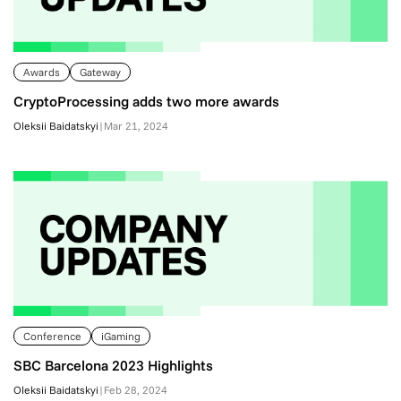
Awards
Gateway
CryptoProcessing adds two more awards
Oleksii Baidatskyi
|
Mar 21, 2024
Conference
iGaming
SBC Barcelona 2023 Highlights
Oleksii Baidatskyi
|
Feb 28, 2024