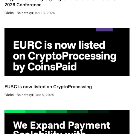
2026 Conference
Oleksii Baidatskyi
|
Jan 13, 2026
EURC is now listed on CryptoProcessing
Oleksii Baidatskyi
|
Dec 5, 2025