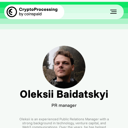
Oleksii Baidatskyi
PR manager
Oleksii is an experienced Public Relations Manager with a
strong background in technology, venture capital, and
Web3 communications. Over the years, he has helped