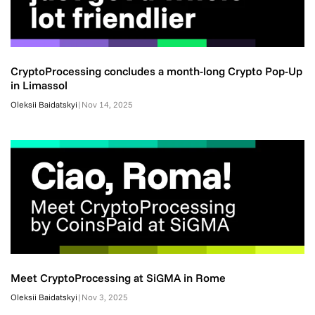
CryptoProcessing concludes a month-long Crypto Pop-Up
in Limassol
Oleksii Baidatskyi
|
Nov 14, 2025
Meet CryptoProcessing at SiGMA in Rome
Oleksii Baidatskyi
|
Nov 3, 2025