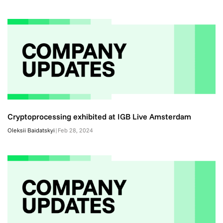
Cryptoprocessing exhibited at IGB Live Amsterdam
Oleksii Baidatskyi
|
Feb 28, 2024