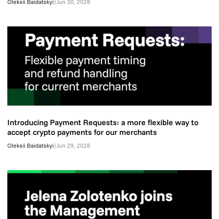
Oleksii Baidatskyi
|
Jun 30, 2026
Introducing Payment Requests: a more flexible way to
accept crypto payments for our merchants
Oleksii Baidatskyi
|
Jun 29, 2026