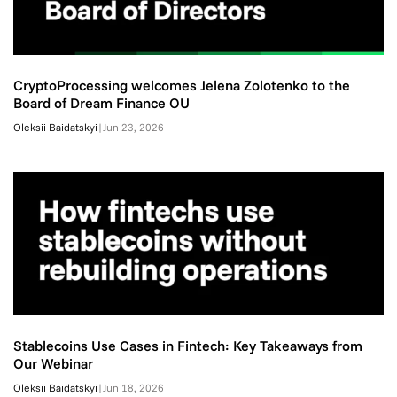
CryptoProcessing welcomes Jelena Zolotenko to the
Board of Dream Finance OU
Oleksii Baidatskyi
|
Jun 23, 2026
Stablecoins Use Cases in Fintech: Key Takeaways from
Our Webinar
Oleksii Baidatskyi
|
Jun 18, 2026