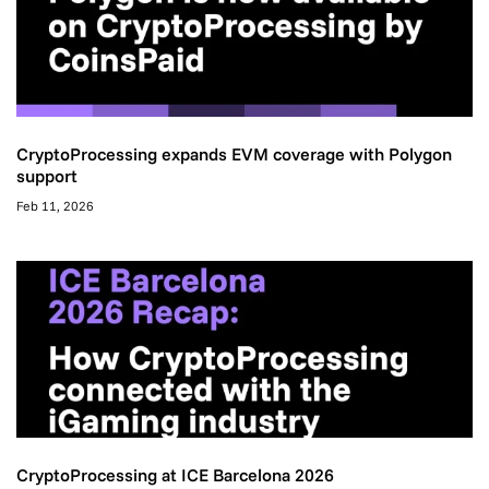
CryptoProcessing expands EVM coverage with Polygon
support
Feb 11, 2026
CryptoProcessing at ICE Barcelona 2026