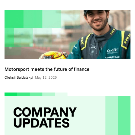
Motorsport meets the future of finance
Oleksii Baidatskyi
|
May 12, 2025