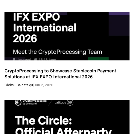
CryptoProcessing to Showcase Stablecoin Payment
Solutions at IFX EXPO International 2026
Oleksii Baidatskyi
|
Jun 2, 2026