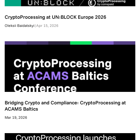
CryptoProcessing at UN:BLOCK Europe 2026
Oleksii Baidatskyi
|
Apr 15, 2026
Bridging Crypto and Compliance: CryptoProcessing at
ACAMS Baltics
Mar 19, 2026