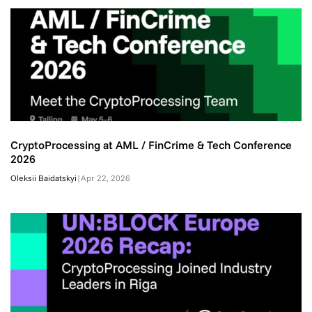
CryptoProcessing at AML / FinCrime & Tech Conference
2026
Oleksii Baidatskyi
|
Apr 22, 2026