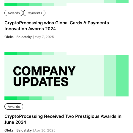
Awards
Payments
CryptoProcessing wins Global Cards & Payments
Innovation Awards 2024
Oleksii Baidatskyi
|
May 7, 2025
Awards
CryptoProcessing Received Two Prestigious Awards in
June 2024
Oleksii Baidatskyi
|
Apr 10, 2025