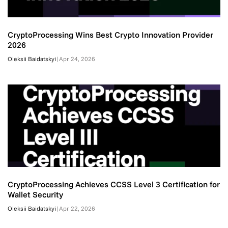
CryptoProcessing Wins Best Crypto Innovation Provider
2026
Oleksii Baidatskyi
|
Apr 24, 2026
CryptoProcessing Achieves CCSS Level 3 Certification for
Wallet Security
Oleksii Baidatskyi
|
Apr 22, 2026