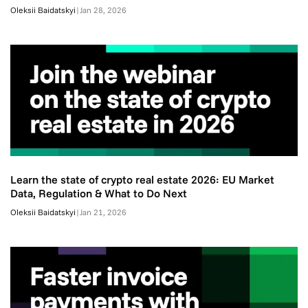
Oleksii Baidatskyi
|
Jan 28, 2026
Learn the state of crypto real estate 2026: EU Market
Data, Regulation & What to Do Next
Oleksii Baidatskyi
|
Jan 21, 2026