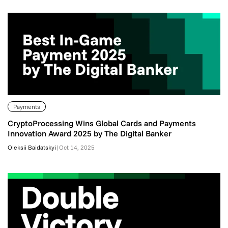
Payments
CryptoProcessing Wins Global Cards and Payments
Innovation Award 2025 by The Digital Banker
Oleksii Baidatskyi
|
Oct 14, 2025