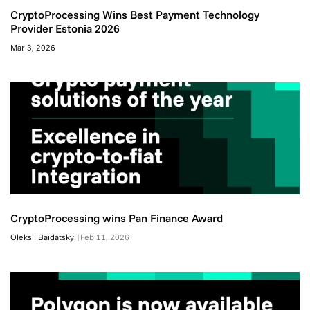
CryptoProcessing Wins Best Payment Technology
Provider Estonia 2026
Mar 3, 2026
CryptoProcessing wins Pan Finance Award
Oleksii Baidatskyi
|
Feb 11, 2026