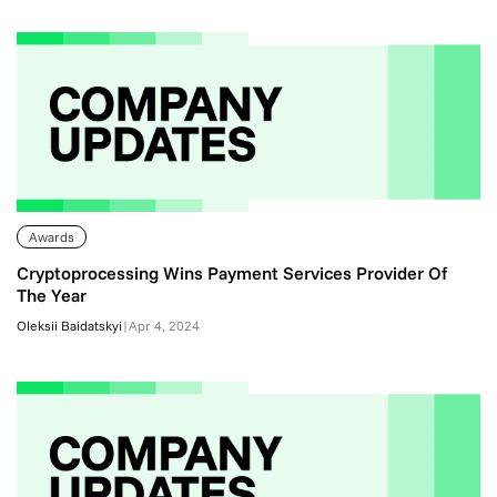
Awards
Cryptoprocessing Wins Payment Services Provider Of
The Year
Oleksii Baidatskyi
|
Apr 4, 2024