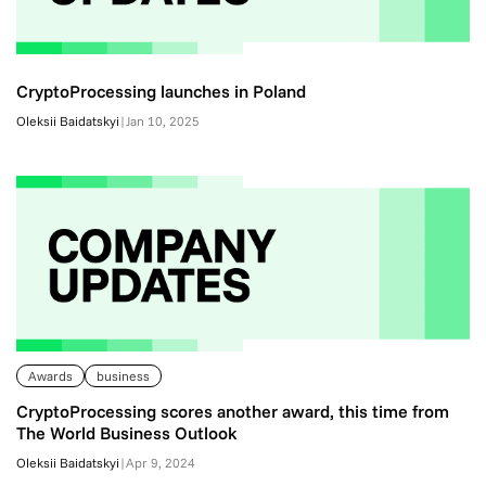
CryptoProcessing launches in Poland
Oleksii Baidatskyi
|
Jan 10, 2025
Awards
business
CryptoProcessing scores another award, this time from
The World Business Outlook
Oleksii Baidatskyi
|
Apr 9, 2024