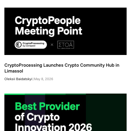
CryptoProcessing Launches Crypto Community Hub in
Limassol
Oleksii Baidatskyi
|
May 8, 2026