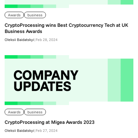
Awards
business
CryptoProcessing wins Best Cryptocurrency Tech at UK
Business Awards
Oleksii Baidatskyi
|
Feb 28, 2024
Awards
business
CryptoProcessing at Migea Awards 2023
Oleksii Baidatskyi
|
Feb 27, 2024