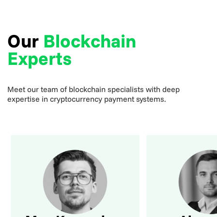
Our
Blockchain
Experts
Meet our team of blockchain specialists with deep
expertise in cryptocurrency payment systems.