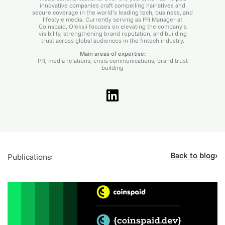
innovative companies craft compelling narratives and
secure coverage in the world’s leading tech, business, and
lifestyle media. Currently serving as PR Manager at
Coinspaid, Oleksii focuses on elevating the company’s
visibility, strengthening brand reputation, and building
trust across global audiences in the fintech industry.
Main areas of expertise:
PR, media relations, crisis communications, brand trust
building
Back to blog
Publications: