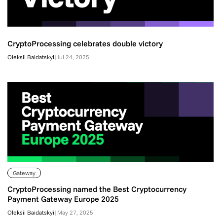
CryptoProcessing celebrates double victory
Oleksii Baidatskyi
|
Jul 24, 2025
Gateway
CryptoProcessing named the Best Cryptocurrency
Payment Gateway Europe 2025
Oleksii Baidatskyi
|
May 27, 2025