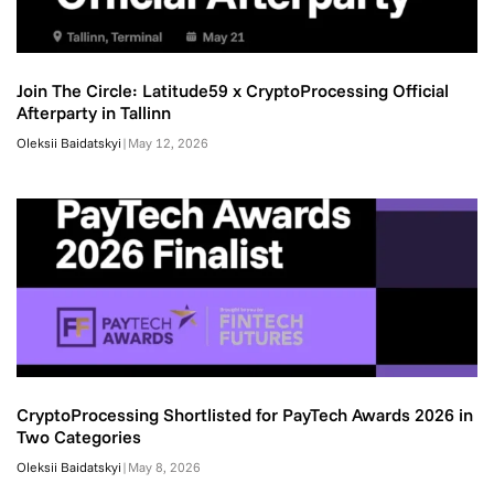
Join The Circle: Latitude59 x CryptoProcessing Official
Afterparty in Tallinn
Oleksii Baidatskyi
|
May 12, 2026
CryptoProcessing Shortlisted for PayTech Awards 2026 in
Two Categories
Oleksii Baidatskyi
|
May 8, 2026