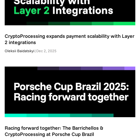
CryptoProcessing expands payment scalability with Layer
2 integrations
Oleksii Baidatskyi
|
Dec 2, 2025
Racing forward together: The Barrichellos &
CryptoProcessing at Porsche Cup Brazil