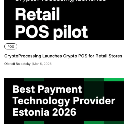
POS
CryptoProcessing Launches Crypto POS for Retail Stores
Oleksii Baidatskyi
|
Mar 5, 2026