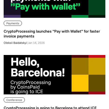
Payments
CryptoProcessing launches “Pay with Wallet” for faster
invoice payments
Oleksii Baidatskyi
|
Jan 16, 2026
Conference
CryptoProcessing is going to Barcelona to attend ICE