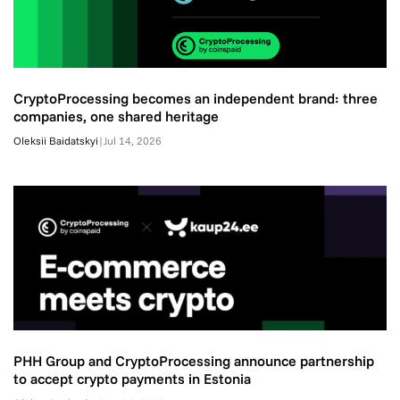
CryptoProcessing becomes an independent brand: three
companies, one shared heritage
Oleksii Baidatskyi
|
Jul 14, 2026
PHH Group and CryptoProcessing announce partnership
to accept crypto payments in Estonia