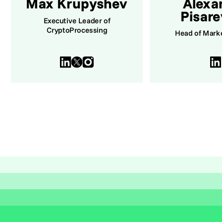
Max Krupyshev
Alexa
Pisar
Executive Leader of
CryptoProcessing
Head of Mark