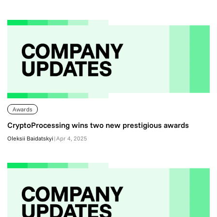
Awards
CryptoProcessing wins two new prestigious awards
Oleksii Baidatskyi
|
Apr 4, 2025