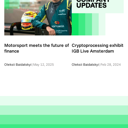
Motorsport meets the future of
Cryptoprocessing exhibited
finance
IGB Live Amsterdam
Oleksii Baidatskyi
|
May 12, 2025
Oleksii Baidatskyi
|
Feb 28, 2024