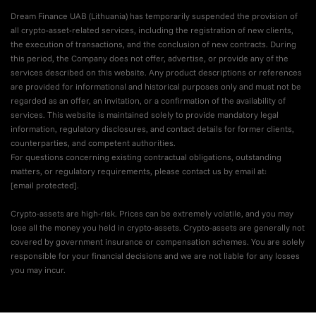
Dream Finance UAB (Lithuania) has temporarily suspended the provision of
all crypto-asset-related services, including the registration of new clients,
the execution of transactions, and the conclusion of new contracts. During
this period, the Company does not offer, advertise, or provide any of the
services described on this website. Any product descriptions or references
are provided for informational and historical purposes only and must not be
regarded as an offer, an invitation, or a confirmation of the availability of
services. This website is maintained solely to provide mandatory legal
information, regulatory disclosures, and contact details for former clients,
counterparties, and competent authorities.
For questions concerning existing contractual obligations, outstanding
matters, or regulatory requirements, please contact us by email at:
[email protected]
.
Crypto-assets are high-risk. Prices can be extremely volatile, and you may
lose all the money you held in crypto-assets. Crypto-assets are generally not
covered by government insurance or compensation schemes. You are solely
responsible for your financial decisions and we are not liable for any losses
you may incur.