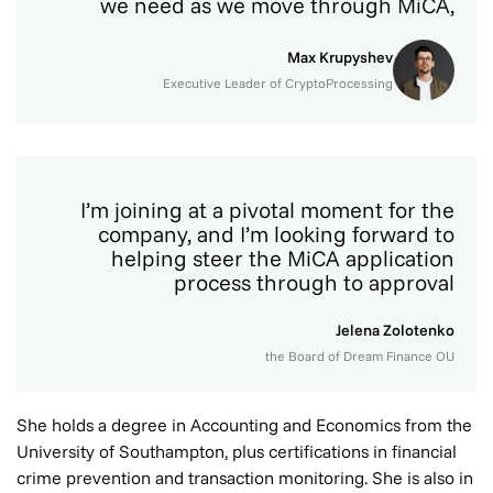
we need as we move through MiCA,
Max Krupyshev
Executive Leader of CryptoProcessing
I’m joining at a pivotal moment for the
company, and I’m looking forward to
helping steer the MiCA application
process through to approval
Jelena Zolotenko
the Board of Dream Finance OU
She holds a degree in Accounting and Economics from the
University of Southampton, plus certifications in financial
crime prevention and transaction monitoring. She is also in