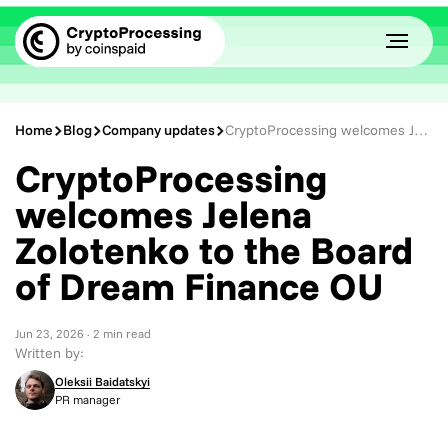
Home
Blog
Company updates
CryptoProcessing welcomes Jelena Zolotenko to the Board of Dream Finance OU
CryptoProcessing
welcomes Jelena
Zolotenko to the Board
of Dream Finance OU
Jun 23, 2026
· 2 min read
Written by:
Oleksii Baidatskyi
PR manager