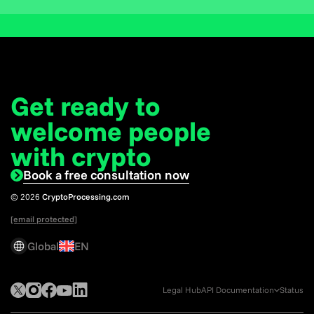
Get ready to
welcome
people
with crypto
Book a free consultation now
© 2026
CryptoProcessing.com
[email protected]
Global
EN
Legal Hub
API Documentation
Status