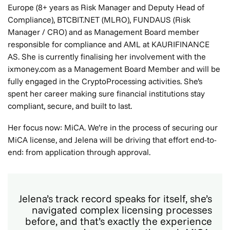
Europe (8+ years as Risk Manager and Deputy Head of
Compliance), BTCBIT.NET (MLRO), FUNDAUS (Risk
Manager / CRO) and as Management Board member
responsible for compliance and AML at KAURIFINANCE
AS. She is currently finalising her involvement with the
ixmoney.com as a Management Board Member and will be
fully engaged in the CryptoProcessing activities. She’s
spent her career making sure financial institutions stay
compliant, secure, and built to last.
Her focus now: MiCA. We’re in the process of securing our
MiCA license, and Jelena will be driving that effort end-to-
end: from application through approval.
Jelena’s track record speaks for itself, she’s
navigated complex licensing processes
before, and that’s exactly the experience