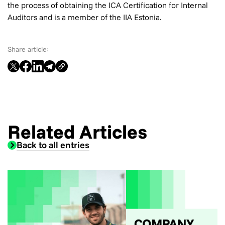
the process of obtaining the ICA Certification for Internal
Auditors and is a member of the IIA Estonia.
Share article:
Related Articles
Back to all entries