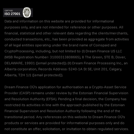
Data and information on this website are provided for informational
purposes only, and are not intended for reference or other purposes. All
financial, statistical and other relevant data regarding the clients/merchants,
conducted transactions, etc., has been provided as aggregate from activities
of all legal entities operating under the brand name of Coinspaid and
CryptoProcessing, including, but not limited to: (I) Dream Finance US LLC
(MSB Registration Number: 31000313808665), 8 The Green, STE B, Dover,
DELAWARE, 19901 (
[email protected]
); (II) Dream Finance Processing Inc., an
Alberta corporation, Records Address: 5240-1A St SE, Unit 201, Calgary,
Alberta, T2H 1J1 (
[email protected]
).
Dream Finance OÜ's application for authorisation as a Crypto-Asset Service
Provider (CASP) remains under review by the Estonian Financial Supervision
and Resolution Authority (EFSA). Pending a final decision, the Company has
restricted its activities in line with the approach published by the Estonian
Financial Supervision and Resolution Authority following the end of the
transitional period. Any references on this website to Dream Finance OÜ's
products or services are provided for informational purposes only and do
not constitute an offer, solicitation, or invitation to obtain regulated services.