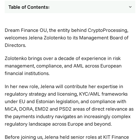
Table of Contents:
Dream Finance OU, the entity behind CryptoProcessing,
welcomes Jelena Zolotenko to its Management Board of
Directors.
Zolotenko brings over a decade of experience in risk
management, compliance, and AML across European
financial institutions.
In her new role, Jelena will contribute her expertise in
regulatory strategy and licensing, KYC/AML frameworks
under EU and Estonian legislation, and compliance with
MiCA, DORA, EMD2 and PSD2 areas of direct relevance as
the payments industry navigates an increasingly complex
regulatory landscape across Europe and beyond.
Before joining us, Jelena held senior roles at KIT Finance