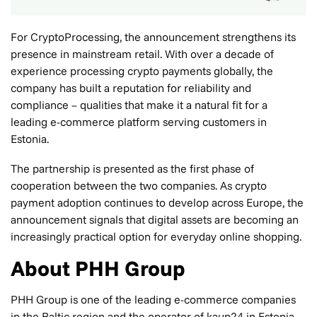
For CryptoProcessing, the announcement strengthens its
presence in mainstream retail. With over a decade of
experience processing crypto payments globally, the
company has built a reputation for reliability and
compliance – qualities that make it a natural fit for a
leading e-commerce platform serving customers in
Estonia.
The partnership is presented as the first phase of
cooperation between the two companies. As crypto
payment adoption continues to develop across Europe, the
announcement signals that digital assets are becoming an
increasingly practical option for everyday online shopping.
About PHH Group
PHH Group is one of the leading e-commerce companies
in the Baltic region and the operator of kaup24 in Estonia.