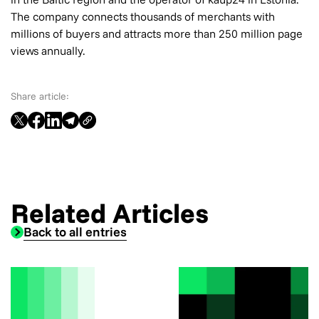
The company connects thousands of merchants with
millions of buyers and attracts more than 250 million page
views annually.
Share article:
Related Articles
Back to all entries