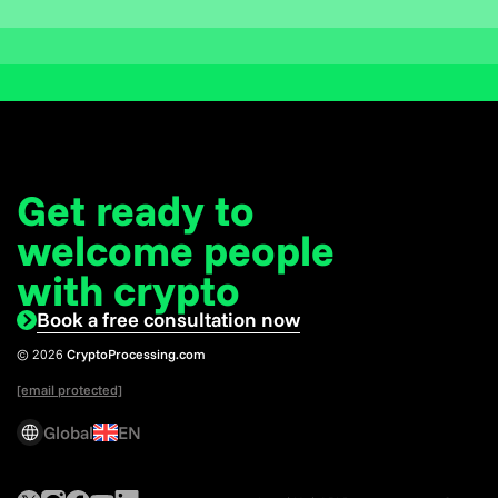
Get ready to
welcome
people
with crypto
Book a free consultation now
© 2026
CryptoProcessing.com
[email protected]
Global
EN