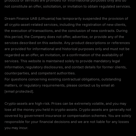
products or services are provided for informational purposes only and do
not constitute an offer, solicitation, or invitation to obtain regulated services.
Dream Finance UAB (Lithuania) has temporarily suspended the provision of
all crypto-asset-related services, including the registration of new clients,
the execution of transactions, and the conclusion of new contracts. During
this period, the Company does not offer, advertise, or provide any of the
services described on this website. Any product descriptions or references
are provided for informational and historical purposes only and must not be
regarded as an offer, an invitation, or a confirmation of the availability of
services. This website is maintained solely to provide mandatory legal
information, regulatory disclosures, and contact details for former clients,
counterparties, and competent authorities.
For questions concerning existing contractual obligations, outstanding
matters, or regulatory requirements, please contact us by email at:
[email protected]
.
Crypto-assets are high-risk. Prices can be extremely volatile, and you may
lose all the money you held in crypto-assets. Crypto-assets are generally not
covered by government insurance or compensation schemes. You are solely
responsible for your financial decisions and we are not liable for any losses
you may incur.