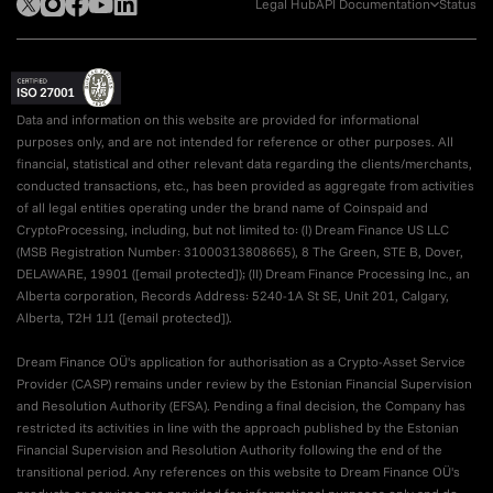
Legal Hub
API Documentation
Status
Data and information on this website are provided for informational
purposes only, and are not intended for reference or other purposes. All
financial, statistical and other relevant data regarding the clients/merchants,
conducted transactions, etc., has been provided as aggregate from activities
of all legal entities operating under the brand name of Coinspaid and
CryptoProcessing, including, but not limited to: (I) Dream Finance US LLC
(MSB Registration Number: 31000313808665), 8 The Green, STE B, Dover,
DELAWARE, 19901 (
[email protected]
); (II) Dream Finance Processing Inc., an
Alberta corporation, Records Address: 5240-1A St SE, Unit 201, Calgary,
Alberta, T2H 1J1 (
[email protected]
).
Dream Finance OÜ's application for authorisation as a Crypto-Asset Service
Provider (CASP) remains under review by the Estonian Financial Supervision
and Resolution Authority (EFSA). Pending a final decision, the Company has
restricted its activities in line with the approach published by the Estonian
Financial Supervision and Resolution Authority following the end of the
transitional period. Any references on this website to Dream Finance OÜ's