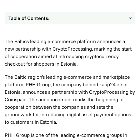
Table of Contents:
The Baltics leading e-commerce platform announces a
new partnership with CryptoProcessing, marking the start
of cooperation aimed at introducing cryptocurrency
checkout for shoppers in Estonia.
The Baltic region’s leading e-commerce and marketplace
platform, PHH Group, the company behind kaup24.ee in
Estonia, announces a partnership with CryptoProcessing by
Coinspaid. The announcement marks the beginning of
cooperation between the companies and sets the
groundwork for introducing digital asset payment options
to customers in Estonia.
PHH Group is one of the leading e-commerce groups in