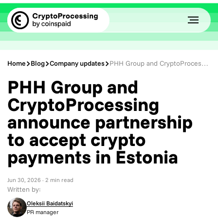
Home
Blog
Company updates
PHH Group and CryptoProcessing announce partnership to accept crypto payments in Estonia
PHH Group and
CryptoProcessing
announce partnership
to accept crypto
payments in Estonia
Jun 30, 2026
· 2 min read
Written by:
Oleksii Baidatskyi
PR manager