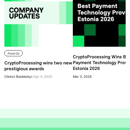
Awards
CryptoProcessing Wins Be
Payment Technology Provi
CryptoProcessing wins two new
Estonia 2026
prestigious awards
Oleksii Baidatskyi
|
Apr 4, 2025
Mar 3, 2026