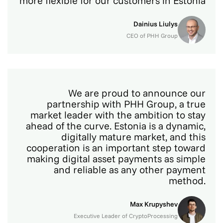
more flexible for our customers in Estonia
Dainius Liulys
CEO of PHH Group
We are proud to announce our
partnership with PHH Group, a true
market leader with the ambition to stay
ahead of the curve. Estonia is a dynamic,
digitally mature market, and this
cooperation is an important step toward
making digital asset payments as simple
and reliable as any other payment
method.
Max Krupyshev
Executive Leader of CryptoProcessing