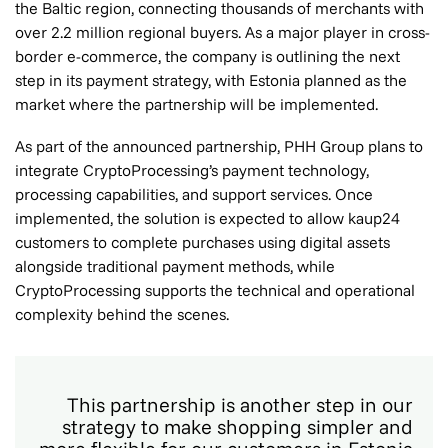
the Baltic region, connecting thousands of merchants with
over 2.2 million regional buyers. As a major player in cross-
border e-commerce, the company is outlining the next
step in its payment strategy, with Estonia planned as the
market where the partnership will be implemented.
As part of the announced partnership, PHH Group plans to
integrate CryptoProcessing’s payment technology,
processing capabilities, and support services. Once
implemented, the solution is expected to allow kaup24
customers to complete purchases using digital assets
alongside traditional payment methods, while
CryptoProcessing supports the technical and operational
complexity behind the scenes.
This partnership is another step in our
strategy to make shopping simpler and