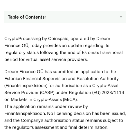
Table of Contents:
CryptoProcessing by Coinspaid, operated by Dream
Finance OÜ, today provides an update regarding its
regulatory status following the end of Estonia’s transitional
period for virtual asset service providers.
Dream Finance OÜ has submitted an application to the
Estonian Financial Supervision and Resolution Authority
(Finantsinspektsioon) for authorisation as a Crypto-Asset
Service Provider (CASP) under Regulation (EU) 2023/1114
on Markets in Crypto-Assets (MiCA).
The application remains under review by
Finantsinspektsioon. No licensing decision has been issued,
and the Company’s authorisation status remains subject to
the regulator’s assessment and final determination.