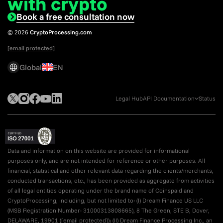
with crypto
Book a free consultation now
© 2026
CryptoProcessing.com
[email protected]
Global
EN
Legal Hub
API Documentation
Status
Data and information on this website are provided for informational
purposes only, and are not intended for reference or other purposes. All
financial, statistical and other relevant data regarding the clients/merchants,
conducted transactions, etc., has been provided as aggregate from activities
of all legal entities operating under the brand name of Coinspaid and
CryptoProcessing, including, but not limited to: (I) Dream Finance US LLC
(MSB Registration Number: 31000313808665), 8 The Green, STE B, Dover,
DELAWARE, 19901 (
[email protected]
); (II) Dream Finance Processing Inc., an