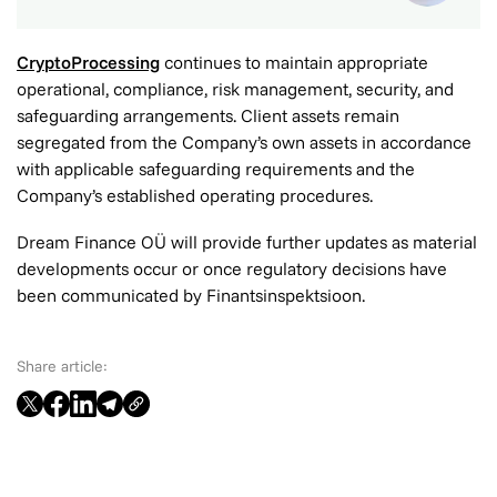
CryptoProcessing
continues to maintain appropriate
operational, compliance, risk management, security, and
safeguarding arrangements. Client assets remain
segregated from the Company’s own assets in accordance
with applicable safeguarding requirements and the
Company’s established operating procedures.
Dream Finance OÜ will provide further updates as material
developments occur or once regulatory decisions have
been communicated by Finantsinspektsioon.
Share article: