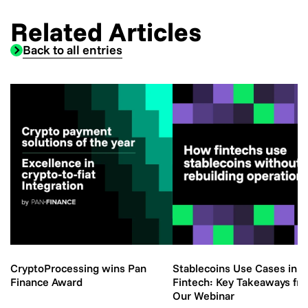
Related Articles
Back to all entries
CryptoProcessing wins Pan
Stablecoins Use Cases in
Finance Award
Fintech: Key Takeaways fr
Our Webinar