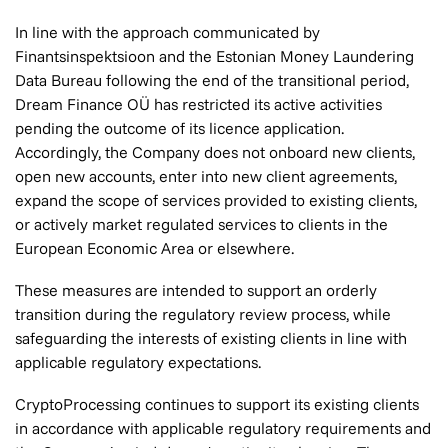
In line with the approach communicated by
Finantsinspektsioon and the Estonian Money Laundering
Data Bureau following the end of the transitional period,
Dream Finance OÜ has restricted its active activities
pending the outcome of its licence application.
Accordingly, the Company does not onboard new clients,
open new accounts, enter into new client agreements,
expand the scope of services provided to existing clients,
or actively market regulated services to clients in the
European Economic Area or elsewhere.
These measures are intended to support an orderly
transition during the regulatory review process, while
safeguarding the interests of existing clients in line with
applicable regulatory expectations.
CryptoProcessing continues to support its existing clients
in accordance with applicable regulatory requirements and