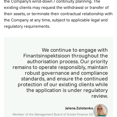
the Company’s wind-down / continuity planning. The
existing clients may request the withdrawal or transfer of
their assets, or terminate their contractual relationship with
the Company at any time, subject to applicable legal and
regulatory requirements.
We continue to engage with
Finantsinspektsioon throughout the
authorisation process. Our priority
remains to operate responsibly, maintain
robust governance and compliance
standards, and ensure the continued
protection of our existing clients while
the application is under regulatory
review.
Jelena Zolotenko
Member of the Management Board of Dream Finance OÜ