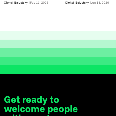
Oleksii Baidatskyi
|
Feb 11, 2026
Oleksii Baidatskyi
|
Jun 18, 2026
Get ready to
welcome
people