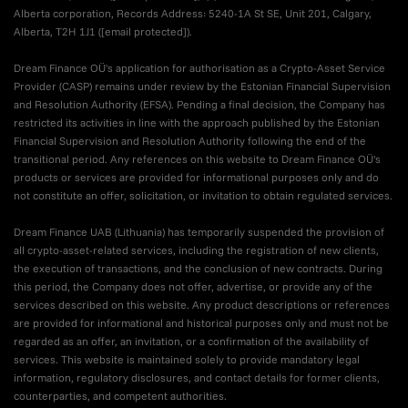
Alberta corporation, Records Address: 5240-1A St SE, Unit 201, Calgary,
Alberta, T2H 1J1 (
[email protected]
).
Dream Finance OÜ's application for authorisation as a Crypto-Asset Service
Provider (CASP) remains under review by the Estonian Financial Supervision
and Resolution Authority (EFSA). Pending a final decision, the Company has
restricted its activities in line with the approach published by the Estonian
Financial Supervision and Resolution Authority following the end of the
transitional period. Any references on this website to Dream Finance OÜ's
products or services are provided for informational purposes only and do
not constitute an offer, solicitation, or invitation to obtain regulated services.
Dream Finance UAB (Lithuania) has temporarily suspended the provision of
all crypto-asset-related services, including the registration of new clients,
the execution of transactions, and the conclusion of new contracts. During
this period, the Company does not offer, advertise, or provide any of the
services described on this website. Any product descriptions or references
are provided for informational and historical purposes only and must not be
regarded as an offer, an invitation, or a confirmation of the availability of
services. This website is maintained solely to provide mandatory legal
information, regulatory disclosures, and contact details for former clients,
counterparties, and competent authorities.