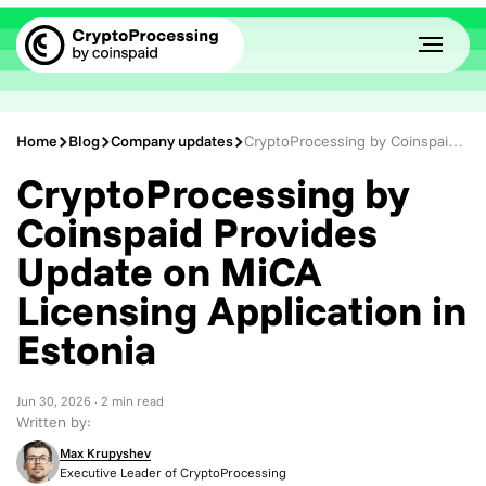
Home
Blog
Company updates
CryptoProcessing by Coinspaid Provides Update on MiCA Licensing Application in Estonia
CryptoProcessing by
Coinspaid Provides
Update on MiCA
Licensing Application in
Estonia
Jun 30, 2026
· 2 min read
Written by:
Max Krupyshev
Executive Leader of CryptoProcessing