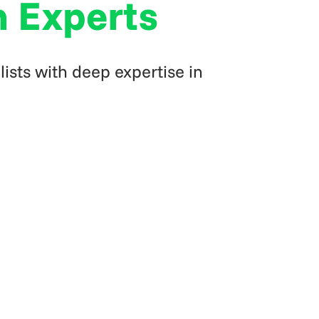
n Experts
ists with deep expertise in