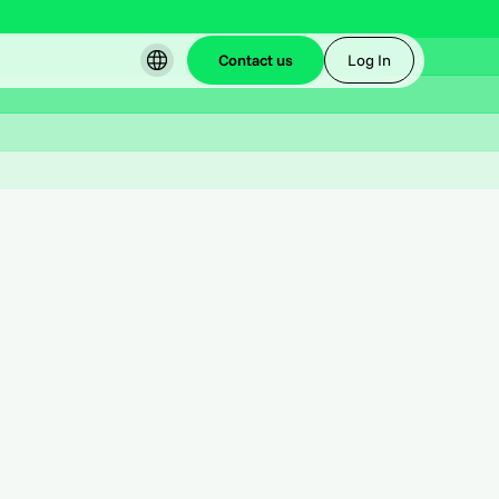
Contact us
Log In