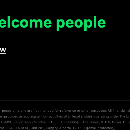
welcome
people
ow
poses only, and are not intended for reference or other purposes. All financial, st
en provided as aggregate from activities of all legal entities operating under the 
US LLC (MSB Registration Number: 31000313808665), 8 The Green, STE B, Dover, DE
s: 5240-1A St SE, Unit 201, Calgary, Alberta, T2H 1J1 (
[email protected]
).