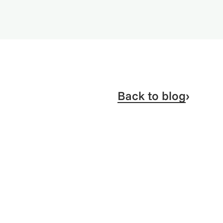
Back to blog