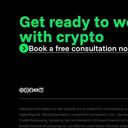
Get ready to 
with crypto
Book a free consultation n
Data and information on this website are provided for informational pur
regarding the clients/merchants, conducted transactions, etc., has be
CryptoProcessing, including, but not limited to: (I) Dream Finance 
Dream Finance Processing Inc., an Alberta corporation, Records Addres