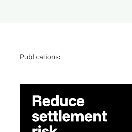
Publications: