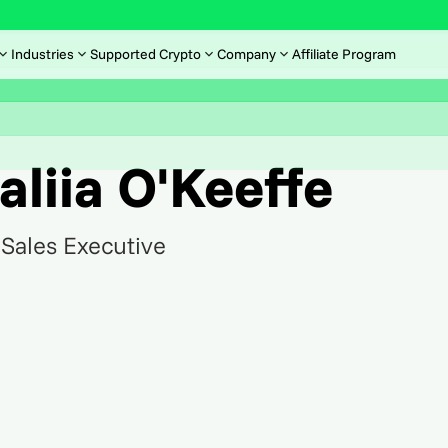
Industries
Supported Crypto
Company
Affiliate Program
aliia O'Keeffe
Sales Executive