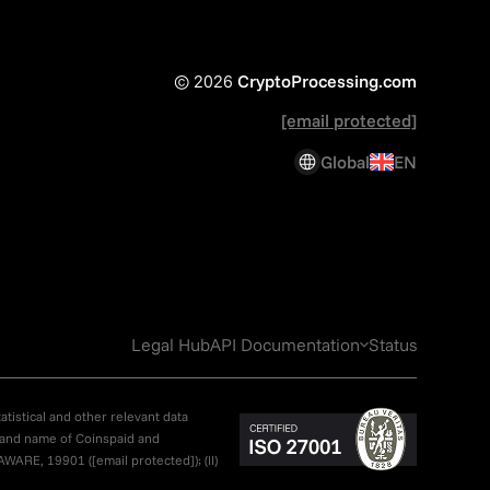
© 2026
CryptoProcessing.com
[email protected]
Global
EN
Legal Hub
API Documentation
Status
atistical and other relevant data
brand name of Coinspaid and
LAWARE, 19901 (
[email protected]
); (II)