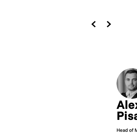
Ale
Pis
Head of 