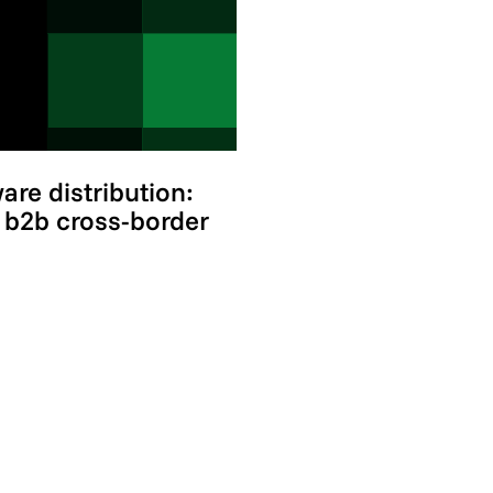
re distribution:
t b2b cross-border