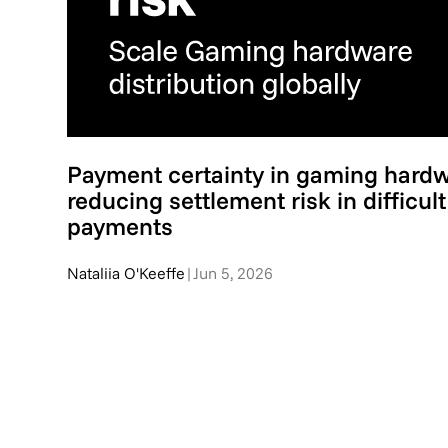
Payment certainty in gaming hardwa
reducing settlement risk in difficul
payments
Nataliia O'Keeffe
|
Jun 5, 2026