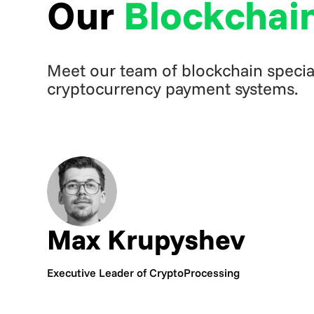
Our
Blockchai
Meet our team of blockchain special
cryptocurrency payment systems.
Max Krupyshev
Executive Leader of CryptoProcessing