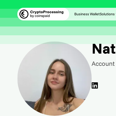
Business Wallet
Solutions
Nat
Account 