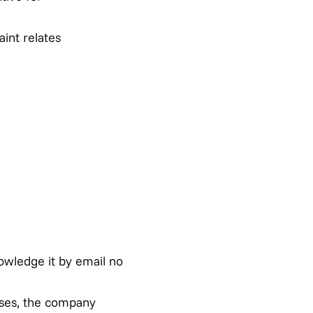
int relates
owledge it by email no
ases, the company