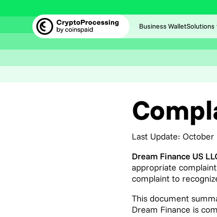
Business Wallet
Solutions
Compla
Last Update: October
Dream Finance US L
appropriate complaint
complaint to recognize
This document summar
Dream Finance is commi