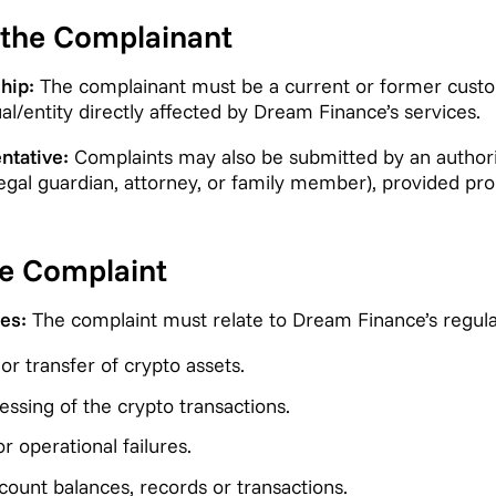
of the Complainant
hip:
The complainant must be a current or former cust
ual/entity directly affected by Dream Finance’s services.
ntative:
Complaints may also be submitted by an authori
legal guardian, attorney, or family member), provided pro
the Complaint
es:
The complaint must relate to Dream Finance’s regulate
r transfer of crypto assets.
ssing of the crypto transactions.
r operational failures.
count balances, records or transactions.