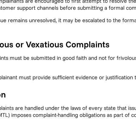
lainants are encouraged to first attempt to resolve th
stomer support channels before submitting a formal comp
ssue remains unresolved, it may be escalated to the form
lous or Vexatious Complaints
ts must be submitted in good faith and not for frivolous
inant must provide sufficient evidence or justification t
on
aints are handled under the laws of every state that is
MTL) imposes complaint-handling obligations as part of 