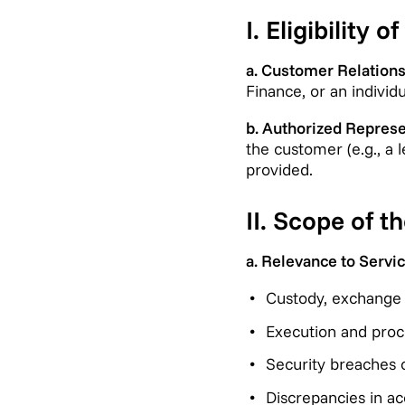
I. Eligibility 
a. Customer Relations
Finance, or an individ
b. Authorized Represe
the customer (e.g., a 
provided.
II. Scope of 
a. Relevance to Servic
Custody, exchange o
Execution and proce
Security breaches o
Discrepancies in ac