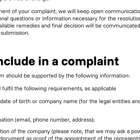
ent of your complaint, we will keep open communication
nal questions or information necessary for the resolutio
ailable remedies and final decision will be communicated
 submission.
nclude in a complaint
im should be supported by the following information:
fulfil the following requirements, as applicable
date of birth or company name (for the legal entities and
mation (email, phone number, address);
ation of the company (please note, that we may ask a pow
a document as proof of the appointment of the representa