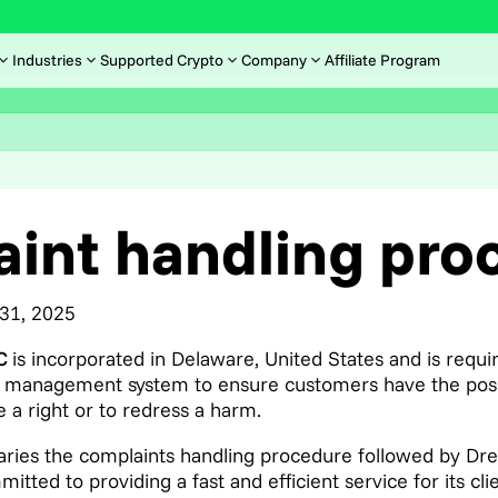
Industries
Supported Crypto
Company
Affiliate Program
int handling pro
 31, 2025
LC
is incorporated in Delaware, United States and is requ
 management system to ensure customers have the possibi
 a right or to redress a harm.
ies the complaints handling procedure followed by Dr
tted to providing a fast and efficient service for its cl