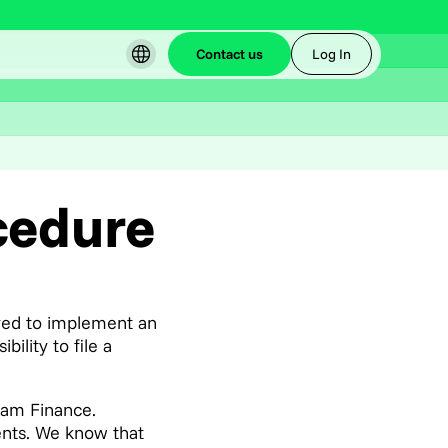
Contact us
Log In
cedure
ired to implement an
lity to file a
eam Finance.
ients. We know that