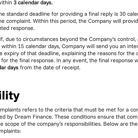
within
3 calendar days.
e standard deadline for providing a final reply is 30 cal
the complaint. Within this period, the Company will provi
ted response.
If, due to circumstances beyond the Company’s control, 
within 15 calendar days, Company will send you an inter
 expiry of that deadline, explaining the reasons for the 
or the final response. In any event, the final response w
dar days
from the date of receipt.
lity
omplaints refers to the criteria that must be met for a co
d by Dream Finance. These conditions ensure that compl
he scope of the company’s responsibilities. Below are the
mplaints: