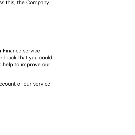
ess this, the Company
m Finance service
eedback that you could
gs help to improve our
account of our service