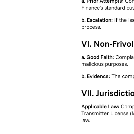
a. Prior Attempts:
Comp
Finance’s standard cu
b. Escalation:
If the i
process.
VI. Non-Frivo
a. Good Faith:
Complain
malicious purposes.
b. Evidence:
The compla
VII. Jurisdicti
Applicable Law:
Compl
Transmitter License (
law.