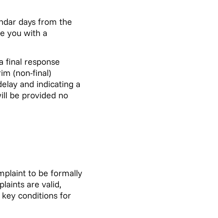
endar days from the
de you with a
a final response
im (non-final)
delay and indicating a
ill be provided no
mplaint to be formally
aints are valid,
 key conditions for