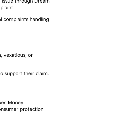
e issue through Dream
laint.
al complaints handling
, vexatious, or
o support their claim.
sues Money
consumer protection