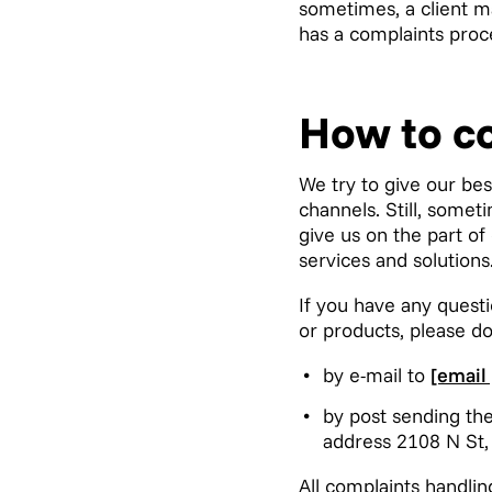
sometimes, a client ma
has a complaints proce
How to c
We try to give our bes
channels. Still, some
give us on the part of
services and solutions
If you have any questi
or products, please do
by e-mail to
[email
by post sending the
address 2108 N St,
All complaints handlin