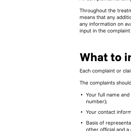
Throughout the treatm
means that any additio
any information on av
input in the complaint
What to i
Each complaint or cla
The complaints should 
Your full name and 
number);
Your contact infor
Basis of represent
other official and 