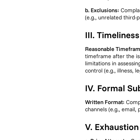
b. Exclusions:
Complain
(e.g., unrelated third
III. Timelines
Reasonable Timefram
timeframe after the is
limitations in assessi
control (e.g., illness,
IV. Formal Su
Written Format:
Compla
channels (e.g., email, 
V. Exhaustion 