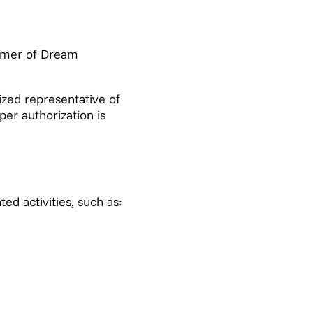
omer of Dream
zed representative of
per authorization is
d activities, such as: