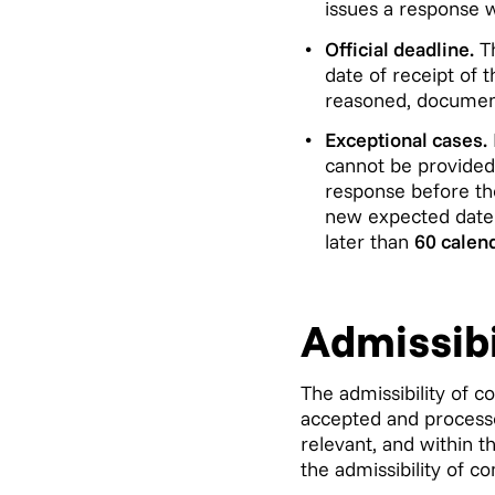
issues a response 
Official deadline.
Th
date of receipt of 
reasoned, documen
Exceptional cases.
cannot be provided 
response before the
new expected date f
later than
60 calen
Admissibi
The admissibility of c
accepted and processe
relevant, and within t
the admissibility of co