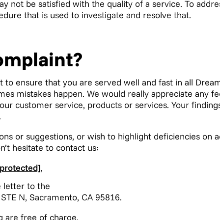
y not be satisfied with the quality of a service. To addr
dure that is used to investigate and resolve that.
omplaint?
t to ensure that you are served well and fast in all Drea
times mistakes happen. We would really appreciate any f
 our customer service, products or services. Your findin
.
ons or suggestions, or wish to highlight deficiencies on 
n’t hesitate to contact us:
 protected]
,
 letter to the
 STE N, Sacramento, CA 95816.
g are free of charge.