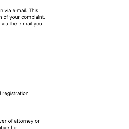
 via e-mail. This
n of your complaint,
 via the e-mail you
 registration
er of attorney or
tive for