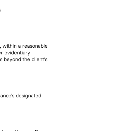
s
 within a reasonable
r evidentiary
s beyond the client’s
ance’s designated