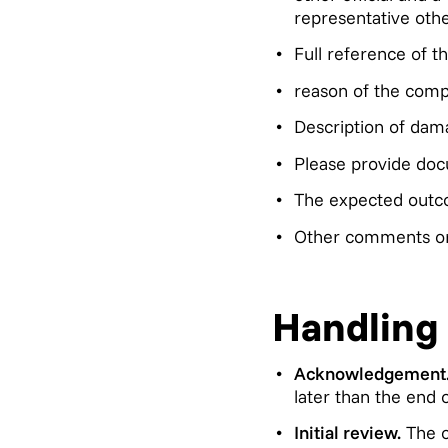
representative othe
Full reference of t
reason of the compl
Description of dam
Please provide doc
The expected outc
Other comments or 
Handling
Acknowledgement
later than the end 
Initial review.
The c