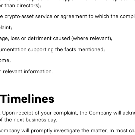
r than directors);
he crypto-asset service or agreement to which the compla
aint;
age, loss or detriment caused (where relevant);
umentation supporting the facts mentioned;
ome;
relevant information.
 Timelines
.
Upon receipt of your complaint, the Company will ackn
of the next business day.
ompany will promptly investigate the matter. In most c