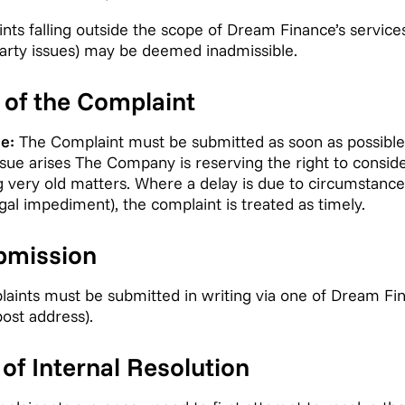
ts falling outside the scope of Dream Finance’s service
-party issues) may be deemed inadmissible.
s of the Complaint
e:
The Complaint must be submitted as soon as possible,
sue arises The Company is reserving the right to conside
ng very old matters. Where a delay is due to circumstance
 legal impediment), the complaint is treated as timely.
bmission
ints must be submitted in writing via one of Dream Fin
post address).
of Internal Resolution