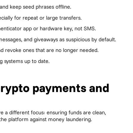
and keep seed phrases offline.
ially for repeat or large transfers.
henticator app or hardware key, not SMS.
 messages, and giveaways as suspicious by default.
nd revoke ones that are no longer needed.
g systems up to date.
 crypto payments and
e a different focus: ensuring funds are clean,
 the platform against money laundering.