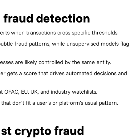
 fraud detection
lerts when transactions cross specific thresholds.
btle fraud patterns, while unsupervised models flag
sses are likely controlled by the same entity.
ser gets a score that drives automated decisions and
t OFAC, EU, UK, and industry watchlists.
hat don’t fit a user’s or platform’s usual pattern.
st crypto fraud