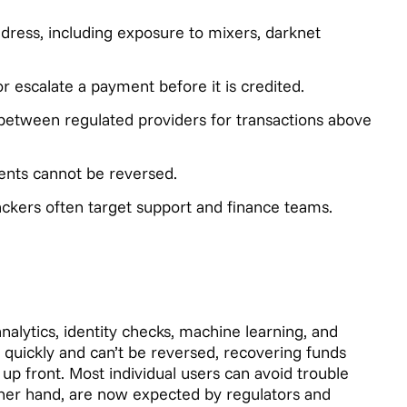
ddress, including exposure to mixers, darknet
or escalate a payment before it is credited.
a between regulated providers for transactions above
nts cannot be reversed.
tackers often target support and finance teams.
nalytics, identity checks, machine learning, and
e quickly and can’t be reversed, recovering funds
 up front. Most individual users can avoid trouble
ther hand, are now expected by regulators and