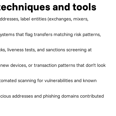
techniques and tools
addresses, label entities (exchanges, mixers,
stems that flag transfers matching risk patterns,
, liveness tests, and sanctions screening at
new devices, or transaction patterns that don’t look
omated scanning for vulnerabilities and known
licious addresses and phishing domains contributed