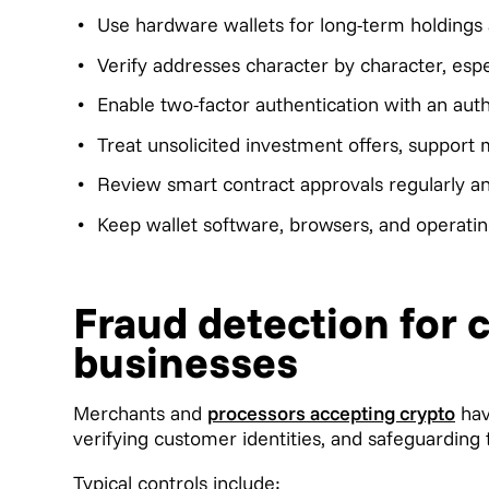
Use hardware wallets for long-term holdings 
Verify addresses character by character, espec
Enable two-factor authentication with an aut
Treat unsolicited investment offers, support
Review smart contract approvals regularly a
Keep wallet software, browsers, and operatin
Fraud detection for
businesses
Merchants and
processors accepting crypto
hav
verifying customer identities, and safeguarding
Typical controls include: