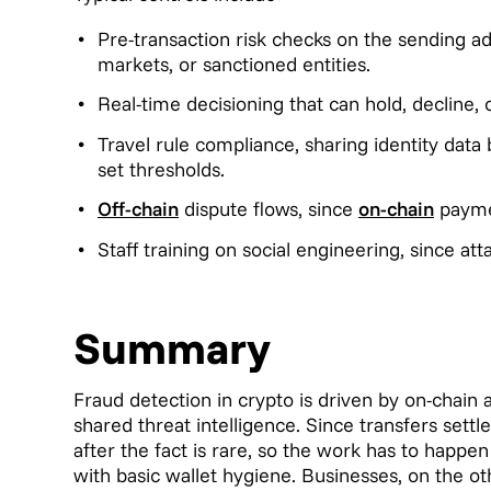
Pre-transaction risk checks on the sending a
markets, or sanctioned entities.
Real-time decisioning that can hold, decline, 
Travel rule compliance, sharing identity dat
set thresholds.
Off-chain
dispute flows, since
on-chain
payme
Staff training on social engineering, since at
Summary
Fraud detection in crypto is driven by on-chain a
shared threat intelligence. Since transfers settl
after the fact is rare, so the work has to happen
with basic wallet hygiene. Businesses, on the o