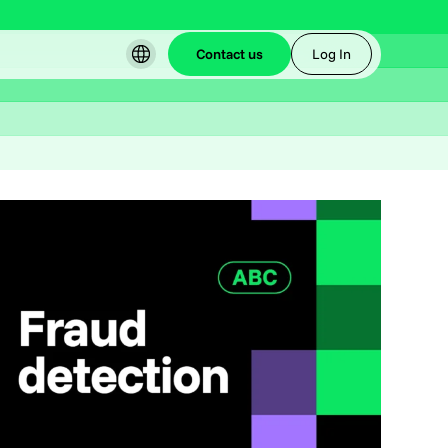
Contact us
Log In