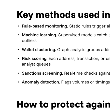
Key methods used in
Rule-based monitoring.
Static rules trigger a
Machine learning.
Supervised models catch su
outliers.
Wallet clustering.
Graph analysis groups addre
Risk scoring.
Each address, transaction, or u
analyst queues.
Sanctions screening.
Real-time checks agains
Anomaly detection.
Flags volumes or timings t
How to protect again