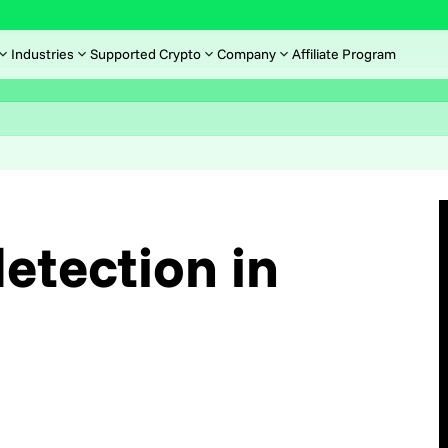
Industries
Supported Crypto
Company
Affiliate Program
etection in