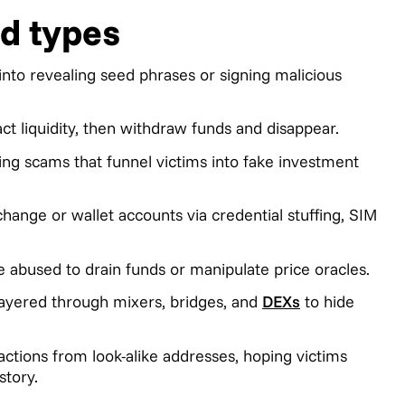
d types
into revealing seed phrases or signing malicious
ct liquidity, then withdraw funds and disappear.
ng scams that funnel victims into fake investment
nge or wallet accounts via credential stuffing, SIM
e abused to drain funds or manipulate price oracles.
e layered through mixers, bridges, and
DEXs
to hide
actions from look-alike addresses, hoping victims
story.