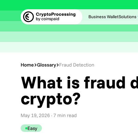
Business Wallet
Solutions
Home
Glossary
Fraud Detection
What is fraud d
crypto?
May 19, 2026
· 7 min read
Easy