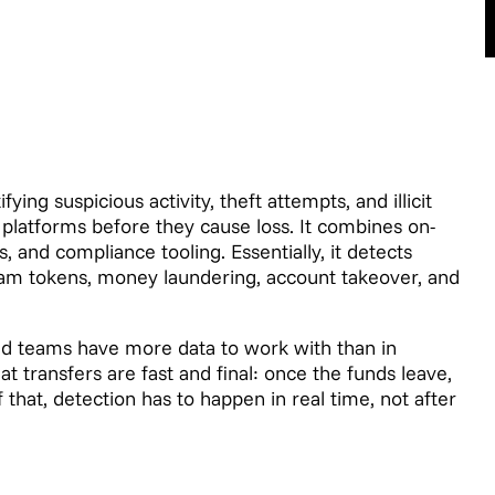
ying suspicious activity, theft attempts, and illicit
platforms before they cause loss. It combines on-
, and compliance tooling. Essentially, it detects
cam tokens, money laundering, account takeover, and
aud teams have more data to work with than in
at transfers are fast and final: once the funds leave,
that, detection has to happen in real time, not after