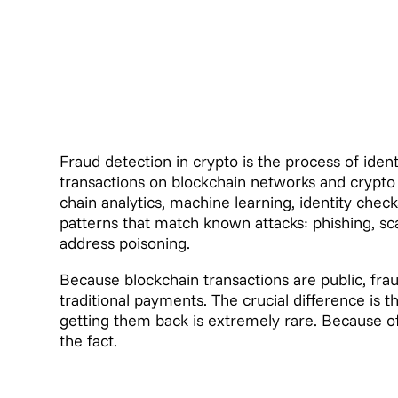
Fraud detection in crypto is the process of identif
transactions on blockchain networks and crypto 
chain analytics, machine learning, identity checks
patterns that match known attacks: phishing, s
address poisoning.
Because blockchain transactions are public, fr
traditional payments. The crucial difference is th
getting them back is extremely rare. Because of 
the fact.