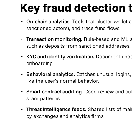
Key fraud detection 
On-chain
analytics.
Tools that cluster wallet 
sanctioned actors), and trace fund flows.
Transaction monitoring.
Rule-based and ML sy
such as deposits from sanctioned addresses.
KYC
and identity verification.
Document checks
onboarding.
Behavioral analytics.
Catches unusual logins, 
like the user’s normal behavior.
Smart contract
auditing.
Code review and aut
scam patterns.
Threat intelligence feeds.
Shared lists of ma
by exchanges and analytics firms.