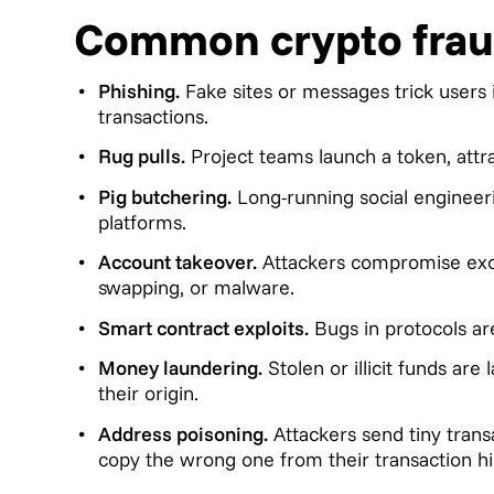
Common crypto frau
Phishing.
Fake sites or messages trick users 
transactions.
Rug pulls.
Project teams launch a token, attra
Pig butchering.
Long-running social engineeri
platforms.
Account takeover.
Attackers compromise excha
swapping, or malware.
Smart contract exploits.
Bugs in protocols ar
Money laundering.
Stolen or illicit funds ar
their origin.
Address poisoning.
Attackers send tiny trans
copy the wrong one from their transaction hi