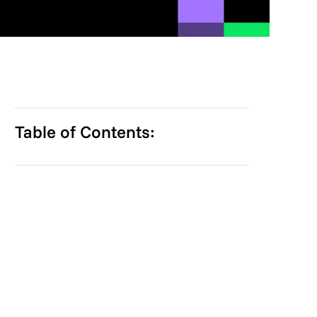
Table of Contents: