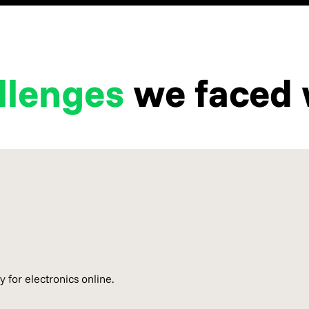
llenges
we faced 
 for electronics online.