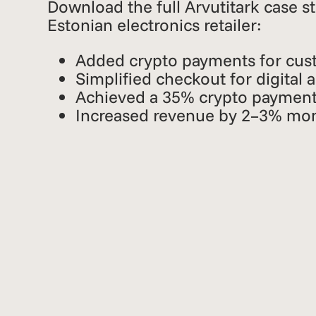
Download the full Arvutitark case s
Estonian electronics retailer:
Added crypto payments for cus
Simplified checkout for digital 
Achieved a 35% crypto payment
Increased revenue by 2–3% mo