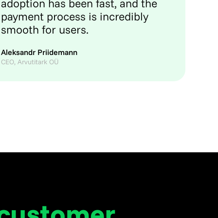
adoption has been fast, and the
payment process is incredibly
smooth for users.
Aleksandr Priidemann
CEO, Arvutitark OÜ
 customer