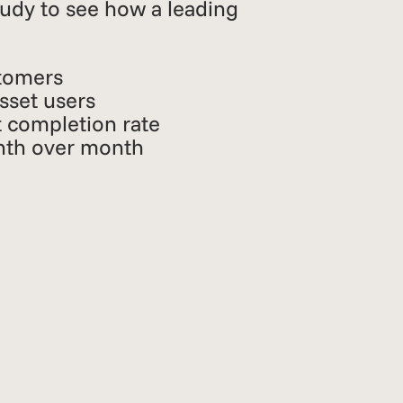
tudy to see how a leading
tomers
asset users
 completion rate
nth over month