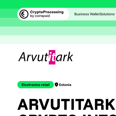
Business Wallet
Solutions
Electronics retail
Estonia
ARVUTITARK