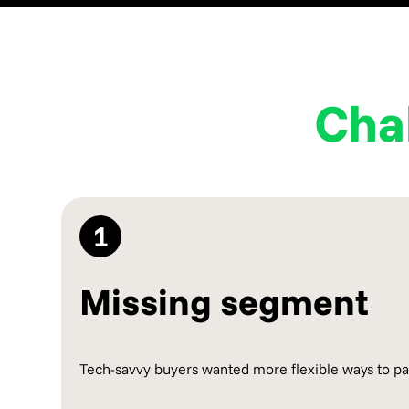
Cha
1
Missing segment
Tech-savvy buyers wanted more flexible ways to pay