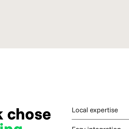
k chose
Local expertise
ing
CryptoProcessing gave Arvuti
Easy integration