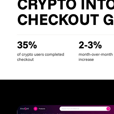
CRYPTO INT
CHECKOUT 
35%
2-3%
of crypto users completed
month-over-month
checkout
increase