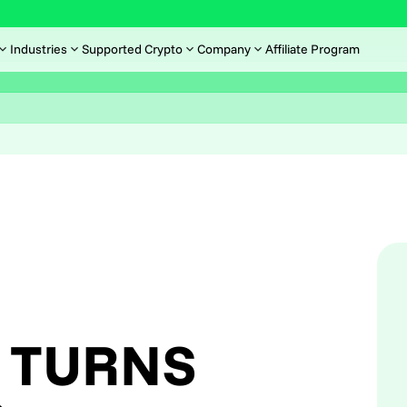
Industries
Supported Crypto
Company
Affiliate Program
 TURNS