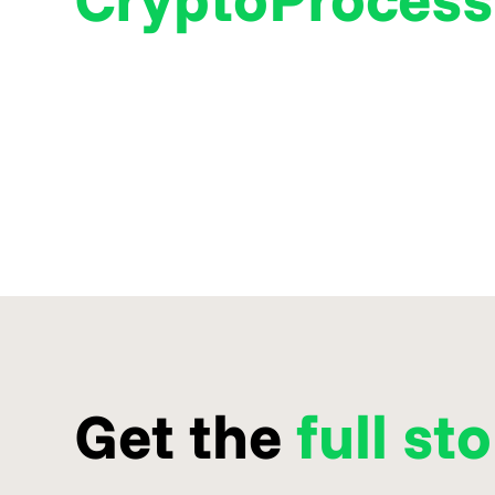
Get the
full st