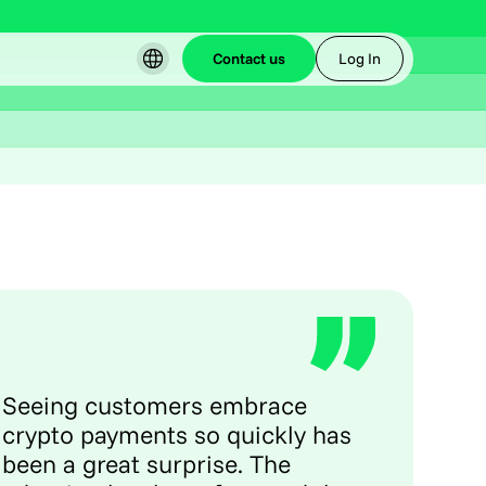
Contact us
Log In
Seeing customers embrace
crypto payments so quickly has
been a great surprise. The