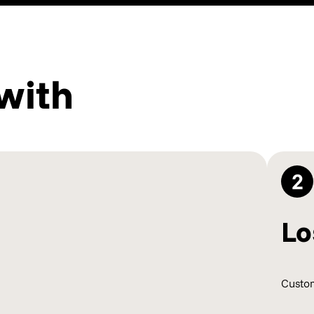
with
2
Lo
Custom