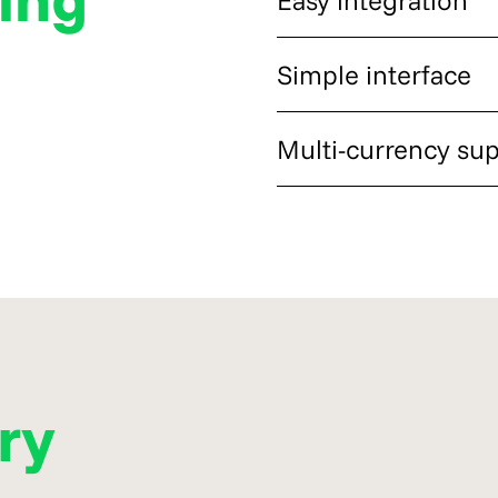
needs, customer habits, and 
The setup process allowed A
Simple interface
minimal disruption to its ex
The merchant interface ma
Multi-currency su
even without previous exper
Customers gained access to 
crypto-ready buyers more fle
ory