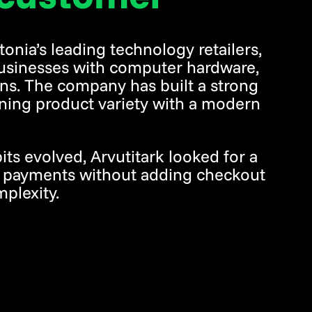
tonia’s leading technology retailers,
usinesses with computer hardware,
ions. The company has built a strong
ning product variety with a modern
s evolved, Arvutitark looked for a
o payments without adding checkout
mplexity.