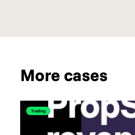
More cases
Trading