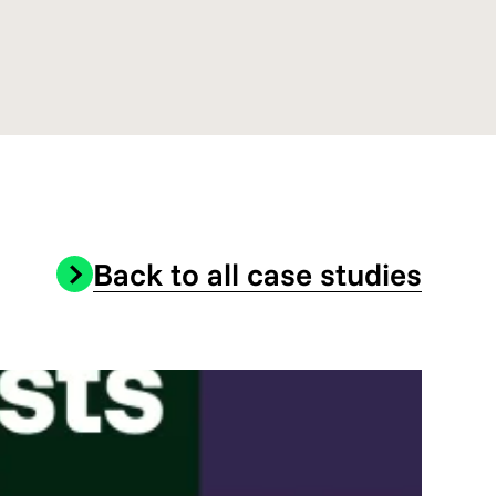
Back to all case studies
Onli