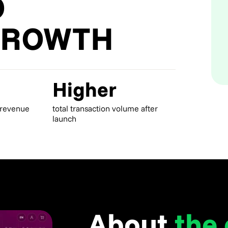
O
GROWTH
Higher
 revenue
total transaction volume after
launch
About
the