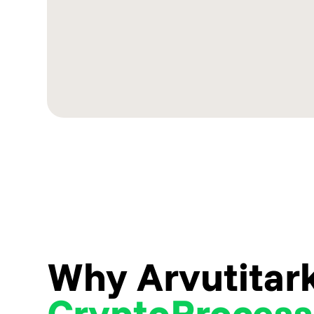
Why Arvutitar
CryptoProcess