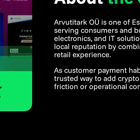
Arvutitark OÜ is one of Es
serving consumers and b
electronics, and IT solut
local reputation by combi
retail experience.
As customer payment habit
trusted way to add crypt
friction or operational co