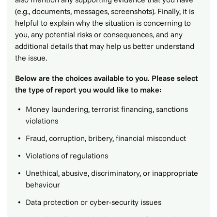
(e.g., documents, messages, screenshots). Finally, it is
helpful to explain why the situation is concerning to
you, any potential risks or consequences, and any
additional details that may help us better understand
the issue.
Below are the choices available to you. Please select
the type of report you would like to make:
Money laundering, terrorist financing, sanctions
violations
Fraud, corruption, bribery, financial misconduct
Violations of regulations
Unethical, abusive, discriminatory, or inappropriate
behaviour
Data protection or cyber-security issues