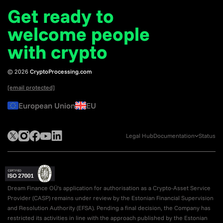
Get ready to
welcome
people
with crypto
© 2026
CryptoProcessing.com
[email protected]
European Union
EU
Legal Hub
Documentation
Status
Dream Finance OÜ's application for authorisation as a Crypto-Asset Service
Provider (CASP) remains under review by the Estonian Financial Supervision
and Resolution Authority (EFSA). Pending a final decision, the Company has
restricted its activities in line with the approach published by the Estonian