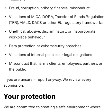
Fraud, corruption, bribery, financial misconduct
Violations of MiCA, DORA, Transfer of Funds Regulation
(TFR), AMLD, DAC8 or other EU regulatory frameworks
Unethical, abusive, discriminatory, or inappropriate
workplace behaviour
Data protection or cybersecurity breaches
Violations of internal policies or legal obligations
Misconduct that harms clients, employees, partners, or
the public
If you are unsure – report anyway. We review every
submission.
Your protection
We are committed to creating a safe environment where