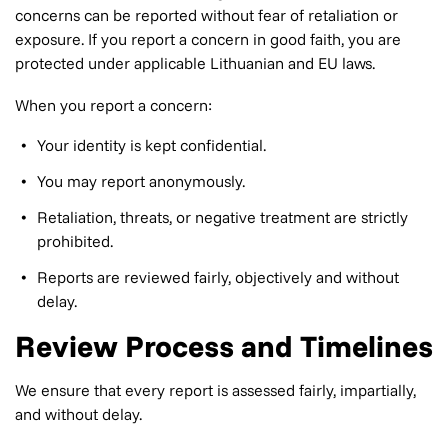
concerns can be reported without fear of retaliation or
exposure. If you report a concern in good faith, you are
protected under applicable Lithuanian and EU laws.
When you report a concern:
Your identity is kept confidential.
You may report anonymously.
Retaliation, threats, or negative treatment are strictly
prohibited.
Reports are reviewed fairly, objectively and without
delay.
Review Process and Timelines
We ensure that every report is assessed fairly, impartially,
and without delay.