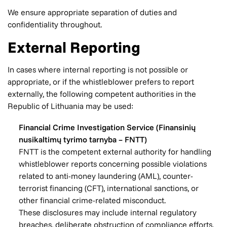
We ensure appropriate separation of duties and
confidentiality throughout.
External Reporting
In cases where internal reporting is not possible or
appropriate, or if the whistleblower prefers to report
externally, the following competent authorities in the
Republic of Lithuania may be used:
Financial Crime Investigation Service (Finansinių
nusikaltimų tyrimo tarnyba – FNTT)
FNTT is the competent external authority for handling
whistleblower reports concerning possible violations
related to anti-money laundering (AML), counter-
terrorist financing (CFT), international sanctions, or
other financial crime-related misconduct.
These disclosures may include internal regulatory
breaches, deliberate obstruction of compliance efforts,