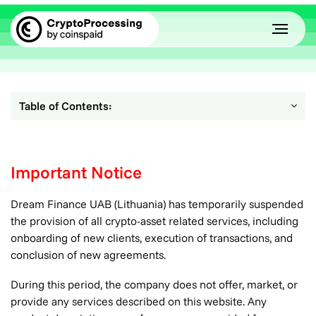
Table of Contents:
Important Notice
Dream Finance UAB (Lithuania) has temporarily suspended
the provision of all crypto-asset related services, including
onboarding of new clients, execution of transactions, and
conclusion of new agreements.
During this period, the company does not offer, market, or
provide any services described on this website. Any