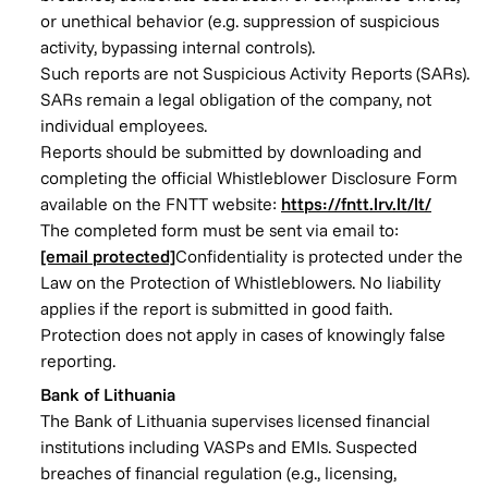
or unethical behavior (e.g. suppression of suspicious
activity, bypassing internal controls).
Such reports are not Suspicious Activity Reports (SARs).
SARs remain a legal obligation of the company, not
individual employees.
Reports should be submitted by downloading and
completing the official Whistleblower Disclosure Form
available on the FNTT website:
https://fntt.lrv.lt/lt/
The completed form must be sent via email to:
[email protected]
Confidentiality is protected under the
Law on the Protection of Whistleblowers. No liability
applies if the report is submitted in good faith.
Protection does not apply in cases of knowingly false
reporting.
Bank of Lithuania
The Bank of Lithuania supervises licensed financial
institutions including VASPs and EMIs. Suspected
breaches of financial regulation (e.g., licensing,