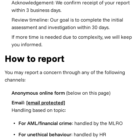
Acknowledgement: We confirm receipt of your report
within 3 business days.
Review timeline: Our goal is to complete the initial
assessment and investigation within 30 days.
If more time is needed due to complexity, we will keep
you informed.
How to report
You may report a concern through any of the following
channels:
Anonymous online form
(below on this page)
Email
:
[email protected]
Handling based on topic:
For AML/financial crime
: handled by the MLRO
For unethical behaviour
: handled by HR