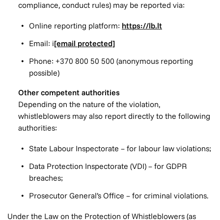
compliance, conduct rules) may be reported via:
Online reporting platform:
https://lb.lt
Email: i
[email protected]
Phone: +370 800 50 500 (anonymous reporting
possible)
Other competent authorities
Depending on the nature of the violation,
whistleblowers may also report directly to the following
authorities:
State Labour Inspectorate – for labour law violations;
Data Protection Inspectorate (VDI) – for GDPR
breaches;
Prosecutor General’s Office – for criminal violations.
Under the Law on the Protection of Whistleblowers (as