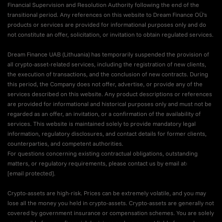
Financial Supervision and Resolution Authority following the end of the
transitional period. Any references on this website to Dream Finance OÜ's
products or services are provided for informational purposes only and do
not constitute an offer, solicitation, or invitation to obtain regulated services.
Dream Finance UAB (Lithuania) has temporarily suspended the provision of
all crypto-asset-related services, including the registration of new clients,
the execution of transactions, and the conclusion of new contracts. During
this period, the Company does not offer, advertise, or provide any of the
services described on this website. Any product descriptions or references
are provided for informational and historical purposes only and must not be
regarded as an offer, an invitation, or a confirmation of the availability of
services. This website is maintained solely to provide mandatory legal
information, regulatory disclosures, and contact details for former clients,
counterparties, and competent authorities.
For questions concerning existing contractual obligations, outstanding
matters, or regulatory requirements, please contact us by email at:
[email protected]
.
Crypto-assets are high-risk. Prices can be extremely volatile, and you may
lose all the money you held in crypto-assets. Crypto-assets are generally not
covered by government insurance or compensation schemes. You are solely