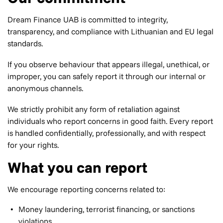
Dream Finance UAB is committed to integrity,
transparency, and compliance with Lithuanian and EU legal
standards.
If you observe behaviour that appears illegal, unethical, or
improper, you can safely report it through our internal or
anonymous channels.
We strictly prohibit any form of retaliation against
individuals who report concerns in good faith. Every report
is handled confidentially, professionally, and with respect
for your rights.
What you can report
We encourage reporting concerns related to:
Money laundering, terrorist financing, or sanctions
violations