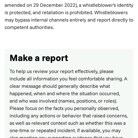
amended on 29 December 2022), a whistleblower’s identity
is protected, and retaliation is prohibited. Whistleblowers
may bypass internal channels entirely and report directly to
competent authorities.
Make a report
To help us review your report effectively, please
include all information you feel comfortable sharing. A
clear message should generally describe what
happened, when and where the situation occurred,
and who was involved (names, positions, or roles).
Please focus on the facts you personally observed,
including any actions or behavior that raised concerns,
as well as relevant context such as whether this was a
one-time or repeated incident. If available, you may
also mention any supporting evidence that you have