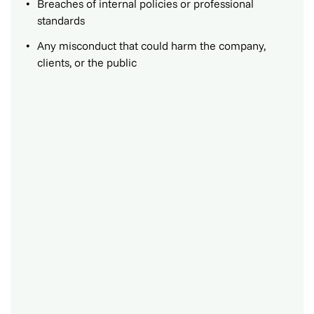
Breaches of internal policies or professional
standards
Any misconduct that could harm the company,
clients, or the public