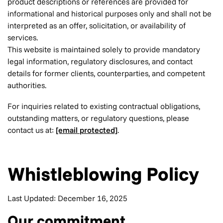
product descriptions or references are provided for
informational and historical purposes only and shall not be
interpreted as an offer, solicitation, or availability of
services.
This website is maintained solely to provide mandatory
legal information, regulatory disclosures, and contact
details for former clients, counterparties, and competent
authorities.
For inquiries related to existing contractual obligations,
outstanding matters, or regulatory questions, please
contact us at:
[email protected]
.
Whistleblowing Policy
Last Updated: December 16, 2025
Our commitment