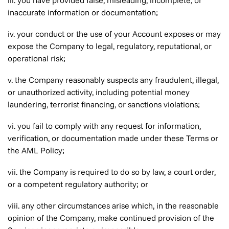
iii. you have provided false, misleading, incomplete, or
inaccurate information or documentation;
iv. your conduct or the use of your Account exposes or may
expose the Company to legal, regulatory, reputational, or
operational risk;
v. the Company reasonably suspects any fraudulent, illegal,
or unauthorized activity, including potential money
laundering, terrorist financing, or sanctions violations;
vi. you fail to comply with any request for information,
verification, or documentation made under these Terms or
the AML Policy;
vii. the Company is required to do so by law, a court order,
or a competent regulatory authority; or
viii. any other circumstances arise which, in the reasonable
opinion of the Company, make continued provision of the