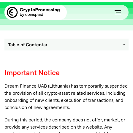
Table of Contents:
Important Notice
Dream Finance UAB (Lithuania) has temporarily suspended
the provision of all crypto-asset related services, including
onboarding of new clients, execution of transactions, and
conclusion of new agreements.
During this period, the company does not offer, market, or
provide any services described on this website. Any