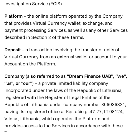
Investigation Service (FCIS).
Platform
– the online platform operated by the Company
that provides Virtual Currency wallet, exchange, and
payment processing Services, as well as any other Services
described in Section 2 of these Terms.
Deposit
– a transaction involving the transfer of units of
Virtual Currency from an external wallet or account to your
Account on the Platform.
Company (also referred to as “Dream Finance UAB”, “we”,
“us”, or “our”)
– a private limited liability company
incorporated under the laws of the Republic of Lithuania,
registered with the Register of Legal Entities of the
Republic of Lithuania under company number 306036821,
having its registered office at Kęstučio g. 47-27, LT-08124,
Vilnius, Lithuania, which operates the Platform and
provides access to the Services in accordance with these