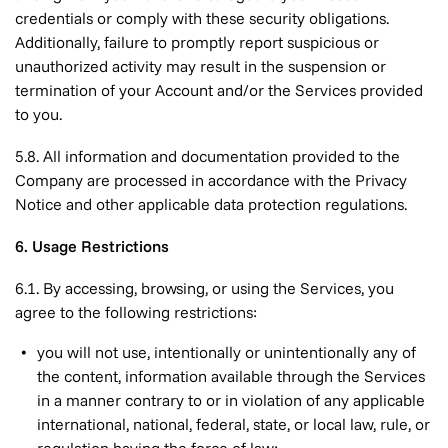
credentials or comply with these security obligations.
Additionally, failure to promptly report suspicious or
unauthorized activity may result in the suspension or
termination of your Account and/or the Services provided
to you.
5.8. All information and documentation provided to the
Company are processed in accordance with the Privacy
Notice and other applicable data protection regulations.
6. Usage Restrictions
6.1. By accessing, browsing, or using the Services, you
agree to the following restrictions:
you will not use, intentionally or unintentionally any of
the content, information available through the Services
in a manner contrary to or in violation of any applicable
international, national, federal, state, or local law, rule, or