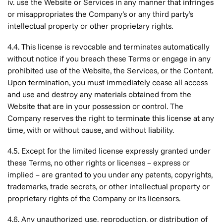
iv. use the Website or Services in any manner that infringes
or misappropriates the Company’s or any third party’s
intellectual property or other proprietary rights.
4.4. This license is revocable and terminates automatically
without notice if you breach these Terms or engage in any
prohibited use of the Website, the Services, or the Content.
Upon termination, you must immediately cease all access
and use and destroy any materials obtained from the
Website that are in your possession or control. The
Company reserves the right to terminate this license at any
time, with or without cause, and without liability.
4.5. Except for the limited license expressly granted under
these Terms, no other rights or licenses – express or
implied – are granted to you under any patents, copyrights,
trademarks, trade secrets, or other intellectual property or
proprietary rights of the Company or its licensors.
4.6. Any unauthorized use, reproduction, or distribution of