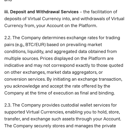
iii. Deposit and Withdrawal Services
– the facilitation of
deposits of Virtual Currency into, and withdrawals of Virtual
Currency from, your Account on the Platform.
2.2. The Company determines exchange rates for trading
pairs (e.g., BTC/EUR) based on prevailing market
conditions, liquidity, and aggregated data obtained from
multiple sources. Prices displayed on the Platform are
indicative and may not correspond exactly to those quoted
on other exchanges, market data aggregators, or
conversion services. By initiating an exchange transaction,
you acknowledge and accept the rate offered by the
Company at the time of execution as final and binding.
2.3. The Company provides custodial wallet services for
supported Virtual Currencies, enabling you to hold, store,
transfer, and exchange such assets through your Account.
The Company securely stores and manages the private