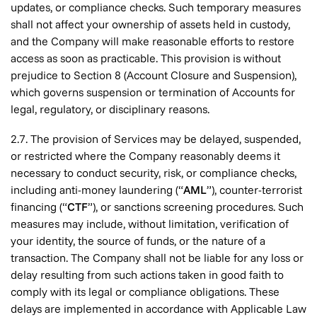
updates, or compliance checks. Such temporary measures
shall not affect your ownership of assets held in custody,
and the Company will make reasonable efforts to restore
access as soon as practicable. This provision is without
prejudice to Section 8 (Account Closure and Suspension),
which governs suspension or termination of Accounts for
legal, regulatory, or disciplinary reasons.
2.7. The provision of Services may be delayed, suspended,
or restricted where the Company reasonably deems it
necessary to conduct security, risk, or compliance checks,
including anti-money laundering (“
AML
”), counter-terrorist
financing (“
CTF
”), or sanctions screening procedures. Such
measures may include, without limitation, verification of
your identity, the source of funds, or the nature of a
transaction. The Company shall not be liable for any loss or
delay resulting from such actions taken in good faith to
comply with its legal or compliance obligations. These
delays are implemented in accordance with Applicable Law