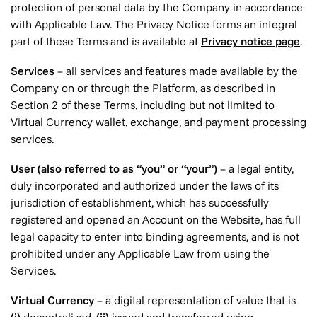
protection of personal data by the Company in accordance
with Applicable Law. The Privacy Notice forms an integral
part of these Terms and is available at
Privacy notice page
.
Services
– all services and features made available by the
Company on or through the Platform, as described in
Section 2 of these Terms, including but not limited to
Virtual Currency wallet, exchange, and payment processing
services.
User (also referred to as “you” or “your”)
– a legal entity,
duly incorporated and authorized under the laws of its
jurisdiction of establishment, which has successfully
registered and opened an Account on the Website, has full
legal capacity to enter into binding agreements, and is not
prohibited under any Applicable Law from using the
Services.
Virtual Currency
– a digital representation of value that is