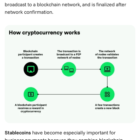
broadcast to a blockchain network, and is finalized after
network confirmation.
Stablecoins
have become especially important for
business payments because they combine blockchain