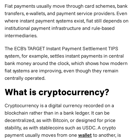
Fiat payments usually move through card schemes, bank
transfers, e-wallets, and payment service providers. Even
where instant payment systems exist, fiat still depends on
institutional payment infrastructure and rule-based
intermediaries.
The ECB’s TARGET Instant Payment Settlement TIPS
system, for example, settles instant payments in central
bank money around the clock, which shows how modern
fiat systems are improving, even though they remain
centrally operated.
What is cryptocurrency?
Cryptocurrency is a digital currency recorded on a
blockchain rather than in a bank ledger. It can be
decentralized, as with Bitcoin, or designed for price
stability, as with stablecoins such as USDC. A crypto
payment usually moves from one
wallet
to another, is