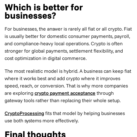
Which is better for
businesses?
For businesses, the answer is rarely all fiat or all crypto. Fiat
is usually better for domestic consumer payments, payroll,
and compliance-heavy local operations. Crypto is often
stronger for global payments, settlement flexibility, and
cost optimization in digital commerce.
The most realistic model is hybrid. A business can keep fiat
where it works best and add crypto where it improves
speed, reach, or conversion. That is why more companies
are exploring
crypto payment acceptance
through
gateway tools rather than replacing their whole setup.
CryptoProcessing
fits that model by helping businesses
use both systems more effectively.
Final thoughts