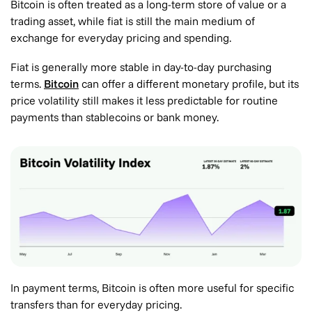
Bitcoin is often treated as a long-term store of value or a
trading asset, while fiat is still the main medium of
exchange for everyday pricing and spending.
Fiat is generally more stable in day-to-day purchasing
terms.
Bitcoin
can offer a different monetary profile, but its
price volatility still makes it less predictable for routine
payments than stablecoins or bank money.
In payment terms, Bitcoin is often more useful for specific
transfers than for everyday pricing.