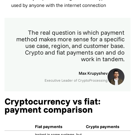
used by anyone with the internet connection
The real question is which payment
method makes more sense for a specific
use case, region, and customer base.
Crypto and fiat payments can and do
work in tandem.
Max Krupyshev
Executive Leader of CryptoProcessing
Cryptocurrency vs fiat:
payment comparison
Fiat payments
Crypto payments
Instant in some systems, but