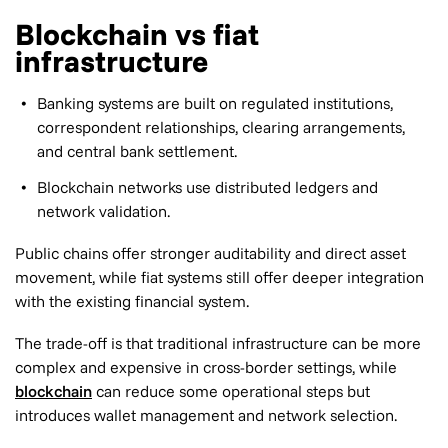
Blockchain vs fiat
infrastructure
Banking systems are built on regulated institutions,
correspondent relationships, clearing arrangements,
and central bank settlement.
Blockchain networks use distributed ledgers and
network validation.
Public chains offer stronger auditability and direct asset
movement, while fiat systems still offer deeper integration
with the existing financial system.
The trade-off is that traditional infrastructure can be more
complex and expensive in cross-border settings, while
blockchain
can reduce some operational steps but
introduces wallet management and network selection.