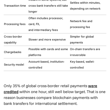
Settles within minutes,
Transaction time
cross-bank transfers still take
depending on network
longer
Often includes processor,
Network fee and
Processing fees
card, FX,
processing fee
and intermediary fees
Cross-border
Simpler for global
Slower and more expensive
capability
payments
Possible with cards and some
On-chain transfers are
Chargebacks
platforms
irreversible
Account-based, institution-
Key-based, wallet-
Security model
controlled
controlled
Only 35% of global cross-border retail payments
were
credited
within one hour, still well below target. That is one
reason businesses compare blockchain payments with
bank transfers for international settlement.