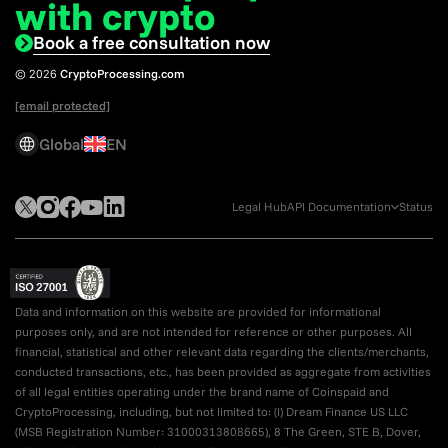
with crypto
Book a free consultation now
© 2026
CryptoProcessing.com
[email protected]
Global
EN
Legal Hub
API Documentation
Status
Data and information on this website are provided for informational
purposes only, and are not intended for reference or other purposes. All
financial, statistical and other relevant data regarding the clients/merchants,
conducted transactions, etc., has been provided as aggregate from activities
of all legal entities operating under the brand name of Coinspaid and
CryptoProcessing, including, but not limited to: (I) Dream Finance US LLC
(MSB Registration Number: 31000313808665), 8 The Green, STE B, Dover,