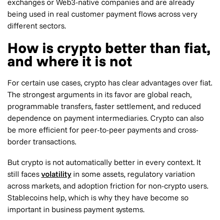
exchanges or Web3-native companies and are already
being used in real customer payment flows across very
different sectors.
How is crypto better than fiat,
and where it is not
For certain use cases, crypto has clear advantages over fiat.
The strongest arguments in its favor are global reach,
programmable transfers, faster settlement, and reduced
dependence on payment intermediaries. Crypto can also
be more efficient for peer-to-peer payments and cross-
border transactions.
But crypto is not automatically better in every context. It
still faces
volatility
in some assets, regulatory variation
across markets, and adoption friction for non-crypto users.
Stablecoins help, which is why they have become so
important in business payment systems.