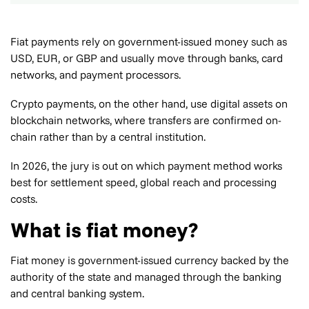
Fiat payments rely on government-issued money such as
USD, EUR, or GBP and usually move through banks, card
networks, and payment processors.
Crypto payments, on the other hand, use digital assets on
blockchain networks, where transfers are confirmed on-
chain rather than by a central institution.
In 2026, the jury is out on which payment method works
best for settlement speed, global reach and processing
costs.
What is fiat money?
Fiat money is government-issued currency backed by the
authority of the state and managed through the banking
and central banking system.