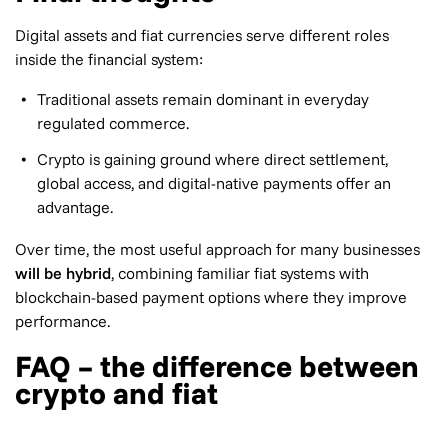
Digital assets and fiat currencies serve different roles
inside the financial system:
Traditional assets remain dominant in everyday
regulated commerce.
Crypto is gaining ground where direct settlement,
global access, and digital-native payments offer an
advantage.
Over time, the most useful approach for many businesses
will be hybrid
, combining familiar fiat systems with
blockchain-based payment options where they improve
performance.
FAQ – the difference between
crypto and fiat