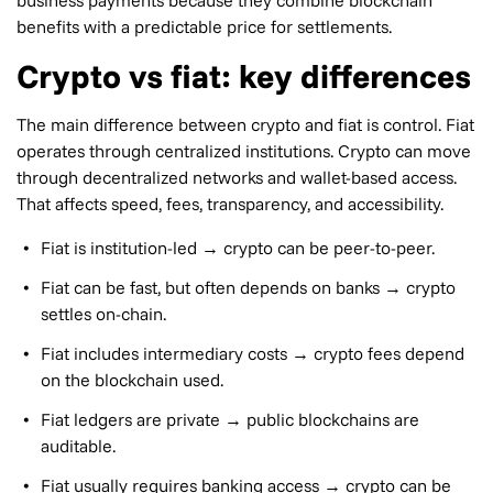
benefits with a predictable price for settlements.
Crypto vs fiat: key differences
The main difference between crypto and fiat is control. Fiat
operates through centralized institutions. Crypto can move
through decentralized networks and wallet-based access.
That affects speed, fees, transparency, and accessibility.
Fiat is institution-led → crypto can be peer-to-peer.
Fiat can be fast, but often depends on banks → crypto
settles on-chain.
Fiat includes intermediary costs → crypto fees depend
on the blockchain used.
Fiat ledgers are private → public blockchains are
auditable.
Fiat usually requires banking access → crypto can be