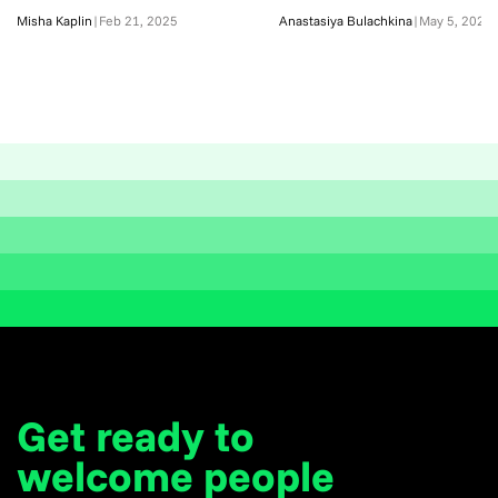
Misha Kaplin
|
Feb 21, 2025
Anastasiya Bulachkina
|
May 5, 2026
Get ready to
welcome
people