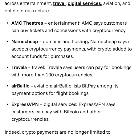
across entertainment,
travel
,
digital services
, aviation, and
online infrastructure.
AMC Theatres
– entertainment; AMC says customers
can buy tickets and concessions with cryptocurrency.
Namecheap
– domains and hosting; Namecheap says it
accepts cryptocurrency payments, with crypto added to
account funds for purchases.
Travala
– travel; Travala says users can pay for bookings
with more than 100 cryptocurrencies.
airBaltic
– aviation; airBaltic lists BitPay among its
payment options for flight bookings.
ExpressVPN
– digital services; ExpressVPN says
customers can pay with Bitcoin and other
cryptocurrencies.
Indeed, crypto payments are no longer limited to