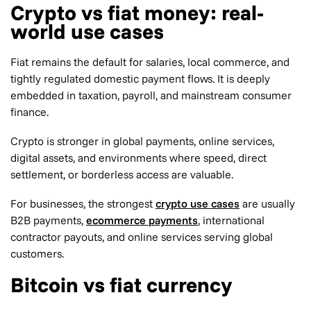
Crypto vs fiat money: real-
world use cases
Fiat remains the default for salaries, local commerce, and
tightly regulated domestic payment flows. It is deeply
embedded in taxation, payroll, and mainstream consumer
finance.
Crypto is stronger in global payments, online services,
digital assets, and environments where speed, direct
settlement, or borderless access are valuable.
For businesses, the strongest
crypto use cases
are usually
B2B payments,
ecommerce payments
, international
contractor payouts, and online services serving global
customers.
Bitcoin vs fiat currency