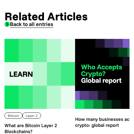
Related Articles
Back to all entries
Bitcoin
Layer 2
How many businesses acce
crypto: global report
What are Bitcoin Layer 2
Blockchains?