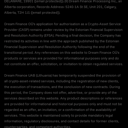
DELAWARE, 19901 (
[email protected]
); (II) Dream Finance Processing Inc., an
Alberta corporation, Records Address: 5240-1A St SE, Unit 201, Calgary,
Alberta, T2H 1J1 (
[email protected]
).
Dream Finance OÜ's application for authorisation as a Crypto-Asset Service
Provider (CASP) remains under review by the Estonian Financial Supervision
and Resolution Authority (EFSA). Pending a final decision, the Company has
restricted its activities in line with the approach published by the Estonian
Financial Supervision and Resolution Authority following the end of the
transitional period. Any references on this website to Dream Finance OÜ's
products or services are provided for informational purposes only and do
not constitute an offer, solicitation, or invitation to obtain regulated services.
Dream Finance UAB (Lithuania) has temporarily suspended the provision of
all crypto-asset-related services, including the registration of new clients,
the execution of transactions, and the conclusion of new contracts. During
this period, the Company does not offer, advertise, or provide any of the
services described on this website. Any product descriptions or references
are provided for informational and historical purposes only and must not be
regarded as an offer, an invitation, or a confirmation of the availability of
services. This website is maintained solely to provide mandatory legal
information, regulatory disclosures, and contact details for former clients,
counterparties, and competent authorities.