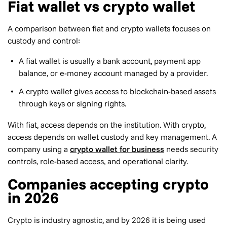
Fiat wallet vs crypto wallet
A comparison between fiat and crypto wallets focuses on
custody and control:
A fiat wallet is usually a bank account, payment app
balance, or e-money account managed by a provider.
A crypto wallet gives access to blockchain-based assets
through keys or signing rights.
With fiat, access depends on the institution. With crypto,
access depends on wallet custody and key management. A
company using a
crypto wallet for business
needs security
controls, role-based access, and operational clarity.
Companies accepting crypto
in 2026
Crypto is industry agnostic, and by 2026 it is being used