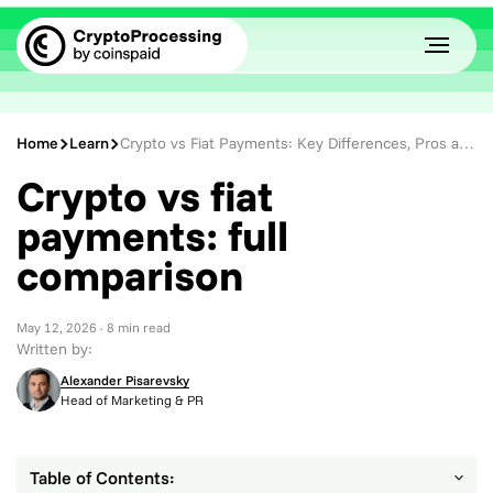
Home
Learn
Crypto vs Fiat Payments: Key Differences, Pros and Cons Explained
Crypto vs fiat
payments: full
comparison
May 12, 2026
· 8 min read
Written by:
Alexander Pisarevsky
Head of Marketing & PR
Table of Contents: